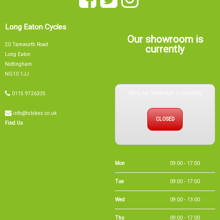
Long Eaton Cycles
Our showroom is
20 Tamworth Road
currently
Long Eaton
Nottingham
NG10 1JJ
Sorry, our showroom is currently
0115 9726335
info@tsbikes.co.uk
CLOSED
Find Us
Mon
09:00 - 17:00
Tue
09:00 - 17:00
Wed
09:00 - 13:00
Thu
09:00 - 17:00