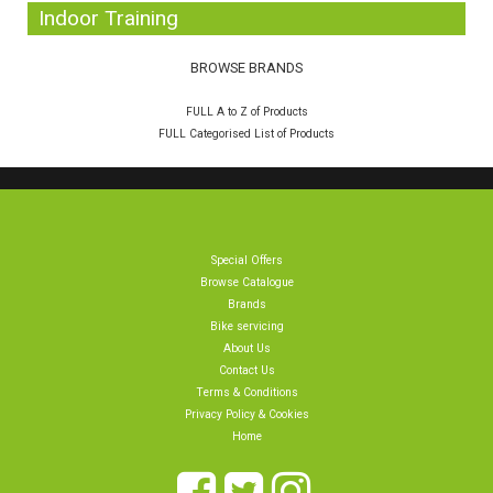
Indoor Training
BROWSE BRANDS
FULL A to Z of Products
FULL Categorised List of Products
Special Offers
Browse Catalogue
Brands
Bike servicing
About Us
Contact Us
Terms & Conditions
Privacy Policy & Cookies
Home