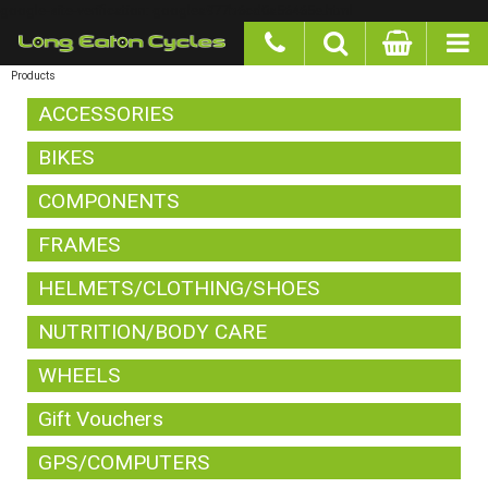
google-site-verification: googlea977b6cd0a56465e.html
Products
ACCESSORIES
BIKES
COMPONENTS
FRAMES
HELMETS/CLOTHING/SHOES
NUTRITION/BODY CARE
WHEELS
Gift Vouchers
GPS/COMPUTERS