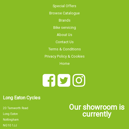
Special Offers
Browse Catalogue
Brands
Bike servicing
About Us
Contact Us
Terms & Conditions
Privacy Policy & Cookies
Home
Long Eaton Cycles
Our showroom is
20 Tamworth Road
currently
Long Eaton
Nottingham
NG10 1JJ