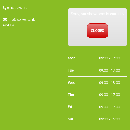
0115 9726335
Sorry, our showroom is currently
info@tsbikes.co.uk
Find Us
CLOSED
Mon
09:00 - 17:00
Tue
09:00 - 17:00
Wed
09:00 - 13:00
Thu
09:00 - 17:00
Fri
09:00 - 17:00
Sat
09:00 - 15:00
Sun
CLOSED