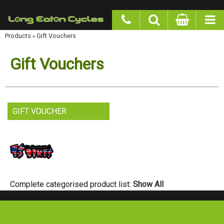
google-site-verification: googlea977b6cd0a56465e.html
Products
Gift Vouchers
»
Gift Vouchers
GIFT VOUCHER
Complete categorised product list:
Show All