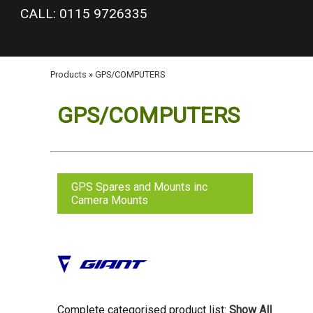
google-site-verification: googlea977b6cd0a56465e.html
CALL: 0115 9726335
Products
»
GPS/COMPUTERS
GPS/COMPUTERS
GPS Spares and Mounts inc
Camera Mounts
Complete categorised product list:
Show All