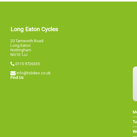
Long Eaton Cycles
20 Tamworth Road
Long Eaton
Nottingham
NG10 1JJ
0115 9726335
info@tsbikes.co.uk
Find Us
M
Tu
W