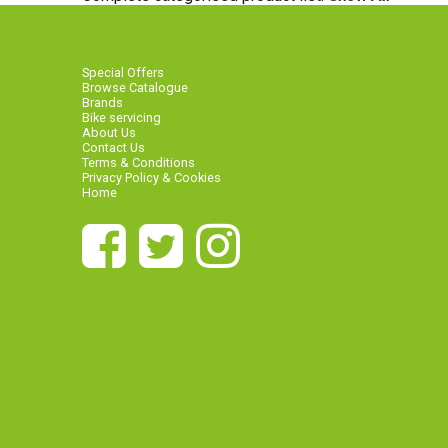
Special Offers
Browse Catalogue
Brands
Bike servicing
About Us
Contact Us
Terms & Conditions
Privacy Policy & Cookies
Home