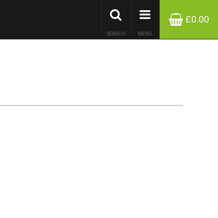
£0.00
SEARCH
MENU