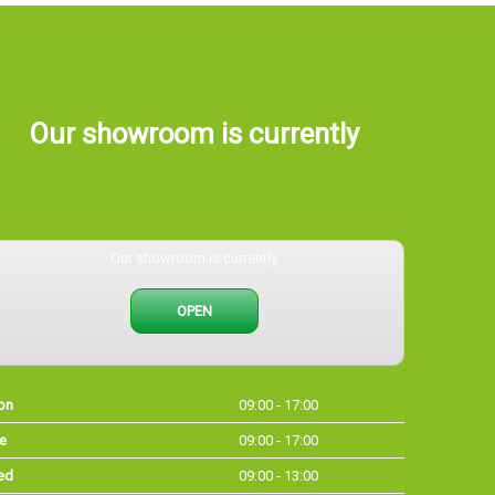
Our showroom is currently
Our showroom is currently
OPEN
on
09:00 - 17:00
e
09:00 - 17:00
ed
09:00 - 13:00