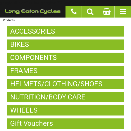
google-site-verification: googlea977b6cd0a56465e.html
Products
ACCESSORIES
BIKES
COMPONENTS
FRAMES
HELMETS/CLOTHING/SHOES
NUTRITION/BODY CARE
WHEELS
Gift Vouchers