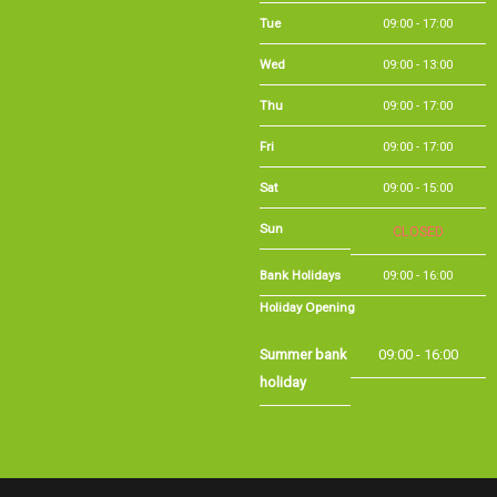
Wed
09:00 - 13:00
Thu
09:00 - 17:00
Fri
09:00 - 17:00
Sat
09:00 - 15:00
Sun
CLOSED
Bank Holidays
09:00 - 16:00
Holiday Opening
Summer bank
09:00 - 16:00
holiday
©Long Eaton Cycles | Powered by
i-BikeShop
Software ©2001-2026
SiWIS Ltd