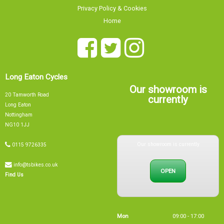
Privacy Policy & Cookies
Home
Long Eaton Cycles
Our showroom is
20 Tamworth Road
currently
Long Eaton
Nottingham
NG10 1JJ
Our showroom is currently
0115 9726335
info@tsbikes.co.uk
OPEN
Find Us
Mon
09:00 - 17:00
Tue
09:00 - 17:00