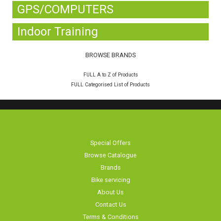
GPS/COMPUTERS
Indoor Training
BROWSE BRANDS
FULL A to Z of Products
FULL Categorised List of Products
Special Offers
Browse Catalogue
Brands
Bike servicing
About Us
Contact Us
Terms & Conditions