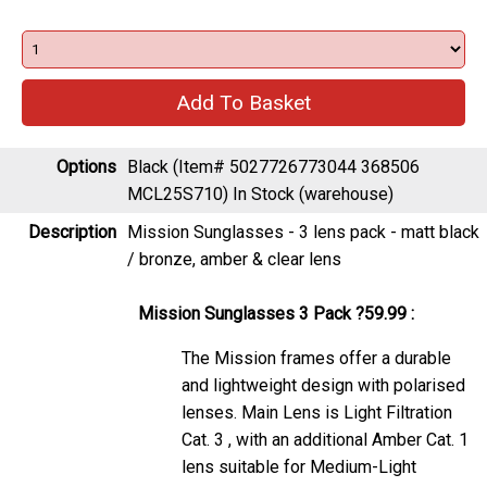
Options
Black (Item# 5027726773044 368506
MCL25S710)
In Stock (warehouse)
Description
Mission Sunglasses - 3 lens pack - matt black
/ bronze, amber & clear lens
Mission Sunglasses 3 Pack ?59.99 :
The Mission frames offer a durable
and lightweight design with polarised
lenses. Main Lens is Light Filtration
Cat. 3 , with an additional Amber Cat. 1
lens suitable for Medium-Light