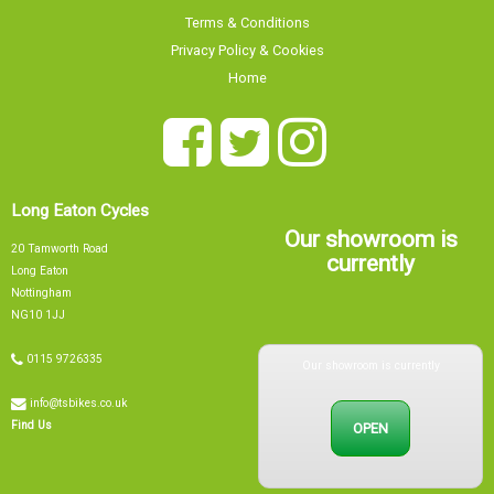
Terms & Conditions
Privacy Policy & Cookies
Home
Long Eaton Cycles
Our showroom is
20 Tamworth Road
currently
Long Eaton
Nottingham
NG10 1JJ
Our showroom is currently
0115 9726335
info@tsbikes.co.uk
OPEN
Find Us