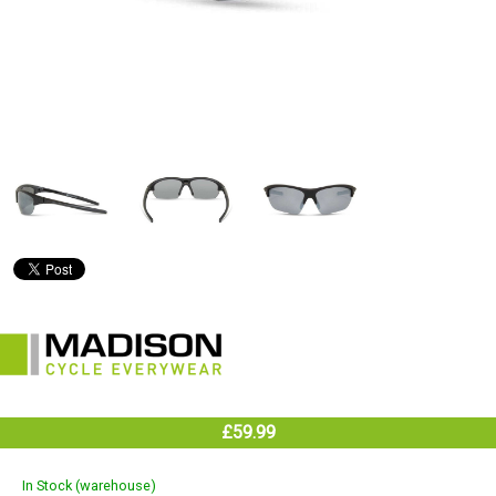
£59.99
In Stock (warehouse)