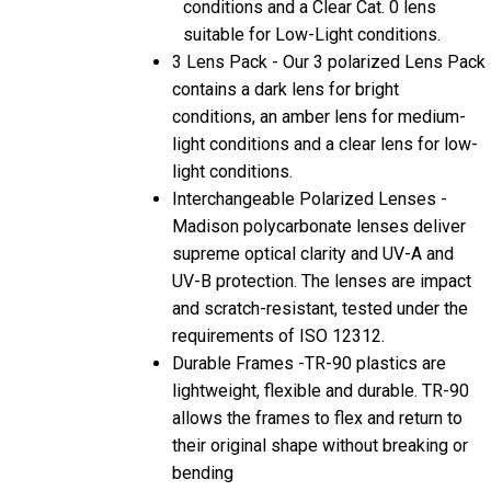
conditions and a Clear Cat. 0 lens
suitable for Low-Light conditions.
3 Lens Pack - Our 3 polarized Lens Pack
contains a dark lens for bright
conditions, an amber lens for medium-
light conditions and a clear lens for low-
light conditions.
Interchangeable Polarized Lenses -
Madison polycarbonate lenses deliver
supreme optical clarity and UV-A and
UV-B protection. The lenses are impact
and scratch-resistant, tested under the
requirements of ISO 12312.
Durable Frames -TR-90 plastics are
lightweight, flexible and durable. TR-90
allows the frames to flex and return to
their original shape without breaking or
bending