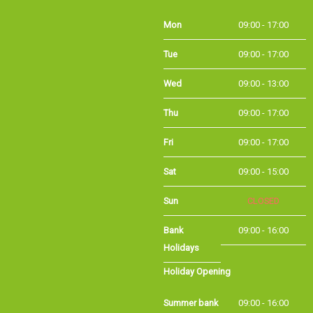
Mon
09:00 - 17:00
Tue
09:00 - 17:00
Wed
09:00 - 13:00
Thu
09:00 - 17:00
Fri
09:00 - 17:00
Sat
09:00 - 15:00
Sun
CLOSED
Bank Holidays
09:00 - 16:00
Holiday Opening
Summer bank
09:00 - 16:00
holiday