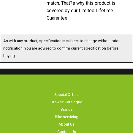
match. That?s why this product is
covered by our Limited Lifetime
Guarantee
As with any product, specification is subject to change without prior
notification. You are advised to confirm current specification before
buying.
Special Offers
Browse Catalogue
Brands
Bike servicing
About Us
Contact Us