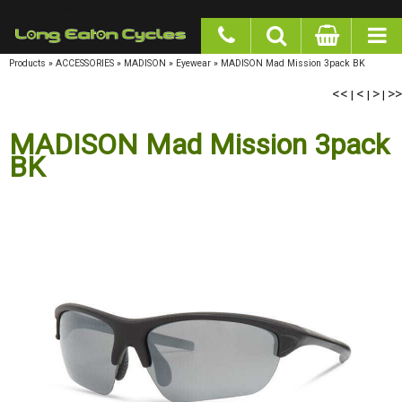
google-site-verification: googlea977b6cd0a56465e.html
Products
»
ACCESSORIES
»
MADISON
»
Eyewear
»
MADISON Mad Mission 3pack BK
<<
<
>
>>
|
|
|
MADISON Mad Mission 3pack
BK