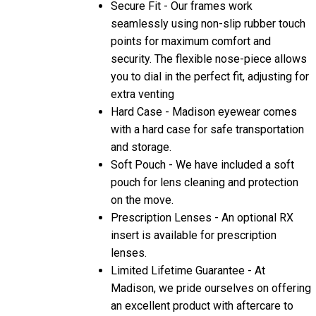
Secure Fit - Our frames work
seamlessly using non-slip rubber touch
points for maximum comfort and
security. The flexible nose-piece allows
you to dial in the perfect fit, adjusting for
extra venting
Hard Case - Madison eyewear comes
with a hard case for safe transportation
and storage.
Soft Pouch - We have included a soft
pouch for lens cleaning and protection
on the move.
Prescription Lenses - An optional RX
insert is available for prescription
lenses.
Limited Lifetime Guarantee - At
Madison, we pride ourselves on offering
an excellent product with aftercare to