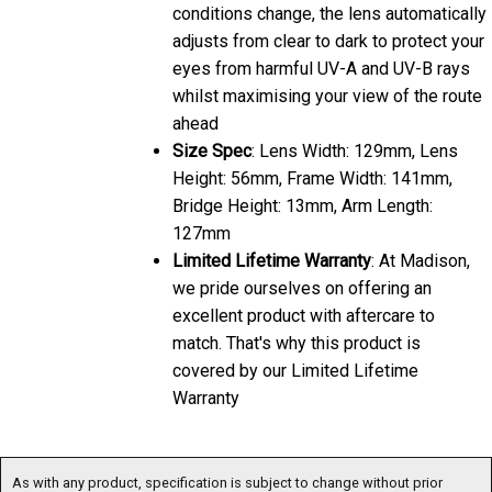
conditions change, the lens automatically
adjusts from clear to dark to protect your
eyes from harmful UV-A and UV-B rays
whilst maximising your view of the route
ahead
Size Spec
: Lens Width: 129mm, Lens
Height: 56mm, Frame Width: 141mm,
Bridge Height: 13mm, Arm Length:
127mm
Limited Lifetime Warranty
: At Madison,
we pride ourselves on offering an
excellent product with aftercare to
match. That's why this product is
covered by our Limited Lifetime
Warranty
As with any product, specification is subject to change without prior