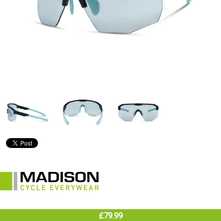
£79.99