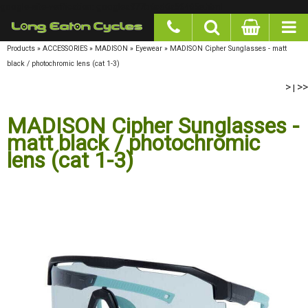
google-site-verification: googlea977b6cd0a56465e.html
Products
»
ACCESSORIES
»
MADISON
»
Eyewear
»
MADISON Cipher Sunglasses - matt
black / photochromic lens (cat 1-3)
>
>>
|
MADISON Cipher Sunglasses -
matt black / photochromic
lens (cat 1-3)