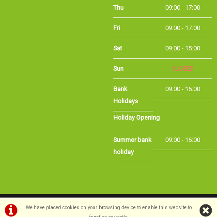
Thu
09:00 - 17:00
Fri
09:00 - 17:00
Sat
09:00 - 15:00
Sun
CLOSED
Bank Holidays
09:00 - 16:00
Holiday Opening
Summer bank
09:00 - 16:00
holiday
©Long Eaton Cycles | Powered by
i-BikeShop
Software ©2001-2026
SiWIS Ltd
We have placed cookies on your browsing device to enable this website to