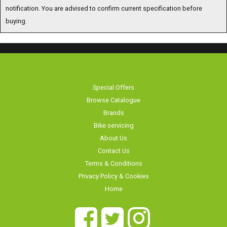
notification. You are advised to confirm current specification before
buying.
Special Offers
Browse Catalogue
Brands
Bike servicing
About Us
Contact Us
Terms & Conditions
Privacy Policy & Cookies
Home