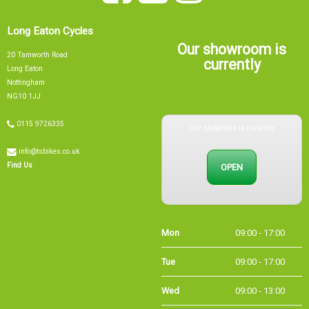
Long Eaton Cycles
Our showroom is
20 Tamworth Road
currently
Long Eaton
Nottingham
NG10 1JJ
Our showroom is currently
0115 9726335
info@tsbikes.co.uk
OPEN
Find Us
Mon
09:00 - 17:00
Tue
09:00 - 17:00
Wed
09:00 - 13:00