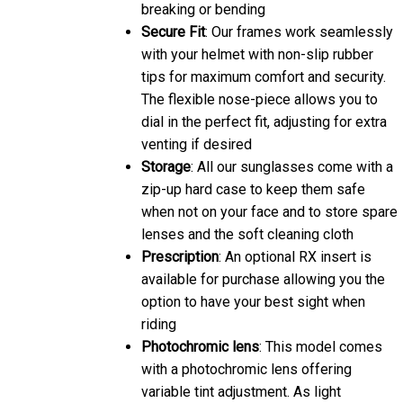
breaking or bending
Secure Fit
: Our frames work seamlessly
with your helmet with non-slip rubber
tips for maximum comfort and security.
The flexible nose-piece allows you to
dial in the perfect fit, adjusting for extra
venting if desired
Storage
: All our sunglasses come with a
zip-up hard case to keep them safe
when not on your face and to store spare
lenses and the soft cleaning cloth
Prescription
: An optional RX insert is
available for purchase allowing you the
option to have your best sight when
riding
Photochromic lens
: This model comes
with a photochromic lens offering
variable tint adjustment. As light