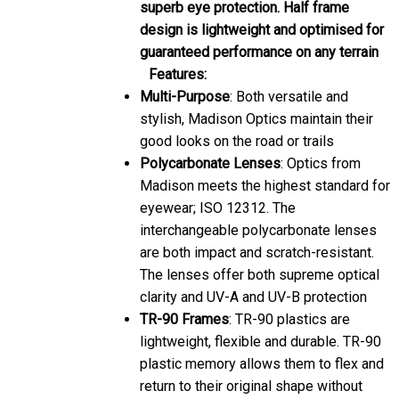
superb eye protection. Half frame
design is lightweight and optimised for
guaranteed performance on any terrain
Features:
Multi-Purpose
: Both versatile and
stylish, Madison Optics maintain their
good looks on the road or trails
Polycarbonate Lenses
: Optics from
Madison meets the highest standard for
eyewear; ISO 12312. The
interchangeable polycarbonate lenses
are both impact and scratch-resistant.
The lenses offer both supreme optical
clarity and UV-A and UV-B protection
TR-90 Frames
: TR-90 plastics are
lightweight, flexible and durable. TR-90
plastic memory allows them to flex and
return to their original shape without