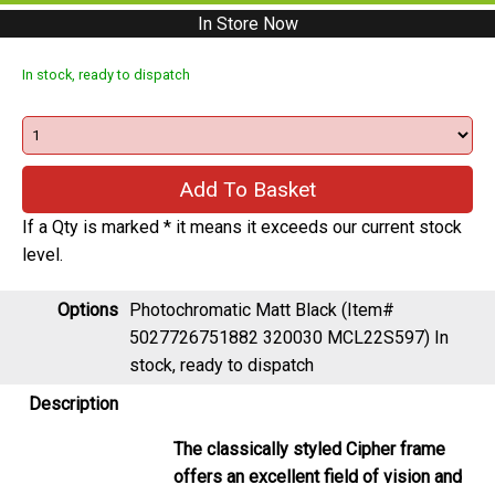
In Store Now
In stock, ready to dispatch
If a Qty is marked * it means it exceeds our current stock
level.
Options
Photochromatic Matt Black (Item#
5027726751882 320030 MCL22S597)
In
stock, ready to dispatch
Description
The classically styled Cipher frame
offers an excellent field of vision and