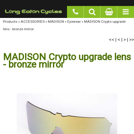
google-site-verification: googlea977b6cd0a56465e.html
Products
»
ACCESSORIES
»
MADISON
»
Eyewear
»
MADISON Crypto upgrade lens - bronze
mirror
<<
<
>
>>
|
|
|
MADISON Crypto upgrade lens
- bronze mirror