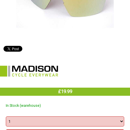
£19.99
In Stock (warehouse)