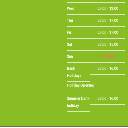
Wed
09:00 - 13:00
Thu
09:00 - 17:00
Fri
09:00 - 17:00
Sat
09:00 - 15:00
Sun
CLOSED
Bank
09:00 - 16:00
Holidays
Holiday Opening
Summer bank
09:00 - 16:00
holiday