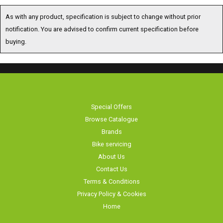
As with any product, specification is subject to change without prior
notification. You are advised to confirm current specification before
buying.
Special Offers
Browse Catalogue
Brands
Bike servicing
About Us
Contact Us
Terms & Conditions
Privacy Policy & Cookies
Home