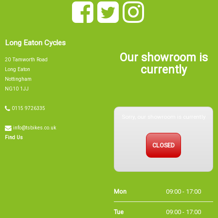
Long Eaton Cycles
Our showroom is
20 Tamworth Road
currently
Long Eaton
Nottingham
NG10 1JJ
0115 9726335
Sorry, our showroom is currently
info@tsbikes.co.uk
CLOSED
Find Us
Mon
09:00 - 17:00
Tue
09:00 - 17:00