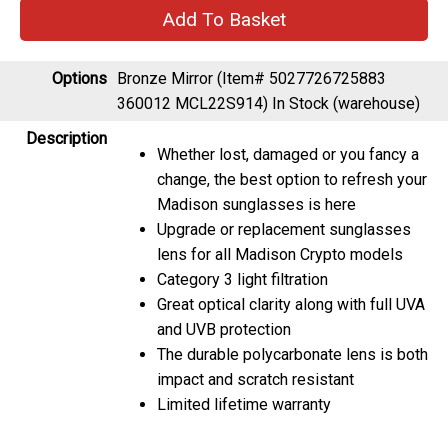
Options
Bronze Mirror (Item# 5027726725883
360012 MCL22S914)
In Stock (warehouse)
Description
Whether lost, damaged or you fancy a
change, the best option to refresh your
Madison sunglasses is here
Upgrade or replacement sunglasses
lens for all Madison Crypto models
Category 3 light filtration
Great optical clarity along with full UVA
and UVB protection
The durable polycarbonate lens is both
impact and scratch resistant
Limited lifetime warranty