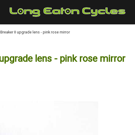
eaker II upgrade lens - pink rose mirror
grade lens - pink rose mirror