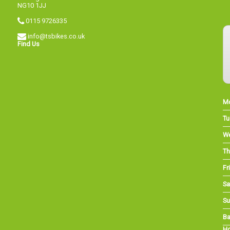
NG10 1JJ
0115 9726335
info@tsbikes.co.uk
Find Us
M
Tu
W
Th
Fri
Sa
Su
Ba
Ho