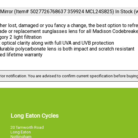
 Mirror (Item# 5027726768637 359924 MCL24S825)
In Stock (
er lost, damaged or you fancy a change, the best option to ref
ade or replacement sunglasses lens for all Madison Codebreake
ory 2 light filtration
 optical clarity along with full UVA and UVB protection
urable polycarbonate lens is both impact and scratch resistant
ed lifetime warranty
ior notification. You are advised to confirm current specification before buying
Long Eaton Cycles
20 Tamworth Road
Long Eaton
Nottingham