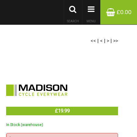
£0.00
SEARCH
MENU
<<
|
<
|
>
|
>>
£19.99
In Stock (warehouse)