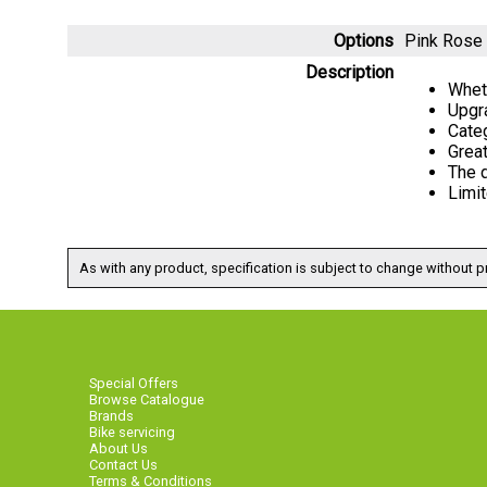
Options
Pink Rose
Description
Wheth
Upgr
Categ
Great
The d
Limit
As with any product, specification is subject to change without pr
Special Offers
Browse Catalogue
Brands
Bike servicing
About Us
Contact Us
Terms & Conditions