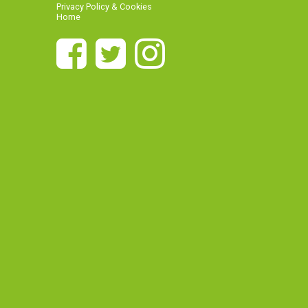
Privacy Policy & Cookies
Home