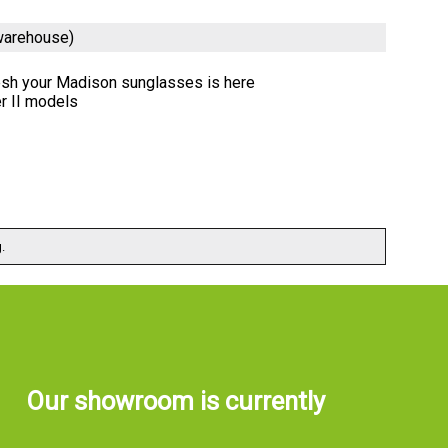
warehouse)
resh your Madison sunglasses is here
r II models
.
Our showroom is currently