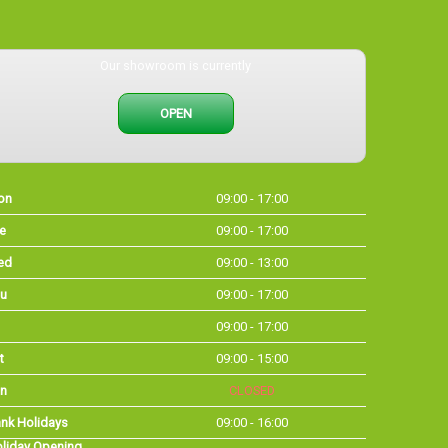
Our showroom is currently
OPEN
on
09:00 - 17:00
e
09:00 - 17:00
ed
09:00 - 13:00
u
09:00 - 17:00
09:00 - 17:00
t
09:00 - 15:00
n
CLOSED
nk Holidays
09:00 - 16:00
liday Opening