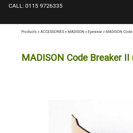
google-site-verification: googlea977b6cd0a56465e.html
CALL: 0115 9726335
Products
»
ACCESSORIES
»
MADISON
»
Eyewear
»
MADISON Code Br
MADISON Code Breaker II up