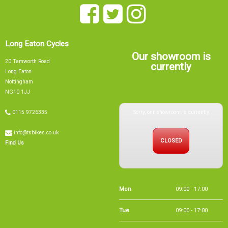
Long Eaton Cycles
Our showroom is
20 Tamworth Road
currently
Long Eaton
Nottingham
NG10 1JJ
Sorry, our showroom is currently
0115 9726335
info@tsbikes.co.uk
CLOSED
Find Us
Mon
09:00 - 17:00
Tue
09:00 - 17:00
Wed
09:00 - 13:00