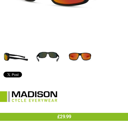
£29.99