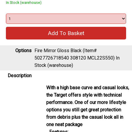
In Stock (warehouse)
Options
Fire Mirror Gloss Black (Item#
5027726718540 308120 MCL22S550)
In
Stock (warehouse)
Description
With a high base curve and casual looks,
the Target offers style with technical
performance. One of our more lifestyle
options you still get great protection
from debris plus the casual look all in
one neat package
Features: