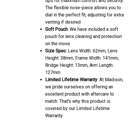
The flexible nose-piece allows you to
dial in the perfect fit, adjusting for extra
venting if desired
Soft Pouch
: We have included a soft
pouch for lens cleaning and protection
on the move
Size Spec
: Lens Width: 62mm, Lens
Height: 38mm, Frame Width: 141mm,
Bridge Height: 13mm, Arm Length:
127mm
Limited Lifetime Warranty
: At Madison,
we pride ourselves on offering an
excellent product with aftercare to
match. That's why this product is
covered by our Limited Lifetime
Warranty