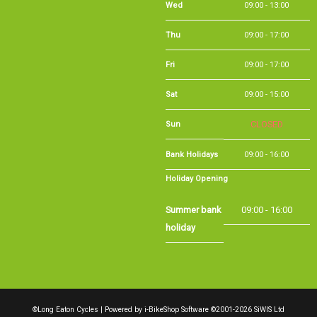
Thu
09:00 - 17:00
Fri
09:00 - 17:00
Sat
09:00 - 15:00
Sun
CLOSED
Bank Holidays
09:00 - 16:00
Holiday Opening
Summer bank
09:00 - 16:00
holiday
©Long Eaton Cycles | Powered by
i-BikeShop
Software ©2001-2026
SiWIS Ltd