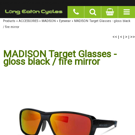
google-site-verification: googlea977b6cd0a56465e.html
Products
»
ACCESSORIES
»
MADISON
»
Eyewear
»
MADISON Target Glasses - gloss black
/ fire mirror
<<
|
<
|
>
|
>>
MADISON Target Glasses -
gloss black / fire mirror