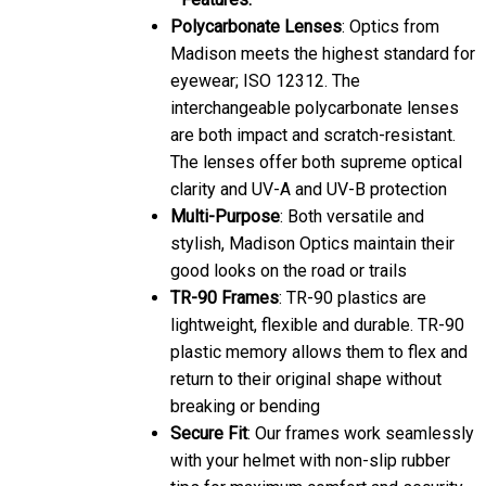
Polycarbonate Lenses
: Optics from
Madison meets the highest standard for
eyewear; ISO 12312. The
interchangeable polycarbonate lenses
are both impact and scratch-resistant.
The lenses offer both supreme optical
clarity and UV-A and UV-B protection
Multi-Purpose
: Both versatile and
stylish, Madison Optics maintain their
good looks on the road or trails
TR-90 Frames
: TR-90 plastics are
lightweight, flexible and durable. TR-90
plastic memory allows them to flex and
return to their original shape without
breaking or bending
Secure Fit
: Our frames work seamlessly
with your helmet with non-slip rubber
tips for maximum comfort and security.