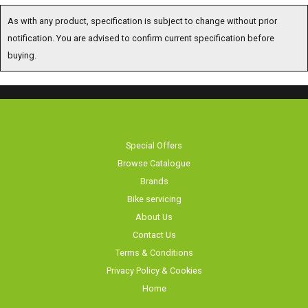
As with any product, specification is subject to change without prior
notification. You are advised to confirm current specification before
buying.
Special Offers
Browse Catalogue
Brands
Bike servicing
About Us
Contact Us
Terms & Conditions
Privacy Policy & Cookies
Home