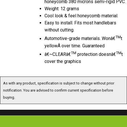
Weight: 12 grams
Cool look & feel honeycomb material.
Easy to install. Fits most handlebars
without cutting.
TM
Automotive-grade materials. Wonâ€
t
yellowÂ over time. Guaranteed
TM
TM
â€~CLEARâ€
protection doesnâ€
t
cover the graphics
As with any product, specification is subject to change without prior
notification. You are advised to confirm current specification before
buying.