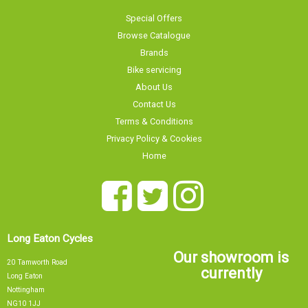
Special Offers
Browse Catalogue
Brands
Bike servicing
About Us
Contact Us
Terms & Conditions
Privacy Policy & Cookies
Home
Long Eaton Cycles
Our showroom is
20 Tamworth Road
currently
Long Eaton
Nottingham
NG10 1JJ