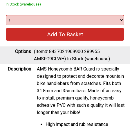
In Stock (warehouse)
Options
(Item# 8437021969900 289955
AMSFG9CLWH)
In Stock (warehouse)
Description
AMS Honeycomb BAR Guard is specially
designed to protect and decorate mountain
bike handlebars from scratches. Fits both
31.8mm and 35mm bars. Made of an easy
to install, premium quality, honeycomb
adhesive PVC with such a quality it will last
longer than your bike!
High impact and rub resistance
honeycomb 380 microns semi-rigid PVC.