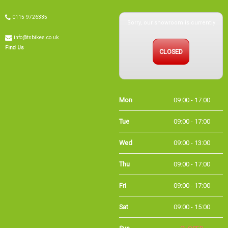
Sorry, our showroom is currently
0115 9726335
info@tsbikes.co.uk
CLOSED
Find Us
Mon
09:00 - 17:00
Tue
09:00 - 17:00
Wed
09:00 - 13:00
Thu
09:00 - 17:00
Fri
09:00 - 17:00
Sat
09:00 - 15:00
Sun
CLOSED