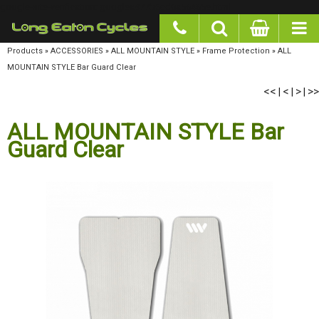
google-site-verification: googlea977b6cd0a56465e.html
Products
»
ACCESSORIES
»
ALL MOUNTAIN STYLE
»
Frame Protection
»
ALL MOUNTAIN
STYLE Bar Guard Clear
<<
<
>
>>
|
|
|
ALL MOUNTAIN STYLE Bar
Guard Clear