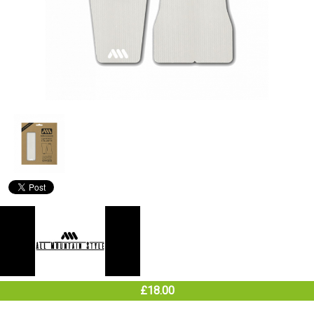
£18.00