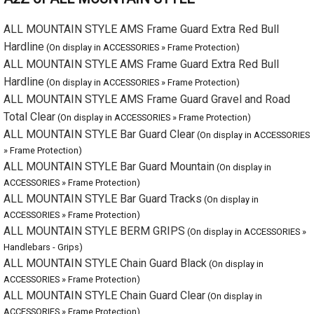
ALL MOUNTAIN STYLE AMS Frame Guard Extra Red Bull
Hardline
(On display in ACCESSORIES » Frame Protection)
ALL MOUNTAIN STYLE AMS Frame Guard Extra Red Bull
Hardline
(On display in ACCESSORIES » Frame Protection)
ALL MOUNTAIN STYLE AMS Frame Guard Gravel and Road
Total Clear
(On display in ACCESSORIES » Frame Protection)
ALL MOUNTAIN STYLE Bar Guard Clear
(On display in ACCESSORIES »
Frame Protection)
ALL MOUNTAIN STYLE Bar Guard Mountain
(On display in
ACCESSORIES » Frame Protection)
ALL MOUNTAIN STYLE Bar Guard Tracks
(On display in ACCESSORIES »
Frame Protection)
ALL MOUNTAIN STYLE BERM GRIPS
(On display in ACCESSORIES »
Handlebars - Grips)
ALL MOUNTAIN STYLE Chain Guard Black
(On display in ACCESSORIES »
Frame Protection)
ALL MOUNTAIN STYLE Chain Guard Clear
(On display in ACCESSORIES »
Frame Protection)
ALL MOUNTAIN STYLE Chain Guard Maze Black
(On display in
ACCESSORIES » Frame Protection)