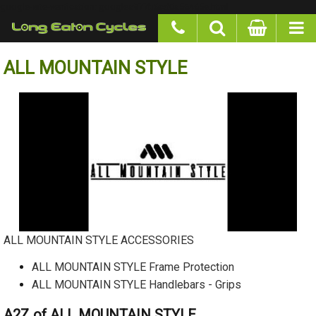
google-site-verification: googlea977b6cd0a56465e.html
ALL MOUNTAIN STYLE
ALL MOUNTAIN STYLE ACCESSORIES
ALL MOUNTAIN STYLE Frame Protection
ALL MOUNTAIN STYLE Handlebars - Grips
A2Z of ALL MOUNTAIN STYLE