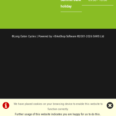
We have placed cookies on your browsing device to enable this website to
function correctly.
Further usage of this website indicates you are happy for us to do this.
.