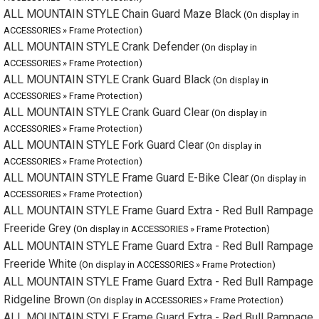
ALL MOUNTAIN STYLE Crank Defender
(On display in ACCESSORIES »
Frame Protection)
ALL MOUNTAIN STYLE Crank Guard Black
(On display in ACCESSORIES »
Frame Protection)
ALL MOUNTAIN STYLE Crank Guard Clear
(On display in ACCESSORIES »
Frame Protection)
ALL MOUNTAIN STYLE Fork Guard Clear
(On display in ACCESSORIES »
Frame Protection)
ALL MOUNTAIN STYLE Frame Guard E-Bike Clear
(On display in
ACCESSORIES » Frame Protection)
ALL MOUNTAIN STYLE Frame Guard Extra - Red Bull Rampage
Freeride Grey
(On display in ACCESSORIES » Frame Protection)
ALL MOUNTAIN STYLE Frame Guard Extra - Red Bull Rampage
Freeride White
(On display in ACCESSORIES » Frame Protection)
ALL MOUNTAIN STYLE Frame Guard Extra - Red Bull Rampage
Ridgeline Brown
(On display in ACCESSORIES » Frame Protection)
ALL MOUNTAIN STYLE Frame Guard Extra - Red Bull Rampage
Ridgeline White
(On display in ACCESSORIES » Frame Protection)
ALL MOUNTAIN STYLE FRAME GUARD EXTRA Bear Grey
(On
display in ACCESSORIES » Frame Protection)