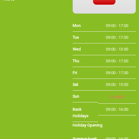
Thu
09:00 - 17:00
Fri
09:00 - 17:00
Sat
09:00 - 15:00
Sun
CLOSED
Bank Holidays
09:00 - 16:00
Holiday Opening
Summer bank
09:00 - 16:00
holiday
©Long Eaton Cycles | Powered by
i-BikeShop
Software ©2001-2026
SiWIS Ltd