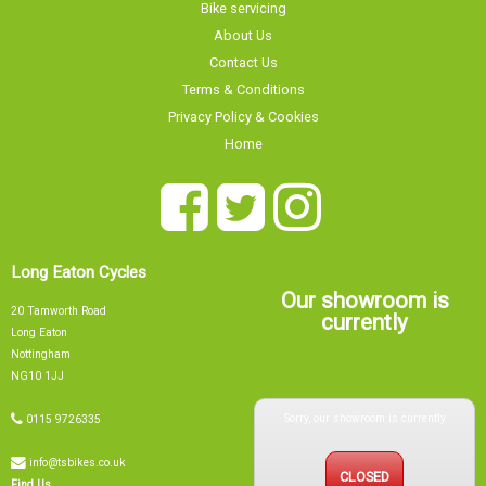
Long Eaton Cycles
Our showroom is
20 Tamworth Road
currently
Long Eaton
Nottingham
NG10 1JJ
Sorry, our showroom is currently
0115 9726335
info@tsbikes.co.uk
CLOSED
Find Us
Mon
09:00 - 17:00
Tue
09:00 - 17:00
Wed
09:00 - 13:00