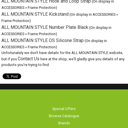
ALL MOUNTAIN STYLE OS Silicone Strap
(On display in ACCESSORIES »
Frame Protection)
Unfortunately we don't have details for the ALL MOUNTAIN STYLE website,
but if you
Contact Us
here at the shop, we'll gladly give you details of any
products you're trying to find.
Special Offers
Browse Catalogue
Brands
Bike servicing
About Us
Contact Us
Terms & Conditions
Privacy Policy & Cookies
Home