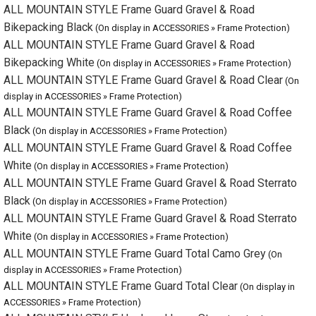
ALL MOUNTAIN STYLE Frame Guard Gravel & Road Clear
(On
display in ACCESSORIES » Frame Protection)
ALL MOUNTAIN STYLE Frame Guard Gravel & Road Coffee
Black
(On display in ACCESSORIES » Frame Protection)
ALL MOUNTAIN STYLE Frame Guard Gravel & Road Coffee
White
(On display in ACCESSORIES » Frame Protection)
ALL MOUNTAIN STYLE Frame Guard Gravel & Road Sterrato
Black
(On display in ACCESSORIES » Frame Protection)
ALL MOUNTAIN STYLE Frame Guard Gravel & Road Sterrato
White
(On display in ACCESSORIES » Frame Protection)
ALL MOUNTAIN STYLE Frame Guard Total Camo Grey
(On display
in ACCESSORIES » Frame Protection)
ALL MOUNTAIN STYLE Frame Guard Total Clear
(On display in
ACCESSORIES » Frame Protection)
ALL MOUNTAIN STYLE Hook and Loop Strap
(On display in
ACCESSORIES » Frame Protection)
ALL MOUNTAIN STYLE Kickstand
(On display in ACCESSORIES » Frame
Protection)
ALL MOUNTAIN STYLE Number Plate Black
(On display in
ACCESSORIES » Frame Protection)