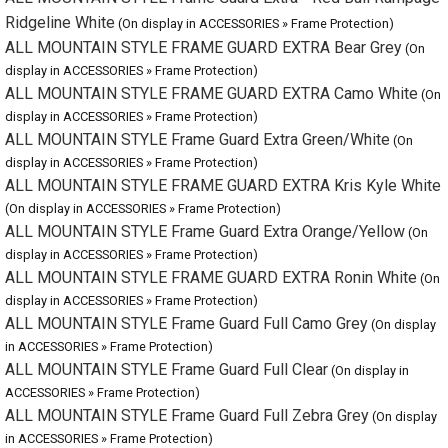
ALL MOUNTAIN STYLE FRAME GUARD EXTRA Camo White
(On
display in ACCESSORIES » Frame Protection)
ALL MOUNTAIN STYLE Frame Guard Extra Green/White
(On
display in ACCESSORIES » Frame Protection)
ALL MOUNTAIN STYLE FRAME GUARD EXTRA Kris Kyle White
(On display in ACCESSORIES » Frame Protection)
ALL MOUNTAIN STYLE Frame Guard Extra Orange/Yellow
(On
display in ACCESSORIES » Frame Protection)
ALL MOUNTAIN STYLE FRAME GUARD EXTRA Ronin White
(On
display in ACCESSORIES » Frame Protection)
ALL MOUNTAIN STYLE Frame Guard Full Camo Grey
(On display in
ACCESSORIES » Frame Protection)
ALL MOUNTAIN STYLE Frame Guard Full Clear
(On display in
ACCESSORIES » Frame Protection)
ALL MOUNTAIN STYLE Frame Guard Full Zebra Grey
(On display in
ACCESSORIES » Frame Protection)
ALL MOUNTAIN STYLE Frame Guard Gravel & Road
Bikepacking Black
(On display in ACCESSORIES » Frame Protection)
ALL MOUNTAIN STYLE Frame Guard Gravel & Road
Bikepacking White
(On display in ACCESSORIES » Frame Protection)