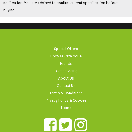
notification. You are advised to confirm current specification before
buying.
Special Offers
Browse Catalogue
Brands
Bike servicing
About Us
Contact Us
Terms & Conditions
Privacy Policy & Cookies
Home