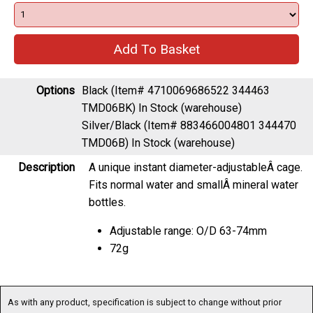
Options
Black (Item# 4710069686522 344463
TMD06BK)
In Stock (warehouse)
Silver/Black (Item# 883466004801 344470
TMD06B)
In Stock (warehouse)
Description
A unique instant diameter-adjustableÂ cage.
Fits normal water and smallÂ mineral water
bottles.
Adjustable range: O/D 63-74mm
72g
As with any product, specification is subject to change without prior