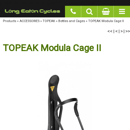
google-site-verification: googlea977b6cd0a56465e.html
Products
»
ACCESSORIES
»
TOPEAK
»
Bottles and Cages
»
TOPEAK Modula Cage II
<<
<
>
>>
|
|
|
TOPEAK Modula Cage II