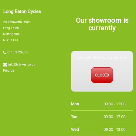
Long Eaton Cycles
Our showroom is
20 Tamworth Road
currently
Long Eaton
Nottingham
NG10 1JJ
0115 9726335
Sorry, our showroom is currently
info@tsbikes.co.uk
CLOSED
Find Us
Mon
09:00 - 17:00
Tue
09:00 - 17:00
Wed
09:00 - 13:00
Thu
09:00 - 17:00