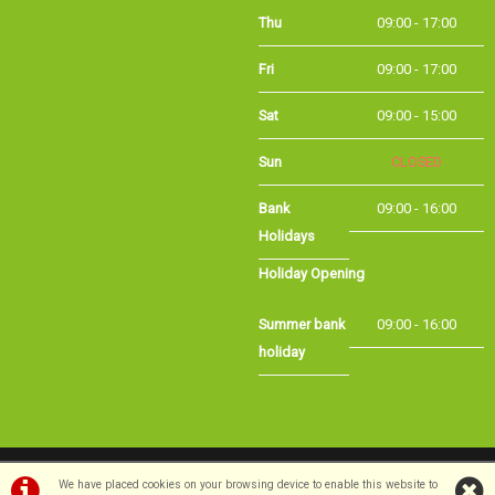
Fri
09:00 - 17:00
Sat
09:00 - 15:00
Sun
CLOSED
Bank
09:00 - 16:00
Holidays
Holiday Opening
Summer bank
09:00 - 16:00
holiday
©Long Eaton Cycles | Powered by
i-BikeShop
Software ©2001-2026
SiWIS Ltd
We have placed cookies on your browsing device to enable this website to