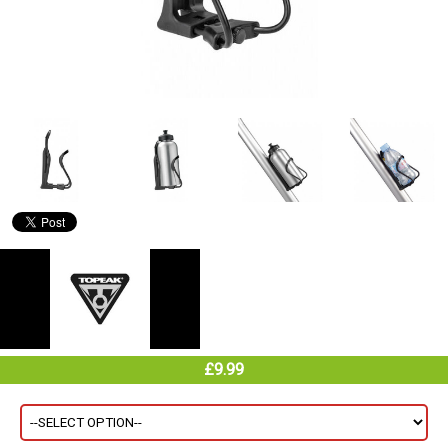
£9.99