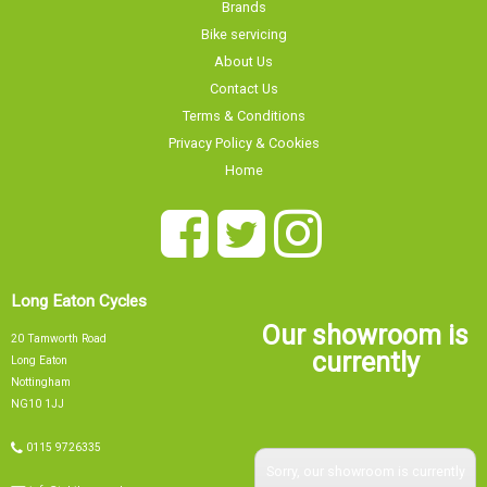
Brands
Bike servicing
About Us
Contact Us
Terms & Conditions
Privacy Policy & Cookies
Home
Long Eaton Cycles
Our showroom is
20 Tamworth Road
currently
Long Eaton
Nottingham
NG10 1JJ
0115 9726335
Sorry, our showroom is currently
info@tsbikes.co.uk