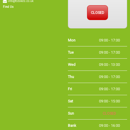
Find Us
CLOSED
Mon
09:00 - 17:00
Tue
09:00 - 17:00
Wed
09:00 - 13:00
Thu
09:00 - 17:00
Fri
09:00 - 17:00
Sat
09:00 - 15:00
Sun
CLOSED
Bank
09:00 - 16:00
Holidays