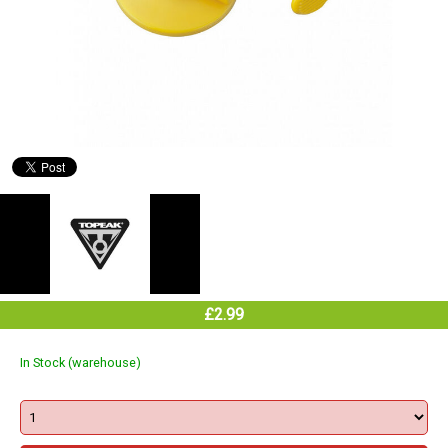
£2.99
In Stock (warehouse)