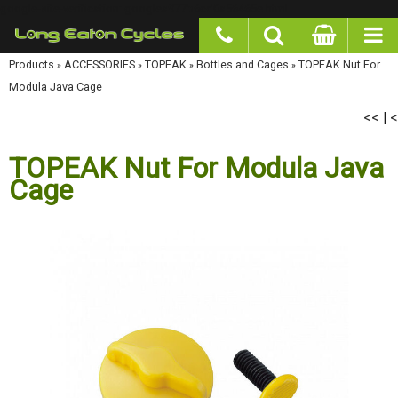
google-site-verification: googlea977b6cd0a56465e.html
Products
»
ACCESSORIES
»
TOPEAK
»
Bottles and Cages
»
TOPEAK Nut For Modula Java
Cage
<<
<
|
TOPEAK Nut For Modula Java
Cage