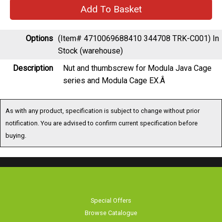
Options
(Item# 4710069688410 344708 TRK-C001)
In
Stock (warehouse)
Description
Nut and thumbscrew for Modula Java Cage
series and Modula Cage EX.Â
As with any product, specification is subject to change without prior
notification. You are advised to confirm current specification before
buying.
Special Offers
Browse Catalogue