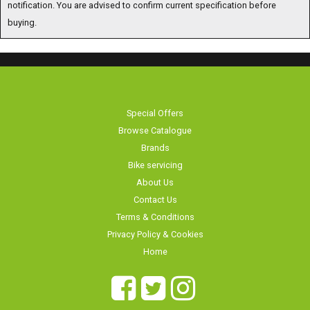
notification. You are advised to confirm current specification before buying.
Special Offers
Browse Catalogue
Brands
Bike servicing
About Us
Contact Us
Terms & Conditions
Privacy Policy & Cookies
Home
Long Eaton Cycles