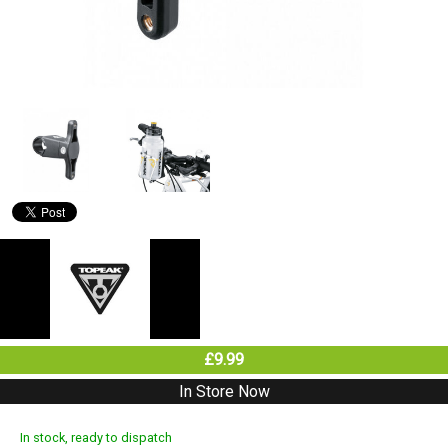
£9.99
In Store Now
In stock, ready to dispatch