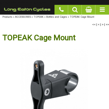
google-site-verification: googlea977b6cd0a56465e.html
Products
»
ACCESSORIES
»
TOPEAK
»
Bottles and Cages
»
TOPEAK Cage Mount
<<
|
<
|
>
|
>>
TOPEAK Cage Mount