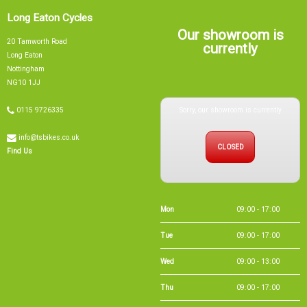
Our showroom is
20 Tamworth Road
currently
Long Eaton
Nottingham
NG10 1JJ
Sorry, our showroom is currently
0115 9726335
info@tsbikes.co.uk
CLOSED
Find Us
Mon
09:00 - 17:00
Tue
09:00 - 17:00
Wed
09:00 - 13:00
Thu
09:00 - 17:00
Fri
09:00 - 17:00