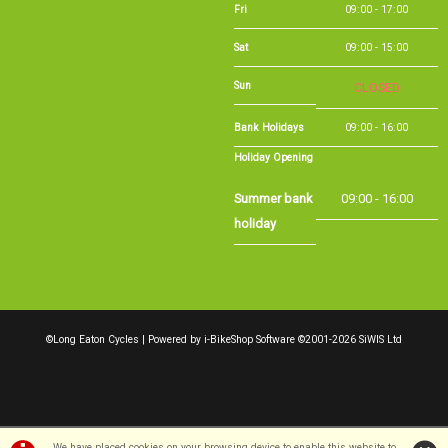
Sat
09:00 - 15:00
Sun
CLOSED
Bank Holidays
09:00 - 16:00
Holiday Opening
Summer bank
09:00 - 16:00
holiday
©Long Eaton Cycles | Powered by
i-BikeShop
Software ©2001-2026
SiWIS Ltd
We have placed cookies on your browsing device to enable this website to