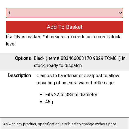
If a Qty is marked * it means it exceeds our current stock
level.
Options
Black (Item# 883466003170 9829 TCM01)
In
stock, ready to dispatch
Description
Clamps to handlebar or seatpost to allow
mounting of an extra water bottle cage.
Fits 22 to 38mm diameter
45g
As with any product, specification is subject to change without prior