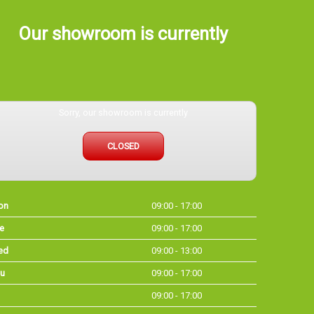
Our showroom is currently
Sorry, our showroom is currently
CLOSED
on
09:00 - 17:00
e
09:00 - 17:00
ed
09:00 - 13:00
u
09:00 - 17:00
09:00 - 17:00