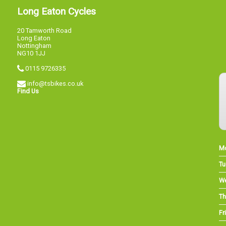
Long Eaton Cycles
20 Tamworth Road
Long Eaton
Nottingham
NG10 1JJ
0115 9726335
info@tsbikes.co.uk
Find Us
M
Tu
W
Th
Fri