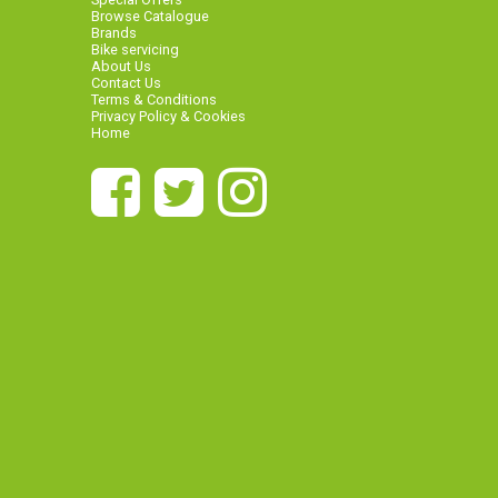
Browse Catalogue
Brands
Bike servicing
About Us
Contact Us
Terms & Conditions
Privacy Policy & Cookies
Home