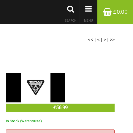
£0.00
SEARCH
MENU
<<
|
<
|
>
|
>>
£56.99
In Stock (warehouse)