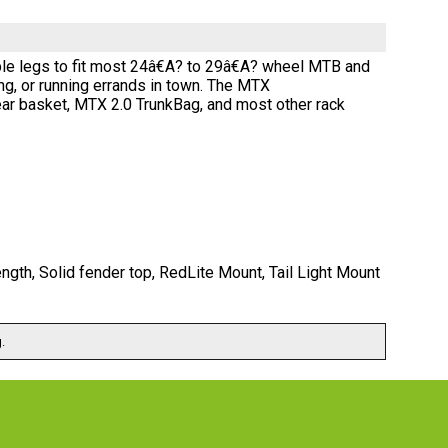
table legs to fit most 24â€A? to 29â€A? wheel MTB and
ing, or running errands in town. The MTX
r basket, MTX 2.0 TrunkBag, and most other rack
th, Solid fender top, RedLite Mount, Tail Light Mount
.