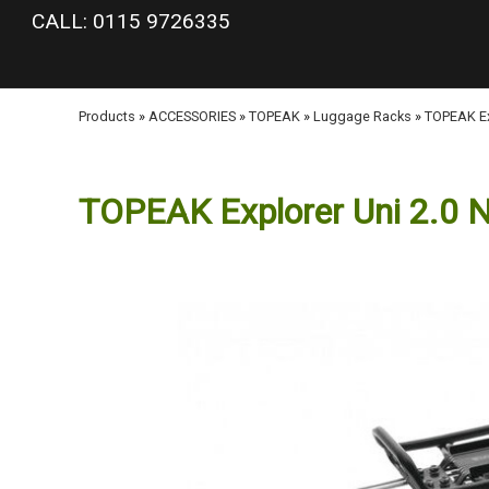
google-site-verification: googlea977b6cd0a56465e.html
CALL: 0115 9726335
Products
»
ACCESSORIES
»
TOPEAK
»
Luggage Racks
»
TOPEAK Ex
TOPEAK Explorer Uni 2.0 