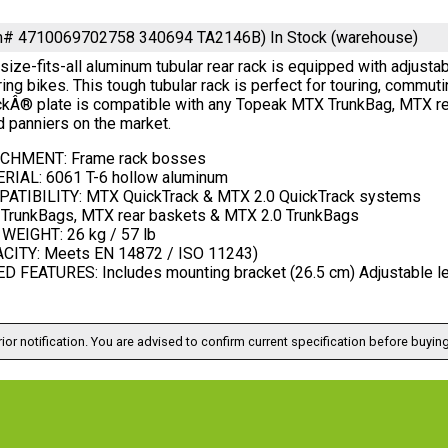
em# 4710069702758 340694 TA2146B)
In Stock (warehouse)
size-fits-all aluminum tubular rear rack is equipped with adjus
ing bikes. This tough tubular rack is perfect for touring, commut
ckÂ® plate is compatible with any Topeak MTX TrunkBag, MTX rea
 panniers on the market.
CHMENT: Frame rack bosses
RIAL: 6061 T-6 hollow aluminum
ATIBILITY: MTX QuickTrack & MTX 2.0 QuickTrack systems
TrunkBags, MTX rear baskets & MTX 2.0 TrunkBags
WEIGHT: 26 kg / 57 lb
CITY: Meets EN 14872 / ISO 11243)
 FEATURES: Includes mounting bracket (26.5 cm) Adjustable leng
ior notification. You are advised to confirm current specification before buying