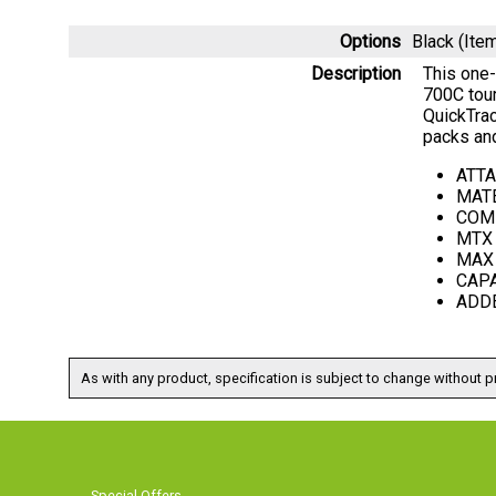
Options
Black (It
Description
This one-
700C tour
QuickTra
packs and
ATTA
MATE
COMP
MTX 
MAX 
CAPA
ADDED
As with any product, specification is subject to change without pr
Special Offers