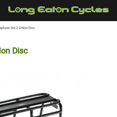
plorer Uni 2.0 Non Disc
Non Disc