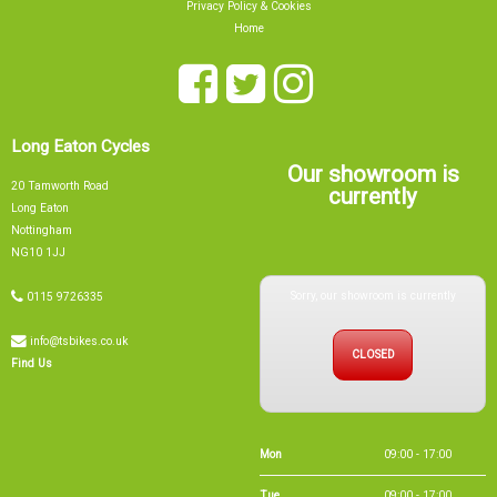
Long Eaton Cycles
Our showroom is
20 Tamworth Road
currently
Long Eaton
Nottingham
NG10 1JJ
Sorry, our showroom is currently
0115 9726335
info@tsbikes.co.uk
CLOSED
Find Us
Mon
09:00 - 17:00
Tue
09:00 - 17:00
Wed
09:00 - 13:00
Thu
09:00 - 17:00
Fri
09:00 - 17:00