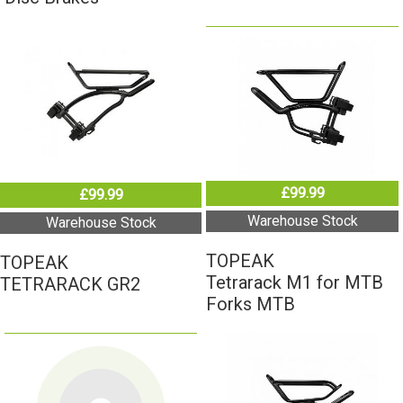
£99.99
£99.99
Warehouse Stock
Warehouse Stock
TOPEAK
TOPEAK
Tetrarack M1 for MTB
TETRARACK GR2
Forks MTB