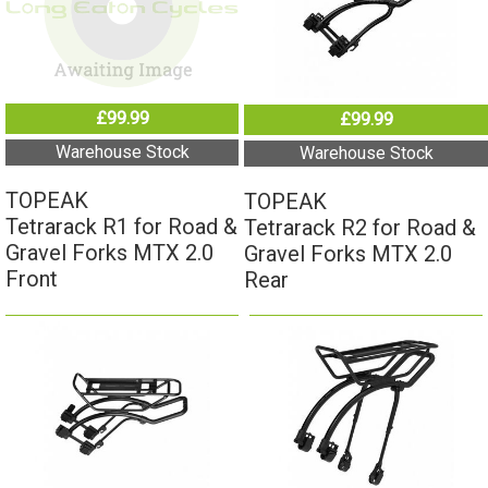
£99.99
£99.99
Warehouse Stock
Warehouse Stock
TOPEAK
TOPEAK
Tetrarack R1 for Road &
Tetrarack R2 for Road &
Gravel Forks MTX 2.0
Gravel Forks MTX 2.0
Front
Rear
£109.99
£129.99
Warehouse Stock
Warehouse Stock
TOPEAK
TOPEAK