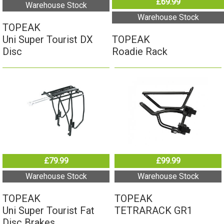
TOPEAK
Uni Super Tourist DX
Roadie Rack
Disc
£79.99
£99.99
Warehouse Stock
Warehouse Stock
TOPEAK
TOPEAK
Uni Super Tourist Fat
TETRARACK GR1
Disc Brakes