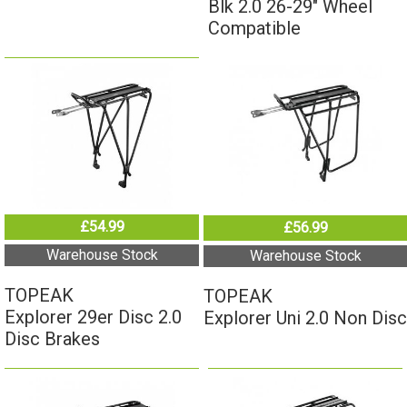
Compatible
£54.99
£56.99
Warehouse Stock
Warehouse Stock
TOPEAK
TOPEAK
Explorer 29er Disc 2.0
Explorer Uni 2.0 Non Disc
Disc Brakes