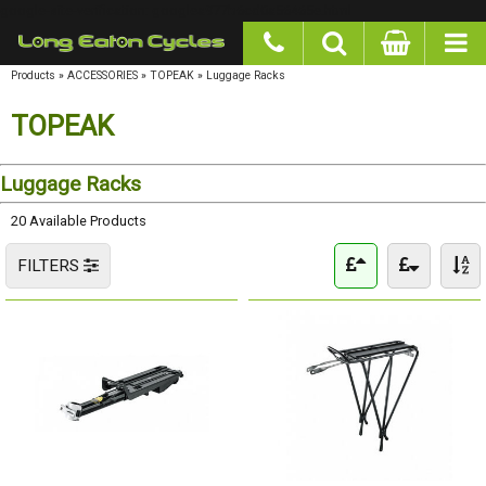
google-site-verification: googlea977b6cd0a56465e.html
Products
»
ACCESSORIES
»
TOPEAK
»
Luggage Racks
TOPEAK
Luggage Racks
20 Available Products
FILTERS