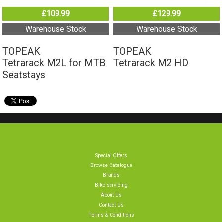
Tetrarack M2L for MTB
Tetrarack M2 HD
Seatstays
Special Offers
Browse Catalogue
Brands
Bike servicing
About Us
Contact Us
Terms & Conditions
Privacy Policy & Cookies
Home