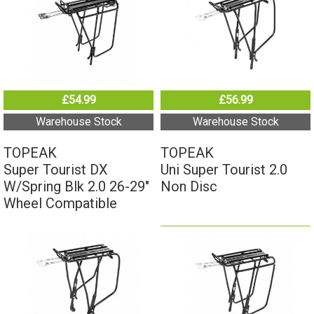
£54.99
£56.99
Warehouse Stock
Warehouse Stock
TOPEAK
TOPEAK
Super Tourist DX
Uni Super Tourist 2.0
W/Spring Blk 2.0 26-29"
Non Disc
Wheel Compatible