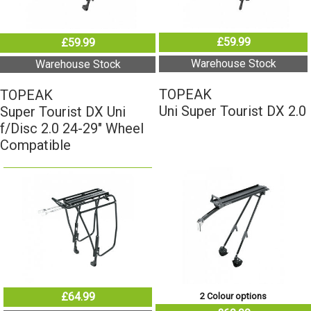
£59.99
£59.99
Warehouse Stock
Warehouse Stock
TOPEAK
TOPEAK
Uni Super Tourist DX 2.0
Super Tourist DX Uni
f/Disc 2.0 24-29" Wheel
Compatible
£64.99
2 Colour options
£69.99
Warehouse Stock
Warehouse Stock
TOPEAK