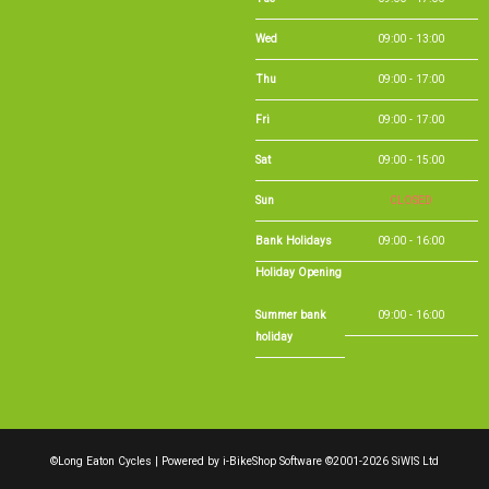
Sat
09:00 - 15:00
Sun
CLOSED
Bank Holidays
09:00 - 16:00
Holiday Opening
Summer bank
09:00 - 16:00
holiday
©Long Eaton Cycles | Powered by
i-BikeShop
Software ©2001-2026
SiWIS Ltd