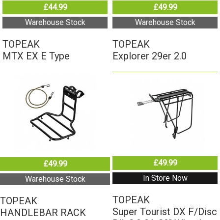
£44.99
£49.99
Warehouse Stock
Warehouse Stock
TOPEAK
TOPEAK
MTX EX E Type
Explorer 29er 2.0
£49.99
£49.99
In Store Now
Warehouse Stock
TOPEAK
TOPEAK
Super Tourist DX F/Disc
HANDLEBAR RACK
Blk 2.0 26-29" Wheel