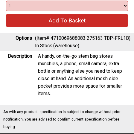
Options
(Item# 4710069688083 275163 TBP-FRL1B)
In Stock (warehouse)
Description
A handy, on-the-go stem bag stores
munchies, a phone, small camera, extra
bottle or anything else you need to keep
close at hand. An additional mesh side
pocket provides more space for smaller
items.
As with any product, specification is subject to change without prior
notification. You are advised to confirm current specification before
buying.