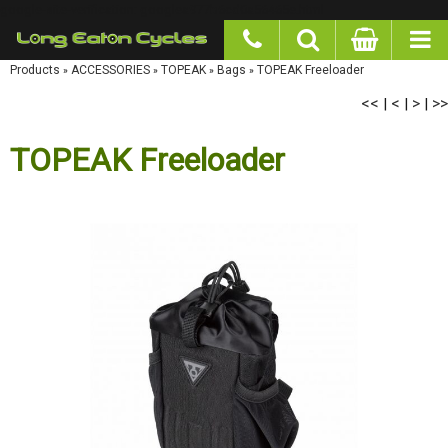
google-site-verification: googlea977b6cd0a56465e.html
Products
»
ACCESSORIES
»
TOPEAK
»
Bags
»
TOPEAK Freeloader
<<
<
>
>>
|
|
|
TOPEAK Freeloader