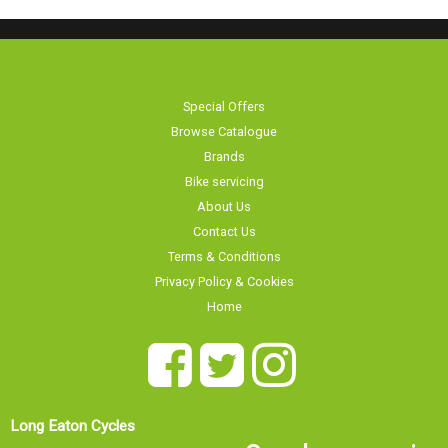
Special Offers
Browse Catalogue
Brands
Bike servicing
About Us
Contact Us
Terms & Conditions
Privacy Policy & Cookies
Home
Long Eaton Cycles
Our showroom is