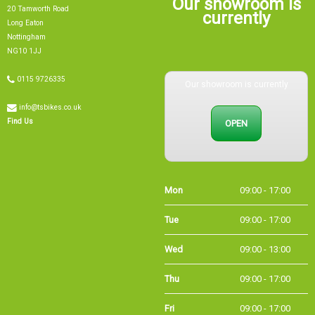
20 Tamworth Road
currently
Long Eaton
Nottingham
NG10 1JJ
0115 9726335
Our showroom is currently
info@tsbikes.co.uk
OPEN
Find Us
Mon
09:00 - 17:00
Tue
09:00 - 17:00
Wed
09:00 - 13:00
Thu
09:00 - 17:00
Fri
09:00 - 17:00