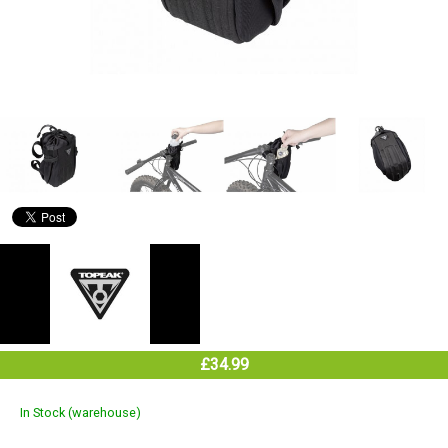
£34.99
In Stock (warehouse)