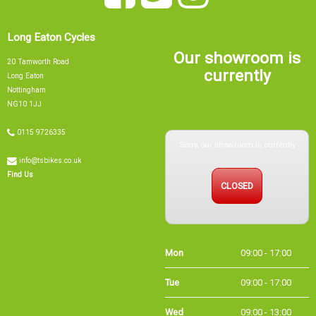
Long Eaton Cycles
Our showroom is
20 Tamworth Road
currently
Long Eaton
Nottingham
NG10 1JJ
0115 9726335
Sorry, our showroom is currently
info@tsbikes.co.uk
CLOSED
Find Us
Mon
09:00 - 17:00
Tue
09:00 - 17:00
Wed
09:00 - 13:00
Thu
09:00 - 17:00