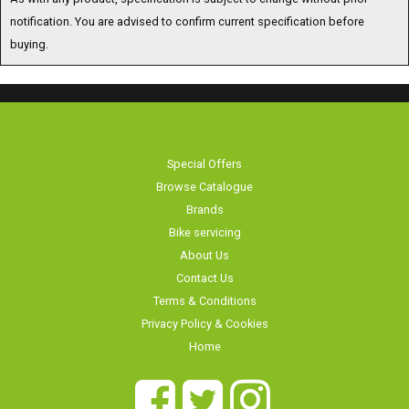
buying.
Special Offers
Browse Catalogue
Brands
Bike servicing
About Us
Contact Us
Terms & Conditions
Privacy Policy & Cookies
Home