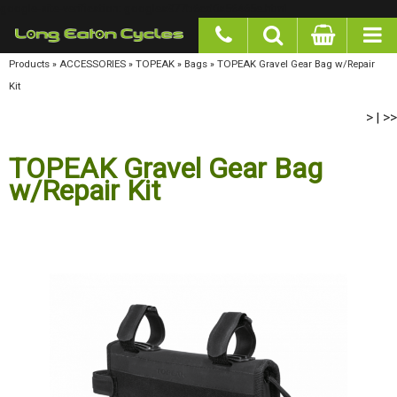
google-site-verification: googlea977b6cd0a56465e.html
Products
»
ACCESSORIES
»
TOPEAK
»
Bags
»
TOPEAK Gravel Gear Bag w/Repair Kit
>
>>
|
TOPEAK Gravel Gear Bag
w/Repair Kit