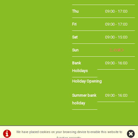
Fri
09:00 - 17:00
Sat
09:00 - 15:00
Sun
CLOSED
Bank
09:00 - 16:00
Holidays
Holiday Opening
Summer bank
09:00 - 16:00
holiday
©Long Eaton Cycles | Powered by
i-BikeShop
Software ©2001-2026
SiWIS Ltd
We have placed cookies on your browsing device to enable this website to