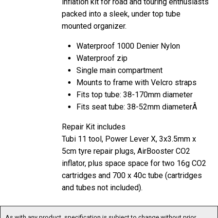
mounted organizer.
Waterproof 1000 Denier Nylon
Waterproof zip
Single main compartment
Mounts to frame with Velcro straps
Fits top tube: 38-170mm diameter
Fits seat tube: 38-52mm diameterÂ
Repair Kit includes
Tubi 11 tool, Power Lever X, 3x3.5mm x
5cm tyre repair plugs, AirBooster CO2
inflator, plus space space for two 16g CO2
cartridges and 700 x 40c tube (cartridges
and tubes not included).
As with any product, specification is subject to change without prior
notification. You are advised to confirm current specification before