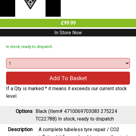
£99.99
In Store Now
In stock, ready to dispatch
If a Qty is marked * it means it exceeds our current stock
level.
Options
Black (Item# 4710069703083 275224
TC2278B)
In stock, ready to dispatch
Description
A complete tubeless tyre repair / CO2
inflation kit for road and touring enthusiasts
packed into a sleek, under top tube