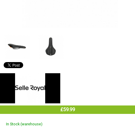
£59.99
In Stock (warehouse)