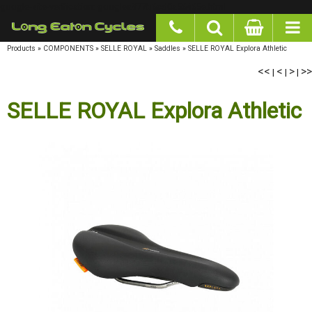
google-site-verification: googlea977b6cd0a56465e.html
Products
»
COMPONENTS
»
SELLE ROYAL
»
Saddles
»
SELLE ROYAL Explora Athletic
<<
|
<
|
>
|
>>
SELLE ROYAL Explora Athletic