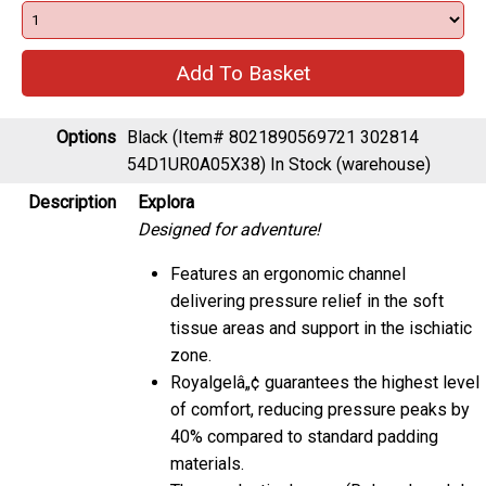
Options
Black (Item# 8021890569721 302814
54D1UR0A05X38)
In Stock (warehouse)
Description
Explora
Designed for adventure!
Features an ergonomic channel
delivering pressure relief in the soft
tissue areas and support in the ischiatic
zone.
Royalgelâ„¢ guarantees the highest level
of comfort, reducing pressure peaks by
40% compared to standard padding
materials.
Thermoplastic damper (Relaxed model