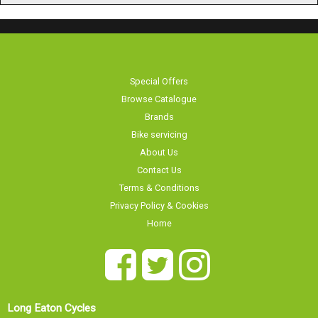
Special Offers
Browse Catalogue
Brands
Bike servicing
About Us
Contact Us
Terms & Conditions
Privacy Policy & Cookies
Home
Long Eaton Cycles
Our showroom is