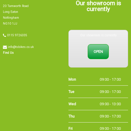
20 Tamworth Road
currently
Long Eaton
Nottingham
NG10 1JJ
Our showroom is currently
0115 9726335
info@tsbikes.co.uk
OPEN
Find Us
Mon
09:00 - 17:00
Tue
09:00 - 17:00
Wed
09:00 - 13:00
Thu
09:00 - 17:00
Fri
09:00 - 17:00
Sat
09:00 - 15:00