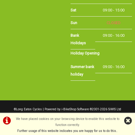
Sun
CLOSED
Bank Holidays
09:00 - 16:00
Holiday Opening
Summer bank
09:00 - 16:00
holiday
©Long Eaton Cycles | Powered by
i-BikeShop
Software ©2001-2026
SiWIS Ltd
We have placed cookies on your browsing device to enable this website to
function correctly.
Further usage of this website indicates you are happy for us to do this.
.