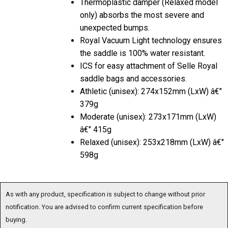
only) absorbs the most severe and
unexpected bumps.
Royal Vacuum Light technology ensures
the saddle is 100% water resistant.
ICS for easy attachment of Selle Royal
saddle bags and accessories.
Athletic (unisex): 274x152mm (LxW) â€"
379g
Moderate (unisex): 273x171mm (LxW)
â€" 415g
Relaxed (unisex): 253x218mm (LxW) â€"
598g
As with any product, specification is subject to change without prior
notification. You are advised to confirm current specification before
buying.