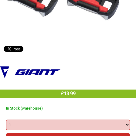
£13.99
In Stock (warehouse)