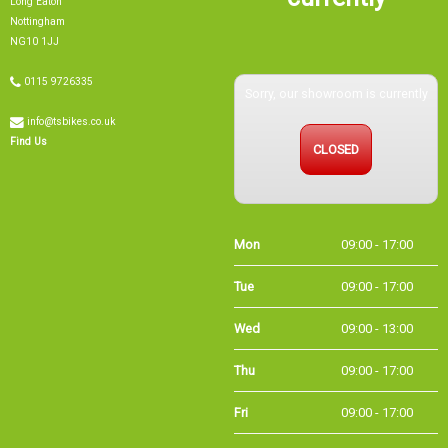
Nottingham
NG10 1JJ
0115 9726335
Sorry, our showroom is currently
info@tsbikes.co.uk
CLOSED
Find Us
Mon
09:00 - 17:00
Tue
09:00 - 17:00
Wed
09:00 - 13:00
Thu
09:00 - 17:00
Fri
09:00 - 17:00
Sat
09:00 - 15:00