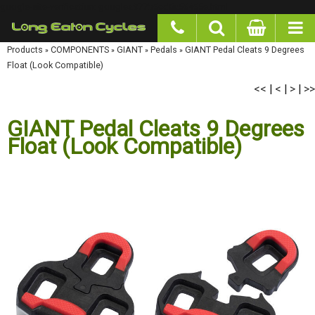
google-site-verification: googlea977b6cd0a56465e.html
Products
»
COMPONENTS
»
GIANT
»
Pedals
»
GIANT Pedal Cleats 9 Degrees Float
(Look Compatible)
<<
<
>
>>
|
|
|
GIANT Pedal Cleats 9 Degrees
Float (Look Compatible)