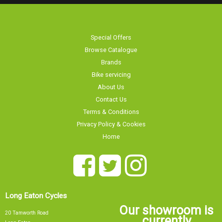
Special Offers
Browse Catalogue
Brands
Bike servicing
About Us
Contact Us
Terms & Conditions
Privacy Policy & Cookies
Home
Long Eaton Cycles
Our showroom is
20 Tamworth Road
currently
Long Eaton