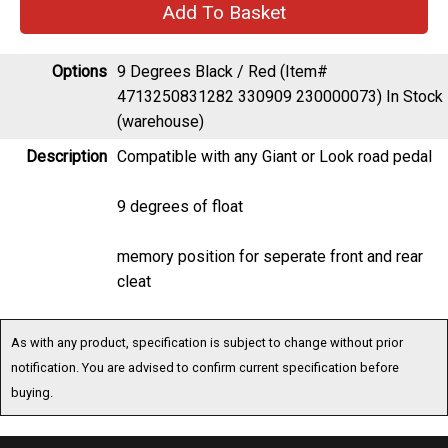
Options
9 Degrees Black / Red (Item#
4713250831282 330909 230000073)
In Stock
(warehouse)
Description
Compatible with any Giant or Look road pedal
9 degrees of float
memory position for seperate front and rear
cleat
As with any product, specification is subject to change without prior
notification. You are advised to confirm current specification before
buying.