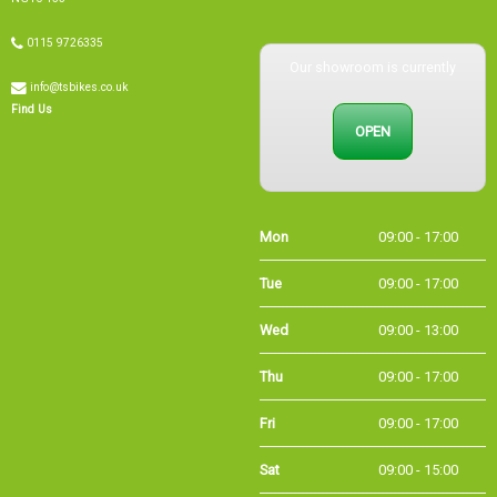
0115 9726335
Our showroom is currently
info@tsbikes.co.uk
Find Us
OPEN
Mon
09:00 - 17:00
Tue
09:00 - 17:00
Wed
09:00 - 13:00
Thu
09:00 - 17:00
Fri
09:00 - 17:00
Sat
09:00 - 15:00
Sun
CLOSED