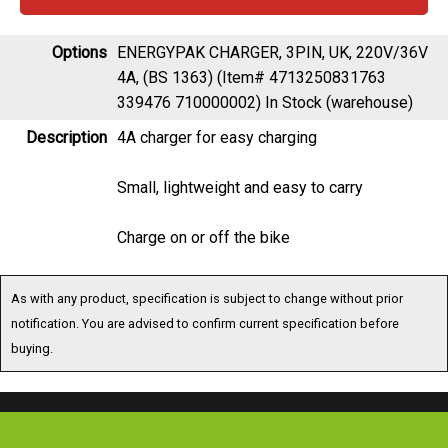
Options
ENERGYPAK CHARGER, 3PIN, UK, 220V/36V
4A, (BS 1363) (Item# 4713250831763
339476 710000002)
In Stock (warehouse)
Description
4A charger for easy charging
Small, lightweight and easy to carry
Charge on or off the bike
As with any product, specification is subject to change without prior
notification. You are advised to confirm current specification before
buying.