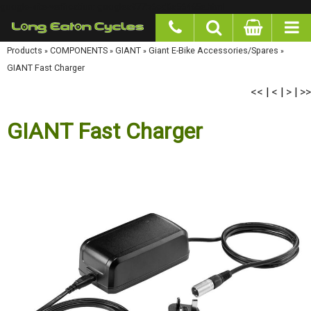
google-site-verification: googlea977b6cd0a56465e.html
Products
»
COMPONENTS
»
GIANT
»
Giant E-Bike Accessories/Spares
»
GIANT Fast
Charger
<<
<
>
>>
|
|
|
GIANT Fast Charger