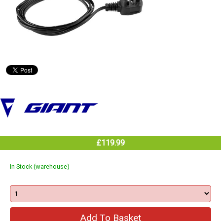
£119.99
In Stock (warehouse)