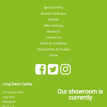
Special Offers
Browse Catalogue
Brands
Bike servicing
About Us
Contact Us
Terms & Conditions
Privacy Policy & Cookies
Home
Long Eaton Cycles
Our showroom is
20 Tamworth Road
currently
Long Eaton
Nottingham
NG10 1JJ