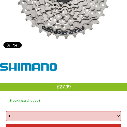
£27.99
In Stock (warehouse)