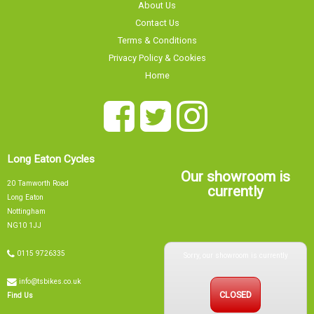
About Us
Contact Us
Terms & Conditions
Privacy Policy & Cookies
Home
Long Eaton Cycles
Our showroom is
20 Tamworth Road
currently
Long Eaton
Nottingham
NG10 1JJ
Sorry, our showroom is currently
0115 9726335
info@tsbikes.co.uk
CLOSED
Find Us