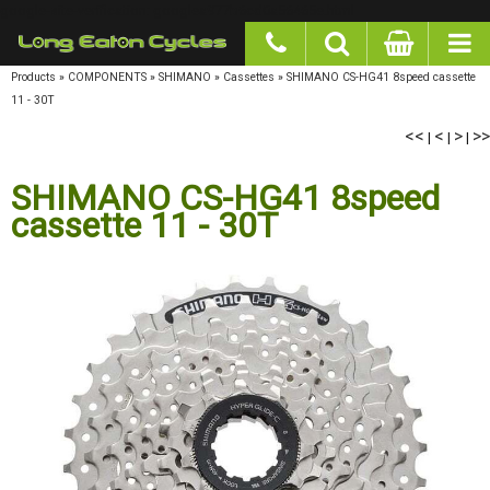
google-site-verification: googlea977b6cd0a56465e.html
Products
»
COMPONENTS
»
SHIMANO
»
Cassettes
»
SHIMANO CS-HG41 8speed cassette
11 - 30T
<<
<
>
>>
|
|
|
SHIMANO CS-HG41 8speed
cassette 11 - 30T