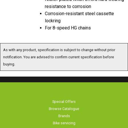
resistance to corrosion
Corrosion-resistant steel cassette
lockring
For 8-speed HG chains
As with any product, specification is subject to change without prior
notification. You are advised to confirm current specification before
buying.
Special Offers
Browse Catalogue
Brands
Bike servicing