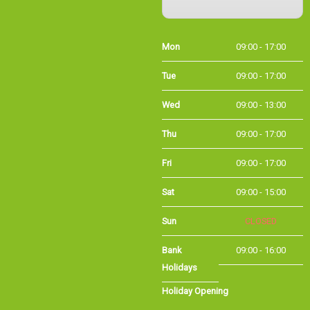
Mon
09:00 - 17:00
Tue
09:00 - 17:00
Wed
09:00 - 13:00
Thu
09:00 - 17:00
Fri
09:00 - 17:00
Sat
09:00 - 15:00
Sun
CLOSED
Bank Holidays
09:00 - 16:00
Holiday Opening
Summer bank
09:00 - 16:00
holiday