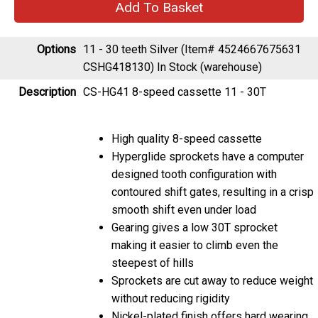
Options
11 - 30 teeth Silver (Item# 4524667675631
CSHG418130)
In Stock (warehouse)
Description
CS-HG41 8-speed cassette 11 - 30T
High quality 8-speed cassette
Hyperglide sprockets have a computer
designed tooth configuration with
contoured shift gates, resulting in a crisp
smooth shift even under load
Gearing gives a low 30T sprocket
making it easier to climb even the
steepest of hills
Sprockets are cut away to reduce weight
without reducing rigidity
Nickel-plated finish offers hard wearing