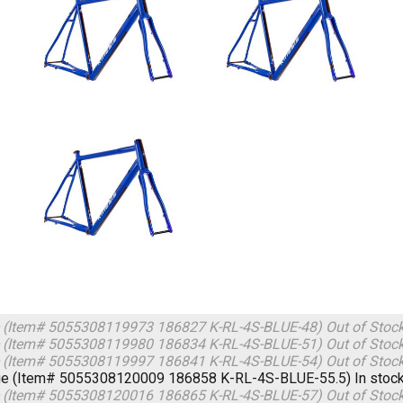
 (Item# 5055308119973 186827 K-RL-4S-BLUE-48)
Out of Stoc
 (Item# 5055308119980 186834 K-RL-4S-BLUE-51)
Out of Stoc
 (Item# 5055308119997 186841 K-RL-4S-BLUE-54)
Out of Stoc
ue (Item# 5055308120009 186858 K-RL-4S-BLUE-55.5)
In stoc
 (Item# 5055308120016 186865 K-RL-4S-BLUE-57)
Out of Stoc