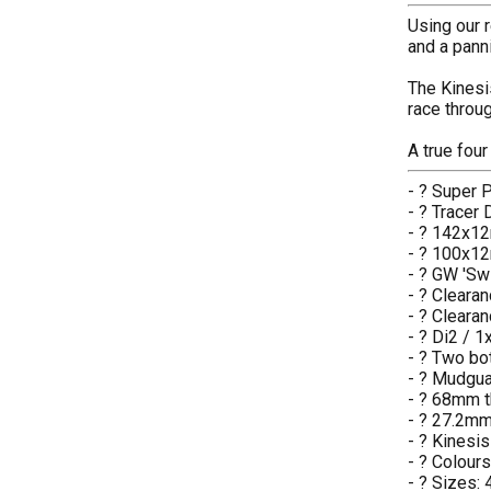
Using our r
and a panni
The Kinesis
race throu
A true fou
- ? Super 
- ? Tracer
- ? 142x12
- ? 100x12
- ? GW 'Swi
- ? Clearan
- ? Clearan
- ? Di2 / 
- ? Two bo
- ? Mudgua
- ? 68mm 
- ? 27.2mm
- ? Kinesi
- ? Colour
- ? Sizes: 