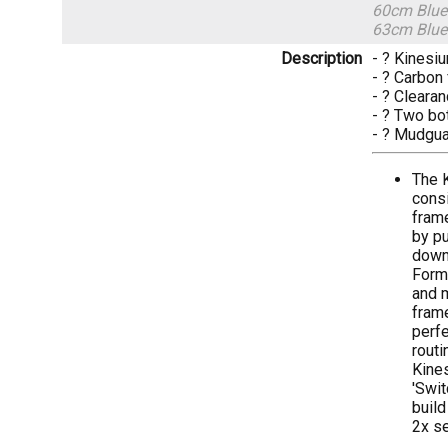
60cm Blue
63cm Blue
Description
- ? Kinesi
- ? Carbon 
- ? Clearan
- ? Two bo
- ? Mudgua
The K
consi
frame
by pu
down 
Formi
and m
frame
perfe
routi
Kine
'Swit
build
2x se