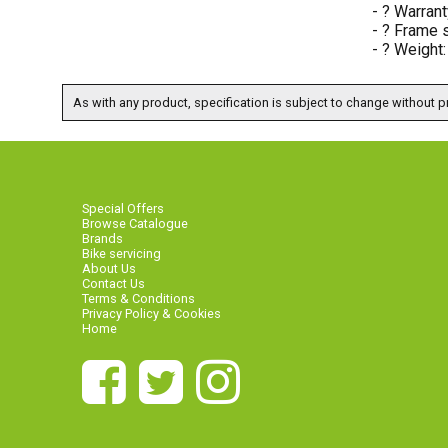
- ? Warrant
- ? Frame s
- ? Weight
As with any product, specification is subject to change without pr
Special Offers
Browse Catalogue
Brands
Bike servicing
About Us
Contact Us
Terms & Conditions
Privacy Policy & Cookies
Home