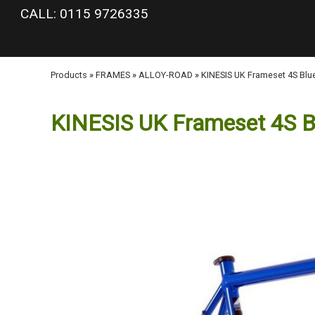
google-site-verification: googlea977b6cd0a56465e.html
CALL: 0115 9726335
Products
»
FRAMES
»
ALLOY-ROAD
»
KINESIS UK Frameset 4S Blu
KINESIS UK Frameset 4S B