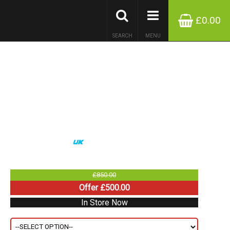
£0.00
SEARCH
MENU
£850.00
Offer £500.00
In Store Now