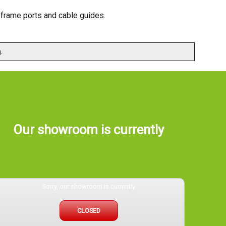
, frame ports and cable guides.
.
Our showroom is currently
Sorry, our showroom is currently
CLOSED