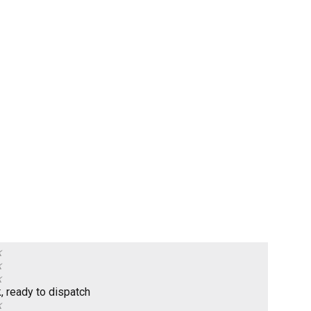
k
k
k
k, ready to dispatch
k