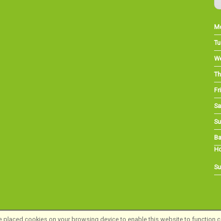
M
Tu
W
Th
Fri
Sa
Su
Ba
Ho
Su
 placed cookies on your browsing device to enable this website to function co