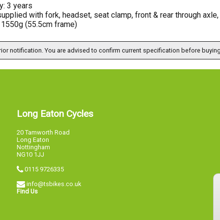
y: 3 years
upplied with fork, headset, seat clamp, front & rear through axle
: 1550g (55.5cm frame)
ior notification. You are advised to confirm current specification before buying
Long Eaton Cycles
20 Tamworth Road
Long Eaton
Nottingham
NG10 1JJ
0115 9726335
info@tsbikes.co.uk
Find Us