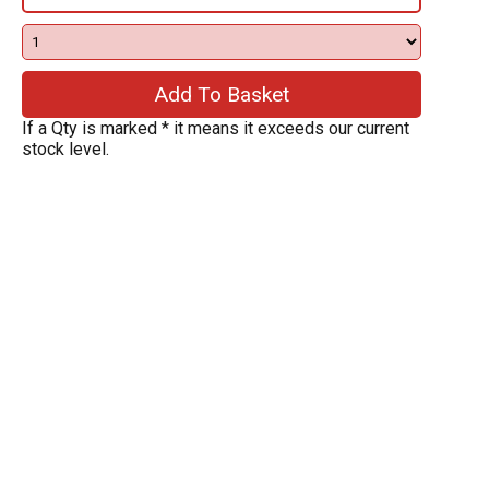
If a Qty is marked * it means it exceeds our current
stock level.