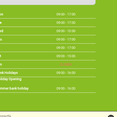
on
09:00 - 17:00
e
09:00 - 17:00
ed
09:00 - 13:00
u
09:00 - 17:00
09:00 - 17:00
t
09:00 - 15:00
n
CLOSED
nk Holidays
09:00 - 16:00
liday Opening
mmer bank holiday
09:00 - 16:00
rrectly.