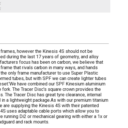
k
k
ing frames, however the Kinesis 4S should not be
ed during the last 17 years of geometry, and alloy
facturers focus has been on carbon, we believe that
 frame that rivals carbon in many ways, and hands
 the only frame manufacturer to use Super Plastic
rmed tubes, but with SPF we can create lighter tubes
frameset.'We have combined our SPF Kinesium aluminium
 fork. The Tracer Disc's square crown provides the
. The Tracer Disc has great tyre clearance, internal
ll in a lightweight package.As with our premium titanium
are supplying the Kinesis 4S with their patented
 4S uses adaptable cable ports which allow you to
re running Di2 or mechanical gearing with either a 1x or
mudguard and rack mounts.