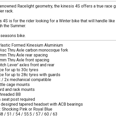
enowned Racelight geometry, the kinesis 4S offers a true race geo
er rack.
 4S is for the rider looking for a Winter bike that will handle lik
gh the Summer.
r seasons bike.
Plastic Formed Kinesium Aluminium
 Disc Thru Axle carbon monocoque fork
mm Thru Axle rear spacing
mm Thru Axle front spacing
tch Lever' axles front and rear
ce for up to 30c tyres
ce for up to 28c tyres with guards
1x / 2x mechanical compatible
ttle cage mounts
rd and rack mounts
threaded BB
 seat post required
s designed tapered headset with ACB bearings
s: Shocking Pink or Royal Blue
48 / 51 / 54 / 55.5 / 57 / 60 / 63