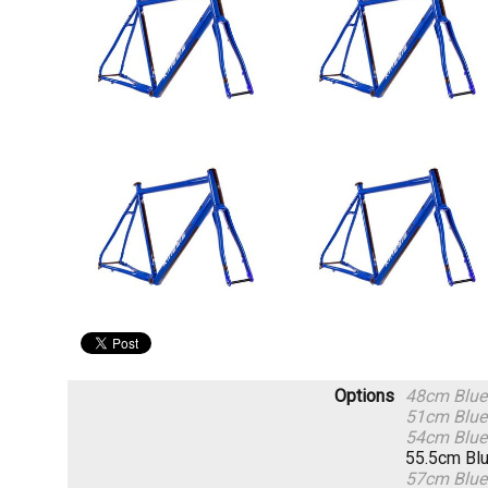
Options
48cm Blue
51cm Blue
54cm Blue
55.5cm Bl
57cm Blue