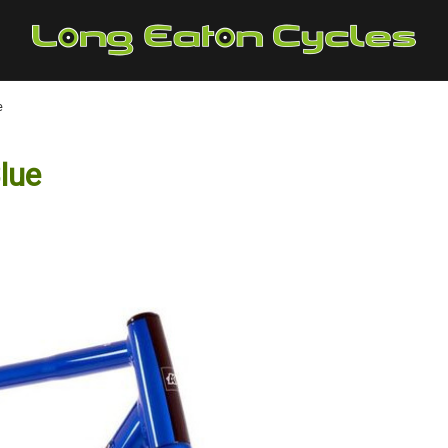
e
lue