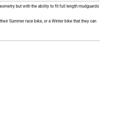
metry but with the ability to fit full length mudguards
e their Summer race bike, or a Winter bike that they can