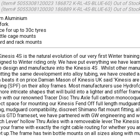
 (Item# 5055308120023 186872 K-RL-4S-BLUE-60)
Out of Stoc
 (Item# 5055308120030 186889 K-RL-4S-BLUE-63)
Out of Stoc
um Aluminium
fork.
ce for up to 30c tyres
ttle cage mounts
rd and rack mounts
inesis 4S is the natural evolution of our very first Winter train
gned to Winter riding only. We have put everything we have learn
 design and manufacture into the Kinesis 4S . Whilst other manu
tting the same development into alloy tubing, we have created a
beats it on price.Damian Mason of Kinesis UK said 'Kinesis are
ng (SPF) on their alloy frames. Most manufacturers use Hydrofo
ore intricate shapes that will build into a lighter and stiffer 
 with our renowned Tracer Disc Thru Axle full carbon monocoque
ct space for mounting our Kinesis Fend Off full length mudguards
ng, mudguard compatibility, discreet Shimano flat mount fitting, a
sis GTD frameset, we have partnered with GW engineering and we 
ch Lever' hollow Thru Axles with a removeable lever.The Kinesis
 your frame with exactly the right cable routing for whether you a
t up.The frame has twin bottle mounts on all sizes along with 