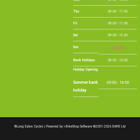
Sat
09:00 - 15:00
Sun
CLOSED
Bank Holidays
09:00 - 16:00
Holiday Opening
Summer bank
09:00 - 16:00
holiday
©Long Eaton Cycles | Powered by
i-BikeShop
Software ©2001-2026
SiWIS Ltd