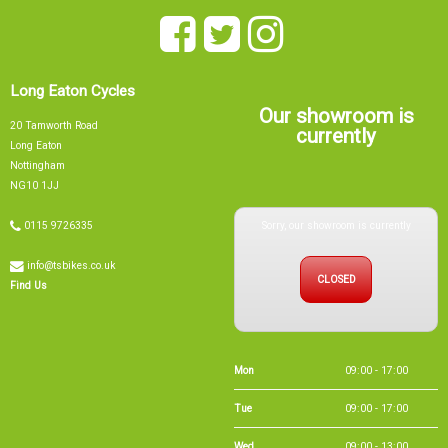
Long Eaton Cycles
Our showroom is
20 Tamworth Road
currently
Long Eaton
Nottingham
NG10 1JJ
Sorry, our showroom is currently
0115 9726335
info@tsbikes.co.uk
CLOSED
Find Us
Mon
09:00 - 17:00
Tue
09:00 - 17:00
Wed
09:00 - 13:00
Thu
09:00 - 17:00
Fri
09:00 - 17:00