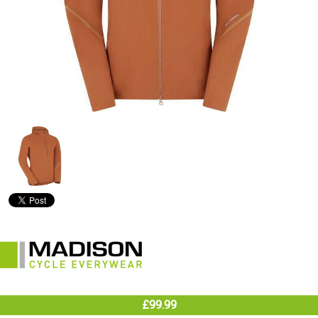
£99.99