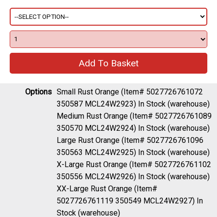
Options
Small Rust Orange (Item# 5027726761072
350587 MCL24W2923)
In Stock (warehouse)
Medium Rust Orange (Item# 5027726761089
350570 MCL24W2924)
In Stock (warehouse)
Large Rust Orange (Item# 5027726761096
350563 MCL24W2925)
In Stock (warehouse)
X-Large Rust Orange (Item# 5027726761102
350556 MCL24W2926)
In Stock (warehouse)
XX-Large Rust Orange (Item#
5027726761119 350549 MCL24W2927)
In
Stock (warehouse)
Description
Waterproof gravel and trail cycling jacket