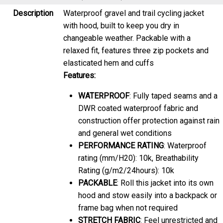
with hood, built to keep you dry in
changeable weather. Packable with a
relaxed fit, features three zip pockets and
elasticated hem and cuffs
Features:
WATERPROOF
: Fully taped seams and a
DWR coated waterproof fabric and
construction offer protection against rain
and general wet conditions
PERFORMANCE RATING
: Waterproof
rating (mm/H20): 10k, Breathability
Rating (g/m2/24hours): 10k
PACKABLE
: Roll this jacket into its own
hood and stow easily into a backpack or
frame bag when not required
STRETCH FABRIC
: Feel unrestricted and
move easily as you go about your