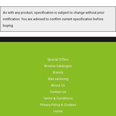
As with any product, specification is subject to change without prior notification.
You are advised to confirm current specification before buying.
Special Offers
Browse Catalogue
Brands
Bike servicing
About Us
Contact Us
Terms & Conditions
Privacy Policy & Cookies
Home