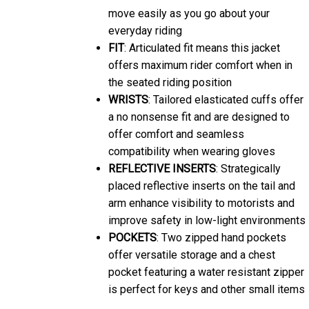
everyday riding
FIT
: Articulated fit means this jacket
offers maximum rider comfort when in
the seated riding position
WRISTS
: Tailored elasticated cuffs offer
a no nonsense fit and are designed to
offer comfort and seamless
compatibility when wearing gloves
REFLECTIVE INSERTS
: Strategically
placed reflective inserts on the tail and
arm enhance visibility to motorists and
improve safety in low-light environments
POCKETS
: Two zipped hand pockets
offer versatile storage and a chest
pocket featuring a water resistant zipper
is perfect for keys and other small items