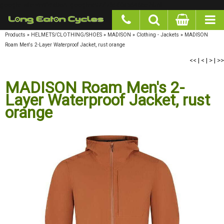
google-site-verification: googlea977b6cd0a56465e.html
Products
»
HELMETS/CLOTHING/SHOES
»
MADISON
»
Clothing - Jackets
»
MADISON
Roam Men's 2-Layer Waterproof Jacket, rust orange
<<
|
<
|
>
|
>>
MADISON Roam Men's 2-Layer
Waterproof Jacket, rust orange