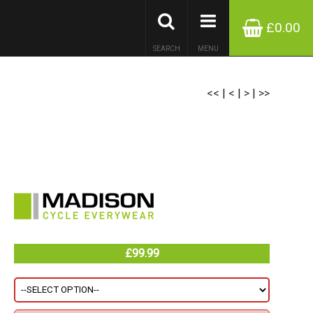
£0.00
SEARCH
MENU
<<
|
<
|
>
|
>>
£99.99