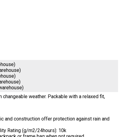
ehouse)
warehouse)
ehouse)
warehouse)
(warehouse)
in changeable weather. Packable with a relaxed fit,
 and construction offer protection against rain and
lity Rating (g/m2/24hours): 10k
 backpack or frame bag when not required