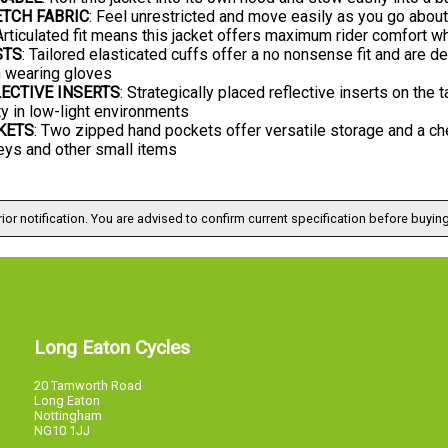
TCH FABRIC
: Feel unrestricted and move easily as you go about
 Articulated fit means this jacket offers maximum rider comfort wh
STS
: Tailored elasticated cuffs offer a no nonsense fit and are 
 wearing gloves
ECTIVE INSERTS
: Strategically placed reflective inserts on the
y in low-light environments
KETS
: Two zipped hand pockets offer versatile storage and a che
eys and other small items
ior notification. You are advised to confirm current specification before buying
Long Eaton Cycles
20 Tamworth Road
Long Eaton
Nottingham
NG10 1JJ