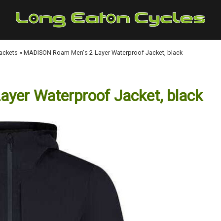
Jackets
»
MADISON Roam Men's 2-Layer Waterproof Jacket, black
er Waterproof Jacket, black