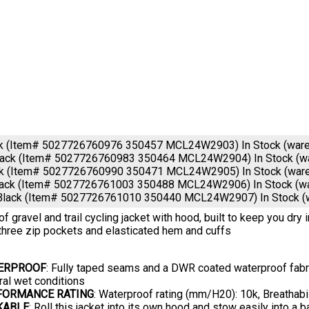
ck (Item# 5027726760976 350457 MCL24W2903)
In Stock (war
lack (Item# 5027726760983 350464 MCL24W2904)
In Stock (
ck (Item# 5027726760990 350471 MCL24W2905)
In Stock (war
lack (Item# 5027726761003 350488 MCL24W2906)
In Stock (
Black (Item# 5027726761010 350440 MCL24W2907)
In Stock 
f gravel and trail cycling jacket with hood, built to keep you dry 
three zip pockets and elasticated hem and cuffs
ERPROOF
: Fully taped seams and a DWR coated waterproof fabric
ral wet conditions
FORMANCE RATING
: Waterproof rating (mm/H20): 10k, Breathabi
KABLE
: Roll this jacket into its own hood and stow easily into a