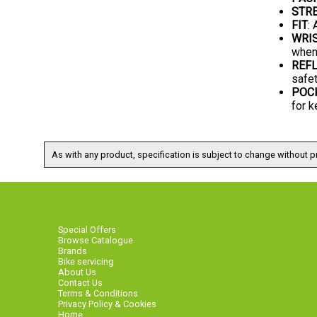
STRE
FIT
:
WRI
when
REFL
safet
POC
for k
As with any product, specification is subject to change without pr
Special Offers
Browse Catalogue
Brands
Bike servicing
About Us
Contact Us
Terms & Conditions
Privacy Policy & Cookies
Home