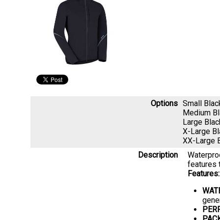
Options
Small Bla
Medium B
Large Bla
X-Large B
XX-Large 
Description
Waterproo
features 
Features:
WAT
gene
PER
PAC