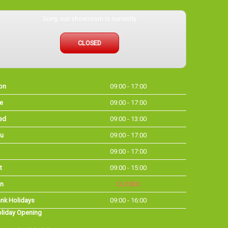
Sorry, our showroom is currently
CLOSED
on
09:00 - 17:00
e
09:00 - 17:00
ed
09:00 - 13:00
u
09:00 - 17:00
09:00 - 17:00
t
09:00 - 15:00
n
CLOSED
nk Holidays
09:00 - 16:00
liday Opening