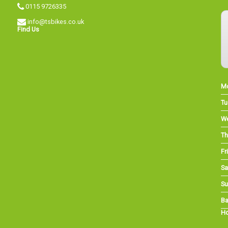
0115 9726335
info@tsbikes.co.uk
Find Us
M
Tu
W
Th
Fri
Sa
Su
Ba
Ho