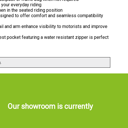
 your everyday riding
en in the seated riding position
designed to offer comfort and seamless compatibility
 tail and arm enhance visibility to motorists and improve
st pocket featuring a water resistant zipper is perfect
.
Our showroom is currently