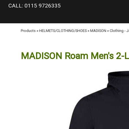
google-site-verification: googlea977b6cd0a56465e.html
CALL: 0115 9726335
Products
»
HELMETS/CLOTHING/SHOES
»
MADISON
»
Clothing - 
MADISON Roam Men's 2-Lay