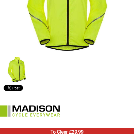
To Clear £29.99