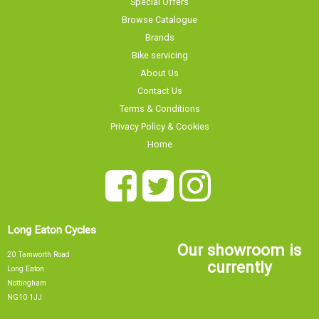
Browse Catalogue
Brands
Bike servicing
About Us
Contact Us
Terms & Conditions
Privacy Policy & Cookies
Home
Long Eaton Cycles
Our showroom is
20 Tamworth Road
currently
Long Eaton
Nottingham
NG10 1JJ