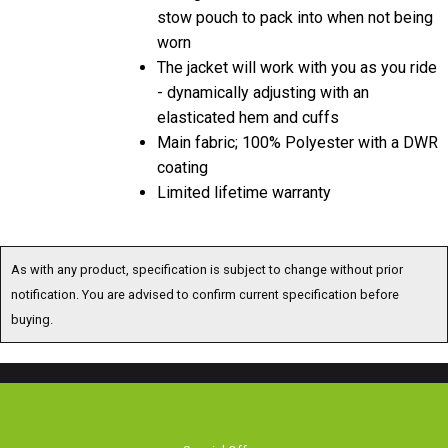
stow pouch to pack into when not being
worn
The jacket will work with you as you ride
- dynamically adjusting with an
elasticated hem and cuffs
Main fabric; 100% Polyester with a DWR
coating
Limited lifetime warranty
As with any product, specification is subject to change without prior
notification. You are advised to confirm current specification before
buying.
Special Offers