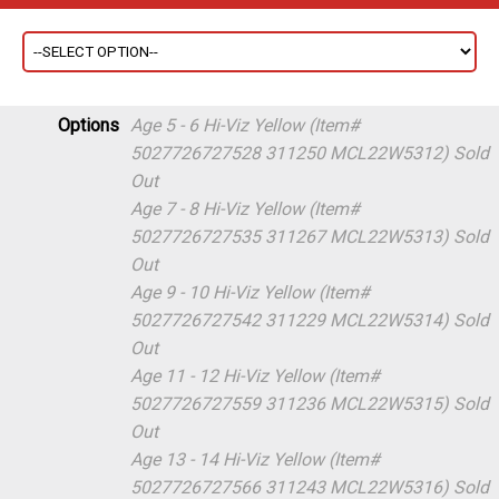
Options
Age 5 - 6 Hi-Viz Yellow (Item#
5027726727528 311250 MCL22W5312)
Sold
Out
Age 7 - 8 Hi-Viz Yellow (Item#
5027726727535 311267 MCL22W5313)
Sold
Out
Age 9 - 10 Hi-Viz Yellow (Item#
5027726727542 311229 MCL22W5314)
Sold
Out
Age 11 - 12 Hi-Viz Yellow (Item#
5027726727559 311236 MCL22W5315)
Sold
Out
Age 13 - 14 Hi-Viz Yellow (Item#
5027726727566 311243 MCL22W5316)
Sold