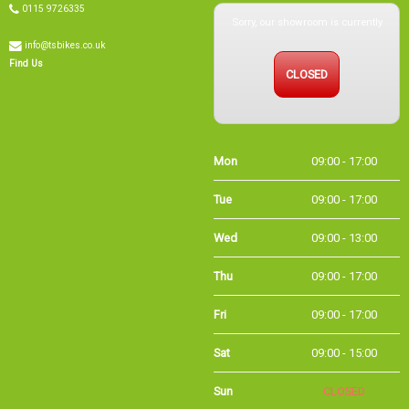
Sorry, our showroom is currently
0115 9726335
info@tsbikes.co.uk
CLOSED
Find Us
Mon
09:00 - 17:00
Tue
09:00 - 17:00
Wed
09:00 - 13:00
Thu
09:00 - 17:00
Fri
09:00 - 17:00
Sat
09:00 - 15:00
Sun
CLOSED
Bank
09:00 - 16:00