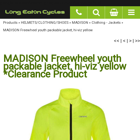
google-site-verification: googlea977b6cd0a56465e.html
Products
»
HELMETS/CLOTHING/SHOES
»
MADISON
»
Clothing - Jackets
»
MADISON
Freewheel youth packable jacket, hi-viz yellow
<<
<
>
>>
|
|
|
MADISON Freewheel youth
packable jacket, hi-viz yellow
*Clearance Product