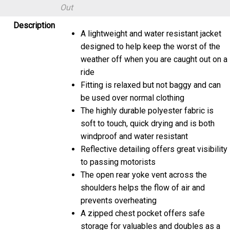
Out
Description
A lightweight and water resistant jacket
designed to help keep the worst of the
weather off when you are caught out on a
ride
Fitting is relaxed but not baggy and can
be used over normal clothing
The highly durable polyester fabric is
soft to touch, quick drying and is both
windproof and water resistant
Reflective detailing offers great visibility
to passing motorists
The open rear yoke vent across the
shoulders helps the flow of air and
prevents overheating
A zipped chest pocket offers safe
storage for valuables and doubles as a