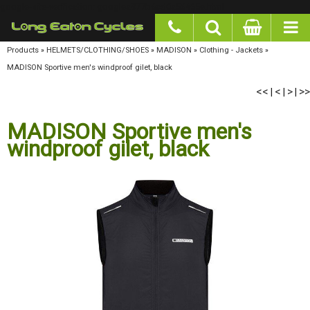
google-site-verification: googlea977b6cd0a56465e.html
Products
»
HELMETS/CLOTHING/SHOES
»
MADISON
»
Clothing - Jackets
»
MADISON
Sportive men's windproof gilet, black
<<
<
>
>>
|
|
|
MADISON Sportive men's
windproof gilet, black