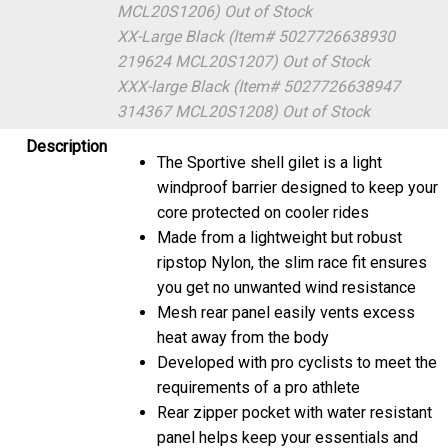
MCL20S1206)
Out of Stock
XX-Large Black (Item# 5027726638930
219624 MCL20S1207)
Out of Stock
XXX-large Black (Item# 5027726638947
314367 MCL20S1208)
Out of Stock
Description
The Sportive shell gilet is a light
windproof barrier designed to keep your
core protected on cooler rides
Made from a lightweight but robust
ripstop Nylon, the slim race fit ensures
you get no unwanted wind resistance
Mesh rear panel easily vents excess
heat away from the body
Developed with pro cyclists to meet the
requirements of a pro athlete
Rear zipper pocket with water resistant
panel helps keep your essentials and