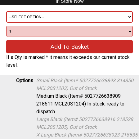
If a Qty is marked * it means it exceeds our current stock
level.
Options
Small Black (Item# 5027726638893 314350
MCL20S1203)
Out of Stock
Medium Black (Item# 5027726638909
218511 MCL20S1204)
In stock, ready to
dispatch
Large Black (Item# 5027726638916 218528
MCL20S1205)
Out of Stock
X-Large Black (Item# 5027726638923 218535