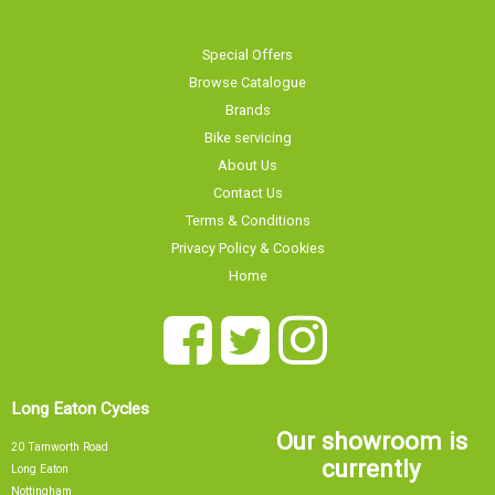
Special Offers
Browse Catalogue
Brands
Bike servicing
About Us
Contact Us
Terms & Conditions
Privacy Policy & Cookies
Home
Long Eaton Cycles
Our showroom is
20 Tamworth Road
currently
Long Eaton
Nottingham