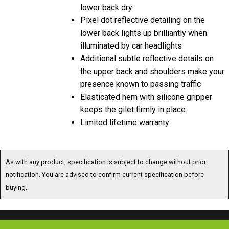
lower back dry
Pixel dot reflective detailing on the
lower back lights up brilliantly when
illuminated by car headlights
Additional subtle reflective details on
the upper back and shoulders make your
presence known to passing traffic
Elasticated hem with silicone gripper
keeps the gilet firmly in place
Limited lifetime warranty
As with any product, specification is subject to change without prior
notification. You are advised to confirm current specification before
buying.