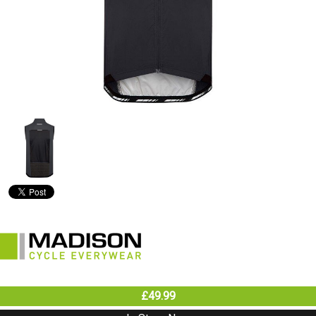
£49.99
In Store Now