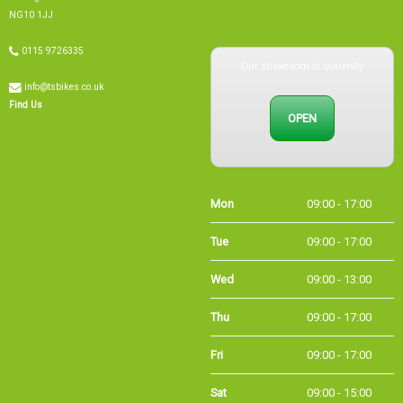
NG10 1JJ
Our showroom is currently
0115 9726335
info@tsbikes.co.uk
OPEN
Find Us
Mon
09:00 - 17:00
Tue
09:00 - 17:00
Wed
09:00 - 13:00
Thu
09:00 - 17:00
Fri
09:00 - 17:00
Sat
09:00 - 15:00
Sun
CLOSED