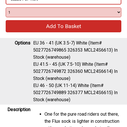
Options
EU 36 - 41 (UK 3.5-7) White (Item#
5027726749865 326353 MCL24S6613)
In
Stock (warehouse)
EU 41.5 - 45 (UK 7.5-10) White (Item#
5027726749872 326360 MCL24S6614)
In
Stock (warehouse)
EU 46 - 50 (UK 11-14) White (Item#
5027726749889 326377 MCL24S6615)
In
Stock (warehouse)
Description
One for the pure road riders out there,
the Flux sock is lighter in construction
with open knit mesh panels to allow