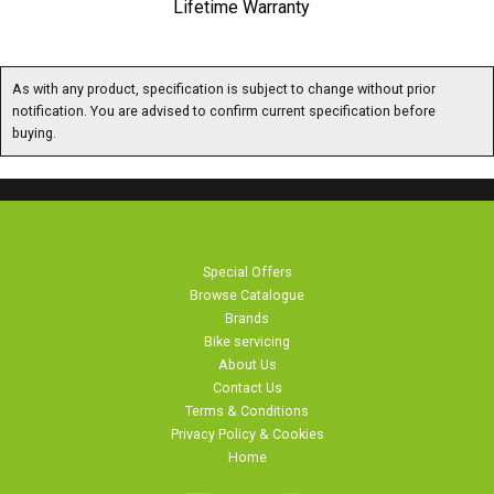
As with any product, specification is subject to change without prior notification. You are
advised to confirm current specification before buying.
Special Offers
Browse Catalogue
Brands
Bike servicing
About Us
Contact Us
Terms & Conditions
Privacy Policy & Cookies
Home