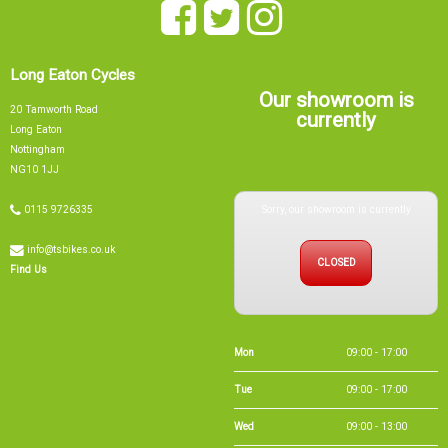
Long Eaton Cycles
Our showroom is
20 Tamworth Road
currently
Long Eaton
Nottingham
NG10 1JJ
Sorry, our showroom is currently
0115 9726335
info@tsbikes.co.uk
CLOSED
Find Us
Mon
09:00 - 17:00
Tue
09:00 - 17:00
Wed
09:00 - 13:00
Thu
09:00 - 17:00