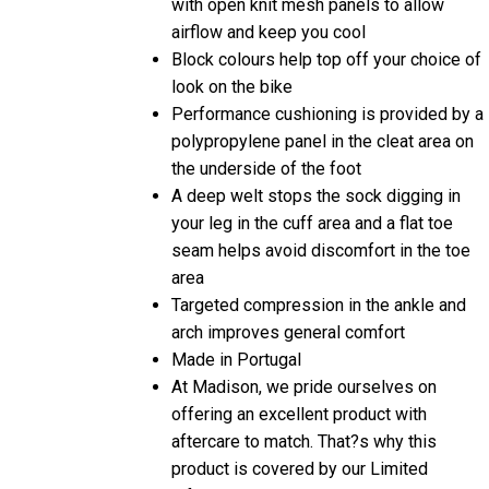
airflow and keep you cool
Block colours help top off your choice of
look on the bike
Performance cushioning is provided by a
polypropylene panel in the cleat area on
the underside of the foot
A deep welt stops the sock digging in
your leg in the cuff area and a flat toe
seam helps avoid discomfort in the toe
area
Targeted compression in the ankle and
arch improves general comfort
Made in Portugal
At Madison, we pride ourselves on
offering an excellent product with
aftercare to match. That?s why this
product is covered by our Limited
Lifetime Warranty