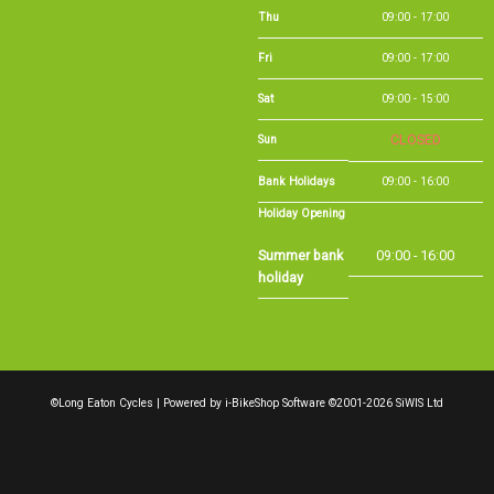
Fri
09:00 - 17:00
Sat
09:00 - 15:00
Sun
CLOSED
Bank Holidays
09:00 - 16:00
Holiday Opening
Summer bank
09:00 - 16:00
holiday
©Long Eaton Cycles | Powered by
i-BikeShop
Software ©2001-2026
SiWIS Ltd