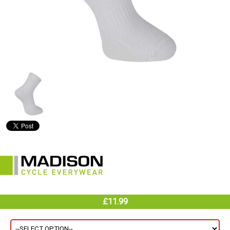
£11.99