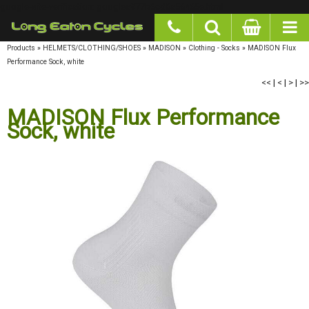
google-site-verification: googlea977b6cd0a56465e.html
Products
»
HELMETS/CLOTHING/SHOES
»
MADISON
»
Clothing - Socks
»
MADISON Flux
Performance Sock, white
<<
|
<
|
>
|
>>
MADISON Flux Performance Sock,
white