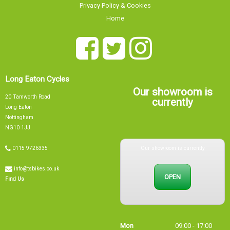
Privacy Policy & Cookies
Home
Long Eaton Cycles
Our showroom is
20 Tamworth Road
currently
Long Eaton
Nottingham
NG10 1JJ
Our showroom is currently
0115 9726335
info@tsbikes.co.uk
OPEN
Find Us
Mon
09:00 - 17:00