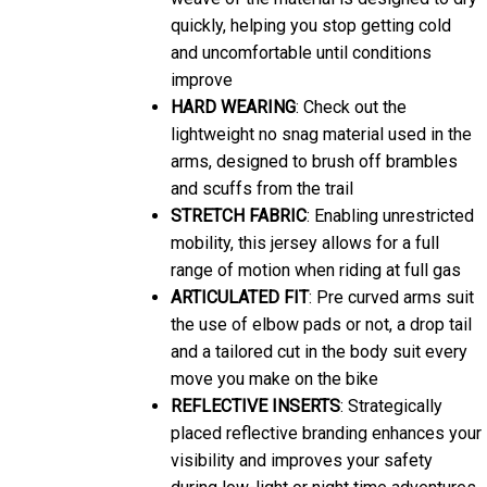
quickly, helping you stop getting cold
and uncomfortable until conditions
improve
HARD WEARING
: Check out the
lightweight no snag material used in the
arms, designed to brush off brambles
and scuffs from the trail
STRETCH FABRIC
: Enabling unrestricted
mobility, this jersey allows for a full
range of motion when riding at full gas
ARTICULATED FIT
: Pre curved arms suit
the use of elbow pads or not, a drop tail
and a tailored cut in the body suit every
move you make on the bike
REFLECTIVE INSERTS
: Strategically
placed reflective branding enhances your
visibility and improves your safety
during low-light or night time adventures