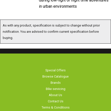
in urban environments
As with any product, specification is subject to change without prior
notification. You are advised to confirm current specification before
buying.
Special Offers
Browse Catalogue
Brands
Bike servicing
About Us
Contact Us
Terms & Conditions