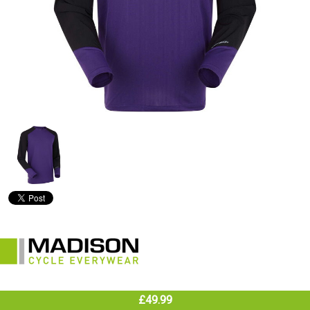
£49.99