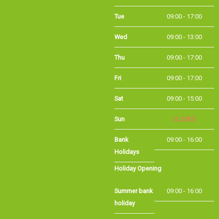
Tue
09:00 - 17:00
Wed
09:00 - 13:00
Thu
09:00 - 17:00
Fri
09:00 - 17:00
Sat
09:00 - 15:00
Sun
CLOSED
Bank Holidays
09:00 - 16:00
Holiday Opening
Summer bank
09:00 - 16:00
holiday