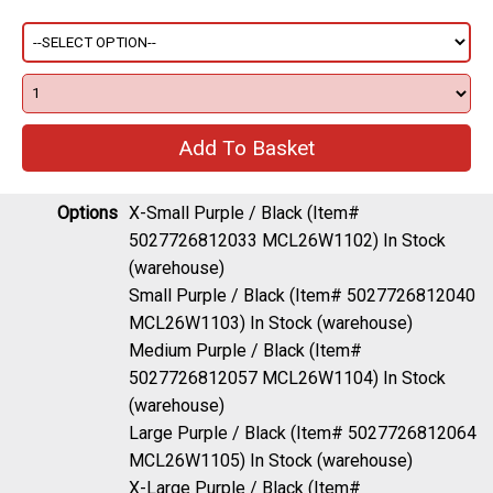
Options
X-Small Purple / Black (Item#
5027726812033 MCL26W1102)
In Stock
(warehouse)
Small Purple / Black (Item# 5027726812040
MCL26W1103)
In Stock (warehouse)
Medium Purple / Black (Item#
5027726812057 MCL26W1104)
In Stock
(warehouse)
Large Purple / Black (Item# 5027726812064
MCL26W1105)
In Stock (warehouse)
X-Large Purple / Black (Item#