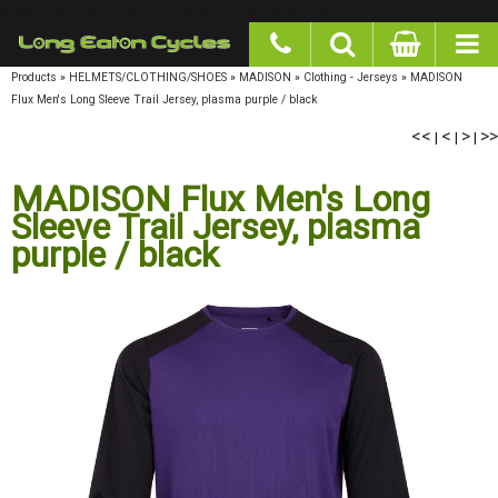
google-site-verification: googlea977b6cd0a56465e.html
Products
»
HELMETS/CLOTHING/SHOES
»
MADISON
»
Clothing - Jerseys
»
MADISON
Flux Men's Long Sleeve Trail Jersey, plasma purple / black
<<
<
>
>>
|
|
|
MADISON Flux Men's Long
Sleeve Trail Jersey, plasma
purple / black