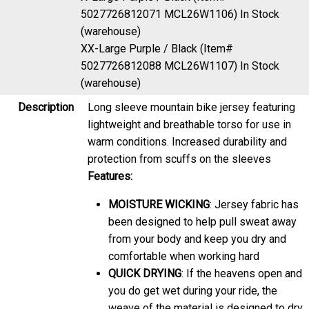
5027726812071 MCL26W1106)
In Stock
(warehouse)
XX-Large Purple / Black (Item#
5027726812088 MCL26W1107)
In Stock
(warehouse)
Description
Long sleeve mountain bike jersey featuring
lightweight and breathable torso for use in
warm conditions. Increased durability and
protection from scuffs on the sleeves
Features:
MOISTURE WICKING
: Jersey fabric has
been designed to help pull sweat away
from your body and keep you dry and
comfortable when working hard
QUICK DRYING
: If the heavens open and
you do get wet during your ride, the
weave of the material is designed to dry