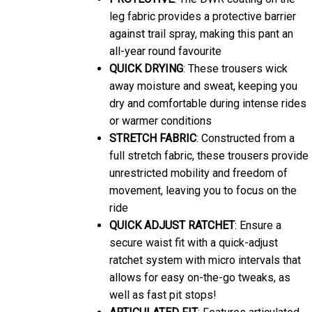
leg fabric provides a protective barrier
against trail spray, making this pant an
all-year round favourite
QUICK DRYING
: These trousers wick
away moisture and sweat, keeping you
dry and comfortable during intense rides
or warmer conditions
STRETCH FABRIC
: Constructed from a
full stretch fabric, these trousers provide
unrestricted mobility and freedom of
movement, leaving you to focus on the
ride
QUICK ADJUST RATCHET
: Ensure a
secure waist fit with a quick-adjust
ratchet system with micro intervals that
allows for easy on-the-go tweaks, as
well as fast pit stops!
ARTICULATED FIT
: Features articulated