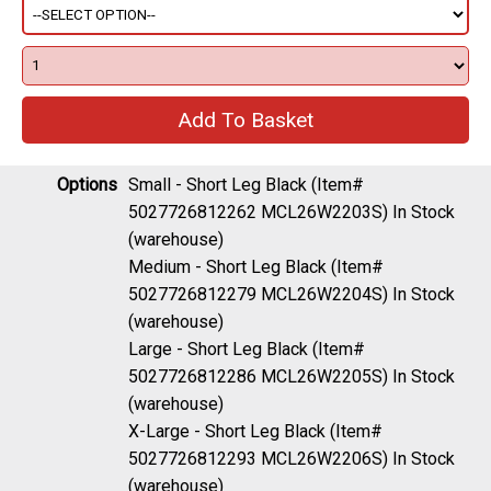
Options
Small - Short Leg Black (Item#
5027726812262 MCL26W2203S)
In Stock
(warehouse)
Medium - Short Leg Black (Item#
5027726812279 MCL26W2204S)
In Stock
(warehouse)
Large - Short Leg Black (Item#
5027726812286 MCL26W2205S)
In Stock
(warehouse)
X-Large - Short Leg Black (Item#
5027726812293 MCL26W2206S)
In Stock
(warehouse)