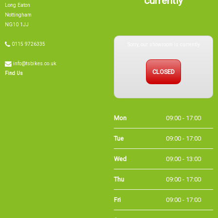
Long Eaton
Nottingham
NG10 1JJ
Sorry, our showroom is currently
0115 9726335
info@tsbikes.co.uk
CLOSED
Find Us
Mon
09:00 - 17:00
Tue
09:00 - 17:00
Wed
09:00 - 13:00
Thu
09:00 - 17:00
Fri
09:00 - 17:00
Sat
09:00 - 15:00
Sun