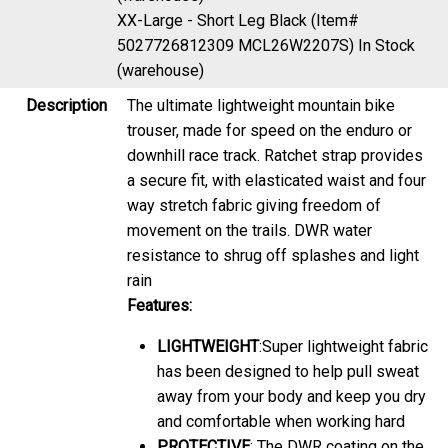
XX-Large - Short Leg Black (Item#
5027726812309 MCL26W2207S)
In Stock
(warehouse)
Description
The ultimate lightweight mountain bike
trouser, made for speed on the enduro or
downhill race track. Ratchet strap provides
a secure fit, with elasticated waist and four
way stretch fabric giving freedom of
movement on the trails. DWR water
resistance to shrug off splashes and light
rain
Features:
LIGHTWEIGHT
:Super lightweight fabric
has been designed to help pull sweat
away from your body and keep you dry
and comfortable when working hard
PROTECTIVE
: The DWR coating on the