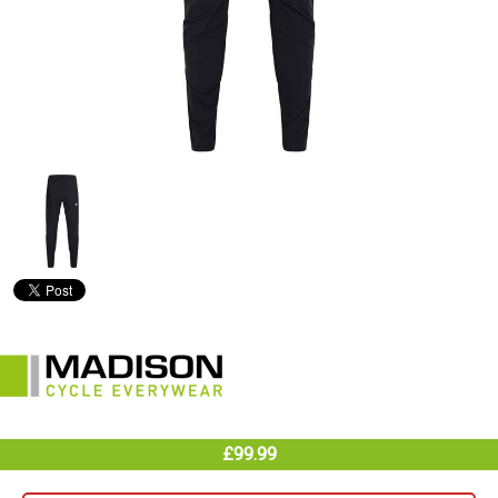
£99.99