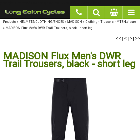
google-site-verification: googlea977b6cd0a56465e.html
Products
»
HELMETS/CLOTHING/SHOES
»
MADISON
»
Clothing - Trousers - MTB/Leisure
»
MADISON Flux Men's DWR Trail Trousers, black - short leg
<<
<
>
>>
|
|
|
MADISON Flux Men's DWR
Trail Trousers, black - short leg