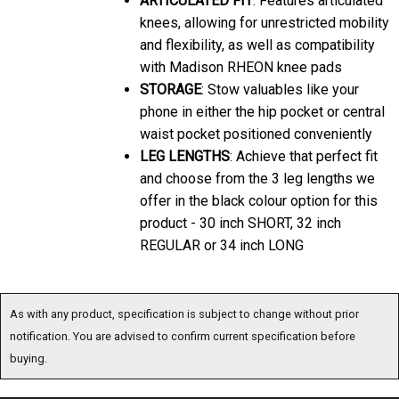
knees, allowing for unrestricted mobility
and flexibility, as well as compatibility
with Madison RHEON knee pads
STORAGE
: Stow valuables like your
phone in either the hip pocket or central
waist pocket positioned conveniently
LEG LENGTHS
: Achieve that perfect fit
and choose from the 3 leg lengths we
offer in the black colour option for this
product - 30 inch SHORT, 32 inch
REGULAR or 34 inch LONG
As with any product, specification is subject to change without prior
notification. You are advised to confirm current specification before
buying.