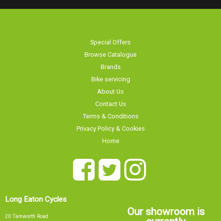
Special Offers
Browse Catalogue
Brands
Bike servicing
About Us
Contact Us
Terms & Conditions
Privacy Policy & Cookies
Home
Long Eaton Cycles
Our showroom is
20 Tamworth Road
currently