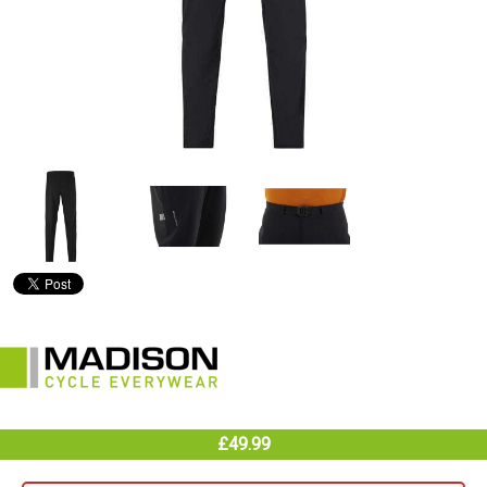
£49.99