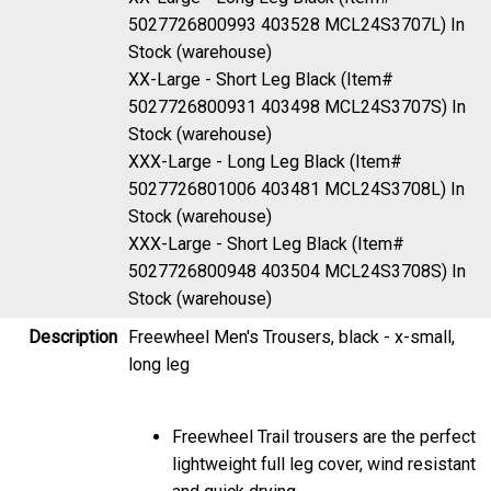
5027726800993 403528 MCL24S3707L)
In
Stock (warehouse)
XX-Large - Short Leg Black (Item#
5027726800931 403498 MCL24S3707S)
In
Stock (warehouse)
XXX-Large - Long Leg Black (Item#
5027726801006 403481 MCL24S3708L)
In
Stock (warehouse)
XXX-Large - Short Leg Black (Item#
5027726800948 403504 MCL24S3708S)
In
Stock (warehouse)
Description
Freewheel Men's Trousers, black - x-small,
long leg
Freewheel Trail trousers are the perfect
lightweight full leg cover, wind resistant
and quick drying