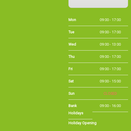
Mon
09:00 - 17:00
Tue
09:00 - 17:00
Wed
09:00 - 13:00
Thu
09:00 - 17:00
Fri
09:00 - 17:00
Sat
09:00 - 15:00
Sun
CLOSED
Bank Holidays
09:00 - 16:00
Holiday Opening
Summer bank
09:00 - 16:00
holiday