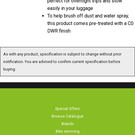
easily in your luggage
To help brush off dust and water spray,
this product comes pre-treated with a C0
DWR finish
As with any product, specification is subject to change without prior
notification. You are advised to confirm current specification before
buying.
Special Offers
Browse Catalogue
Brands
Bike servicing