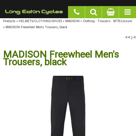
google-site-verification: googlea977b6cd0a56465e.html
Products
»
HELMETS/CLOTHING/SHOES
»
MADISON
»
Clothing - Trousers - MTB/Leisure
»
MADISON Freewheel Men's Trousers, black
<<
|
<
MADISON Freewheel Men's
Trousers, black