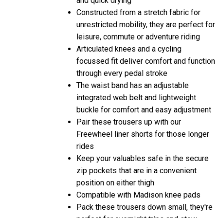
Constructed from a stretch fabric for
unrestricted mobility, they are perfect for
leisure, commute or adventure riding
Articulated knees and a cycling
focussed fit deliver comfort and function
through every pedal stroke
The waist band has an adjustable
integrated web belt and lightweight
buckle for comfort and easy adjustment
Pair these trousers up with our
Freewheel liner shorts for those longer
rides
Keep your valuables safe in the secure
zip pockets that are in a convenient
position on either thigh
Compatible with Madison knee pads
Pack these trousers down small, they're
perfect for overnight trips and stow