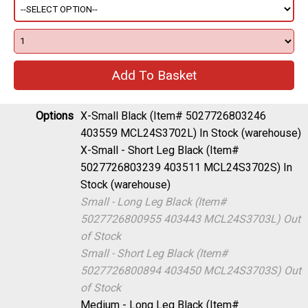
Options
X-Small Black (Item# 5027726803246
403559 MCL24S3702L)
In Stock (warehouse)
X-Small - Short Leg Black (Item#
5027726803239 403511 MCL24S3702S)
In
Stock (warehouse)
Small - Long Leg Black (Item#
5027726800955 403443 MCL24S3703L)
Out
of Stock
Small - Short Leg Black (Item#
5027726800894 403450 MCL24S3703S)
Out
of Stock
Medium - Long Leg Black (Item#