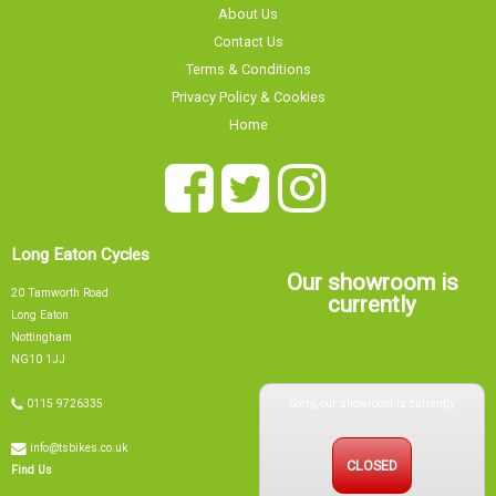
About Us
Contact Us
Terms & Conditions
Privacy Policy & Cookies
Home
Long Eaton Cycles
Our showroom is
20 Tamworth Road
currently
Long Eaton
Nottingham
NG10 1JJ
Sorry, our showroom is currently
0115 9726335
info@tsbikes.co.uk
CLOSED
Find Us