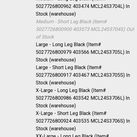
5027726800962 403474 MCL24S3704L)
In
Stock (warehouse)
Medium - Short Leg Black (Item#
5027726800900 403573 MCL24S3704S)
Out
of Stock
Large - Long Leg Black (Item#
5027726800979 403566 MCL24S3705L)
In
Stock (warehouse)
Large - Short Leg Black (Item#
5027726800917 403467 MCL24S3705S)
In
Stock (warehouse)
X-Large - Long Leg Black (Item#
5027726800986 403542 MCL24S3706L)
In
Stock (warehouse)
X-Large - Short Leg Black (Item#
5027726800924 403535 MCL24S3706S)
In
Stock (warehouse)
XX-Large - Long Leg Black (Item#