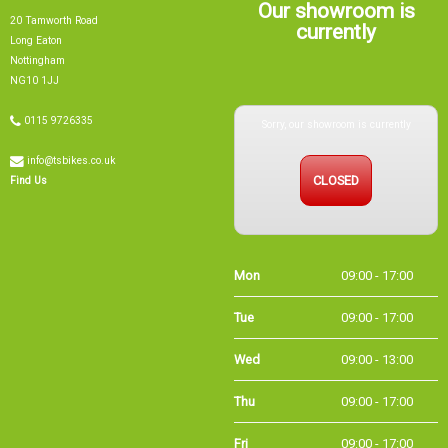
Our showroom is
20 Tamworth Road
currently
Long Eaton
Nottingham
NG10 1JJ
Sorry, our showroom is currently
0115 9726335
info@tsbikes.co.uk
CLOSED
Find Us
Mon
09:00 - 17:00
Tue
09:00 - 17:00
Wed
09:00 - 13:00
Thu
09:00 - 17:00
Fri
09:00 - 17:00