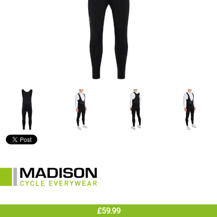
£59.99