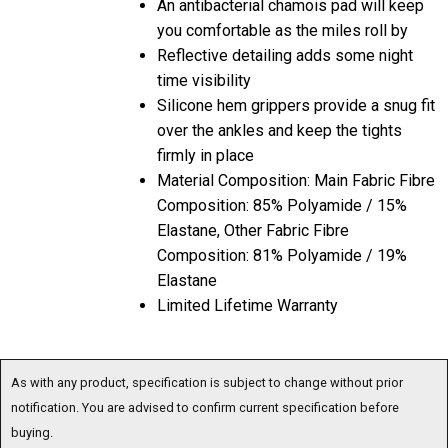
An antibacterial chamois pad will keep
you comfortable as the miles roll by
Reflective detailing adds some night
time visibility
Silicone hem grippers provide a snug fit
over the ankles and keep the tights
firmly in place
Material Composition: Main Fabric Fibre
Composition: 85% Polyamide / 15%
Elastane, Other Fabric Fibre
Composition: 81% Polyamide / 19%
Elastane
Limited Lifetime Warranty
As with any product, specification is subject to change without prior
notification. You are advised to confirm current specification before
buying.