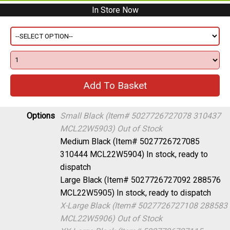
In Store Now
Options
Small Black (Item# 5027726727078 310437
MCL22W5903)
Out of Stock
Medium Black (Item# 5027726727085
310444 MCL22W5904)
In stock, ready to
dispatch
Large Black (Item# 5027726727092 288576
MCL22W5905)
In stock, ready to dispatch
X-Large Black (Item# 5027726727108 288583
MCL22W5906)
Out of Stock