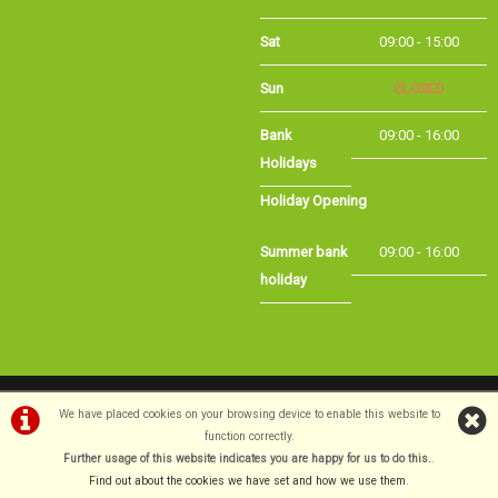
Sat
09:00 - 15:00
Sun
CLOSED
Bank Holidays
09:00 - 16:00
Holiday Opening
Summer bank
09:00 - 16:00
holiday
©Long Eaton Cycles | Powered by
i-BikeShop
Software ©2001-2026
SiWIS Ltd
We have placed cookies on your browsing device to enable this website to
function correctly.
Further usage of this website indicates you are happy for us to do this.
.
Find out about the cookies we have set and how we use them
.