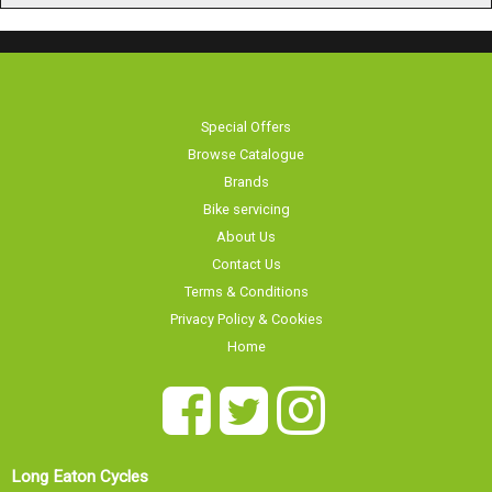
Special Offers
Browse Catalogue
Brands
Bike servicing
About Us
Contact Us
Terms & Conditions
Privacy Policy & Cookies
Home
Long Eaton Cycles