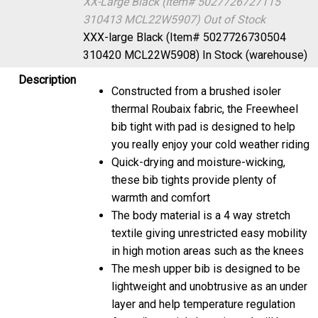
XX-Large Black (Item# 5027726727115
310413 MCL22W5907)
Out of Stock
XXX-large Black (Item# 5027726730504
310420 MCL22W5908)
In Stock (warehouse)
Description
Constructed from a brushed isoler
thermal Roubaix fabric, the Freewheel
bib tight with pad is designed to help
you really enjoy your cold weather riding
Quick-drying and moisture-wicking,
these bib tights provide plenty of
warmth and comfort
The body material is a 4 way stretch
textile giving unrestricted easy mobility
in high motion areas such as the knees
The mesh upper bib is designed to be
lightweight and unobtrusive as an under
layer and help temperature regulation