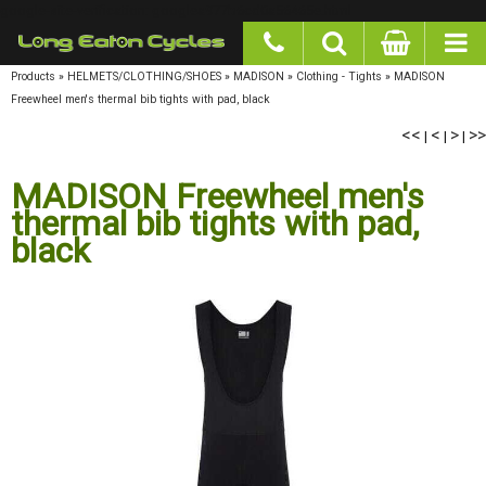
google-site-verification: googlea977b6cd0a56465e.html
Products
»
HELMETS/CLOTHING/SHOES
»
MADISON
»
Clothing - Tights
»
MADISON
Freewheel men's thermal bib tights with pad, black
<<
<
>
>>
|
|
|
MADISON Freewheel men's
thermal bib tights with pad,
black