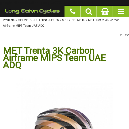
google-site-verification: googlea977b6cd0a56465e.html
Products
»
HELMETS/CLOTHING/SHOES
»
MET
»
HELMETS
»
MET Trenta 3K Carbon
Airframe MIPS Team UAE ADQ
>
|
>>
MET Trenta 3K Carbon
Airframe MIPS Team UAE
ADQ