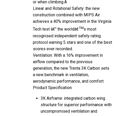
Linear and Rotational Safety: the new
construction combined with MIPS Air
achieves a 40% improvement in the Virginia
TM
Tech test â€" the worldâ€
s most
recognised independent safety rating
protocol earning 5 stars and one of the best
scores ever recorded.
Ventilation: With a 16% improvement in
airflow compared to the previous
generation, the new Trenta 3K Carbon sets
a new benchmark in ventilation,
aerodynamic performance, and comfort.
Product Specification:
3K Airframe: integrated carbon wing
structure for superior performance with
uncompromised ventilation and
protection