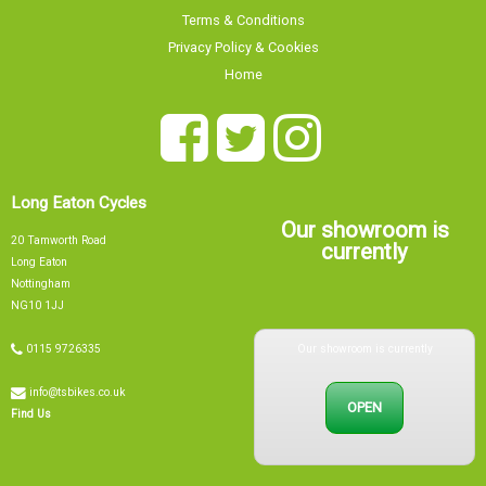
Privacy Policy & Cookies
Home
Long Eaton Cycles
Our showroom is
20 Tamworth Road
currently
Long Eaton
Nottingham
NG10 1JJ
Our showroom is currently
0115 9726335
info@tsbikes.co.uk
OPEN
Find Us
Mon
09:00 - 17:00