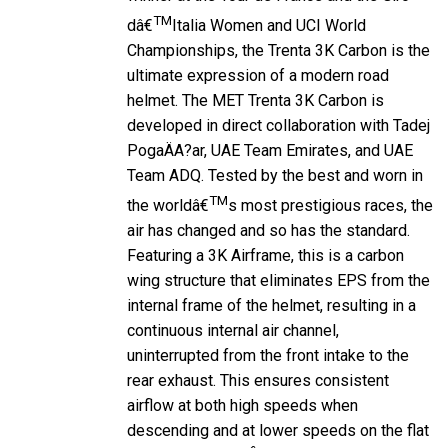
TM
dâ€
Italia Women and UCI World
Championships, the Trenta 3K Carbon is the
ultimate expression of a modern road
helmet. The MET Trenta 3K Carbon is
developed in direct collaboration with Tadej
PogaÄA?ar, UAE Team Emirates, and UAE
Team ADQ. Tested by the best and worn in
TM
the worldâ€
s most prestigious races, the
air has changed and so has the standard.
Featuring a 3K Airframe, this is a carbon
wing structure that eliminates EPS from the
internal frame of the helmet, resulting in a
continuous internal air channel,
uninterrupted from the front intake to the
rear exhaust. This ensures consistent
airflow at both high speeds when
descending and at lower speeds on the flat
or when climbing.Â