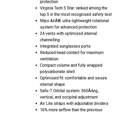
Virginia Tech 5 Star: ranked among the
top 5 in the most recognised safety test
Mips AirÂ®: ultra-lightweight rotational
system for advanced protection
24 vents with optimized internal
channelling
Integrated sunglasses ports
Reduced head contact for maximum
ventilation
Compact volume and fully wrapped
polycarbonate shell
Optimised fit: comfortable and secure
internal shape
Safe-T Orbital system: 360Âdeg.,
vertical, and occipital adjustment
Air Lite straps with adjustable dividers
16% more airflow than the previous