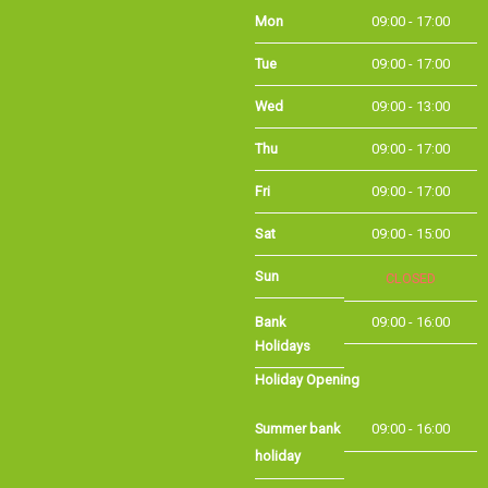
Tue
09:00 - 17:00
Wed
09:00 - 13:00
Thu
09:00 - 17:00
Fri
09:00 - 17:00
Sat
09:00 - 15:00
Sun
CLOSED
Bank Holidays
09:00 - 16:00
Holiday Opening
Summer bank
09:00 - 16:00
holiday
©Long Eaton Cycles | Powered by
i-BikeShop
Software ©2001-2026
SiWIS Ltd