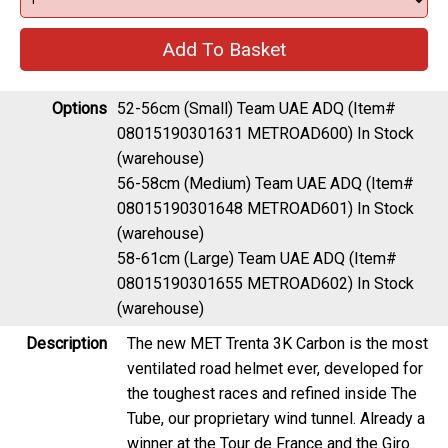
Options
52-56cm (Small) Team UAE ADQ (Item#
08015190301631 METROAD600)
In Stock
(warehouse)
56-58cm (Medium) Team UAE ADQ (Item#
08015190301648 METROAD601)
In Stock
(warehouse)
58-61cm (Large) Team UAE ADQ (Item#
08015190301655 METROAD602)
In Stock
(warehouse)
Description
The new MET Trenta 3K Carbon is the most
ventilated road helmet ever, developed for
the toughest races and refined inside The
Tube, our proprietary wind tunnel. Already a
winner at the Tour de France and the Giro