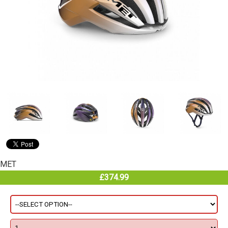
MET
£374.99