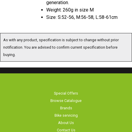
generation.
Weight: 260g in size M
Size: S:52-56, M:56-58, L:58-61cm
As with any product, specification is subject to change without prior
notification. You are advised to confirm current specification before
buying.
Special Offers
Browse Catalogue
Brands
Bike servicing
About Us
Contact Us
Terms & Conditions