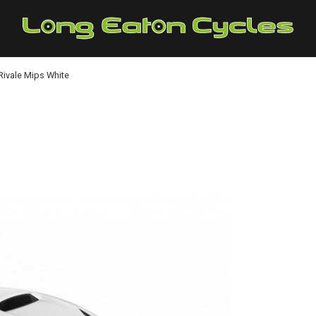
ivale Mips White