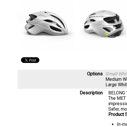
Options
Small Whi
Medium W
Large Whi
Description
BELONG 
The MET R
impressi
Safer, mo
Product S
In-mo