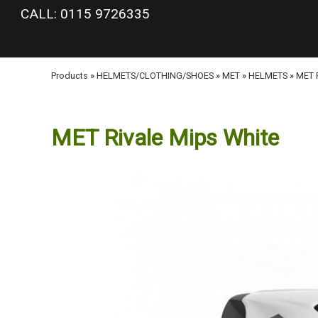
google-site-verification: googlea977b6cd0a56465e.html
CALL: 0115 9726335
Products
»
HELMETS/CLOTHING/SHOES
»
MET
»
HELMETS
»
MET R
MET Rivale Mips White