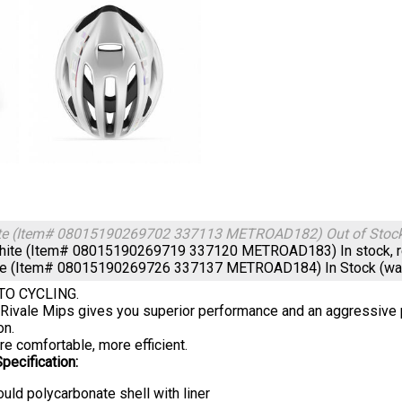
te (Item# 08015190269702 337113 METROAD182)
Out of Stoc
hite (Item# 08015190269719 337120 METROAD183)
In stock, 
te (Item# 08015190269726 337137 METROAD184)
In Stock (w
TO CYCLING.
ivale Mips gives you superior performance and an aggressive p
on.
re comfortable, more efficient.
pecification:
uld polycarbonate shell with liner