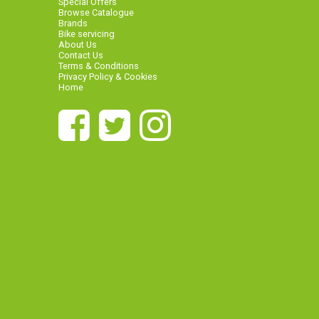
Special Offers
Browse Catalogue
Brands
Bike servicing
About Us
Contact Us
Terms & Conditions
Privacy Policy & Cookies
Home