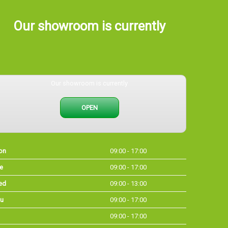
Our showroom is currently
Our showroom is currently
OPEN
on
09:00 - 17:00
e
09:00 - 17:00
ed
09:00 - 13:00
u
09:00 - 17:00
09:00 - 17:00