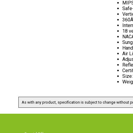
MIPS
Safe-
Verti
360Â
Inter
18 v
NACA
Sung
Hand
Air L
Adju
Refle
Certi
Size
Weig
As with any product, specification is subject to change without pr