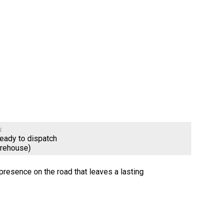
k
ready to dispatch
arehouse)
resence on the road that leaves a lasting