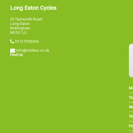
Long Eaton Cycles
20 Tamworth Road
Long Eaton
Nottingham
NG10 1JJ
0115 9726335
info@tsbikes.co.uk
Find Us
M
Tu
W
Th
Fri