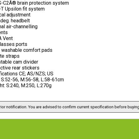
-C2Â® brain protection system
T Upsilon fit system
cal adjustment
deg. headbelt
nal air-channelling
ents
 Vent
lasses ports
 washable comfort pads
ite straps
stable cam divider
ctive rear stickers
fications CE; AS/NZS; US
: S:52-56, M:56-58, L:58-61cm
ht: S:240, M:250, L:270g
ior notification. You are advised to confirm current specification before buying