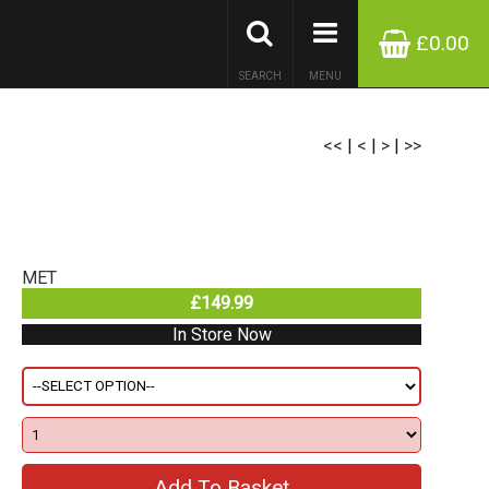
£0.00
SEARCH
MENU
<<
|
<
|
>
|
>>
MET
£149.99
In Store Now