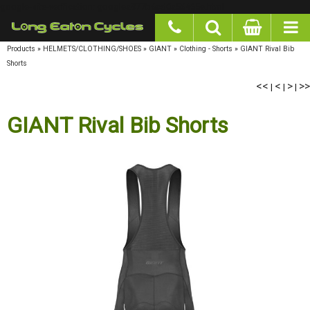
google-site-verification: googlea977b6cd0a56465e.html
Products
»
HELMETS/CLOTHING/SHOES
»
GIANT
»
Clothing - Shorts
»
GIANT Rival Bib
Shorts
<<
<
>
>>
|
|
|
GIANT Rival Bib Shorts