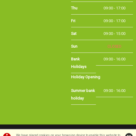
Thu
09:00 - 17:00
Fri
09:00 - 17:00
Sat
09:00 - 15:00
Sun
CLOSED
Bank Holidays
09:00 - 16:00
Holiday Opening
Summer bank
09:00 - 16:00
holiday
©Long Eaton Cycles | Powered by
i-BikeShop
Software ©2001-2026
SiWIS Ltd
We have placed cookies on your browsing device to enable this website to