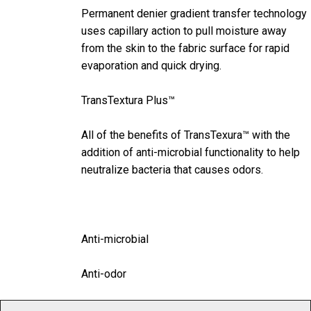
Permanent denier gradient transfer technology
uses capillary action to pull moisture away
from the skin to the fabric surface for rapid
evaporation and quick drying.
TransTextura Plus™
All of the benefits of TransTexura™ with the
addition of anti-microbial functionality to help
neutralize bacteria that causes odors.
Anti-microbial
Anti-odor