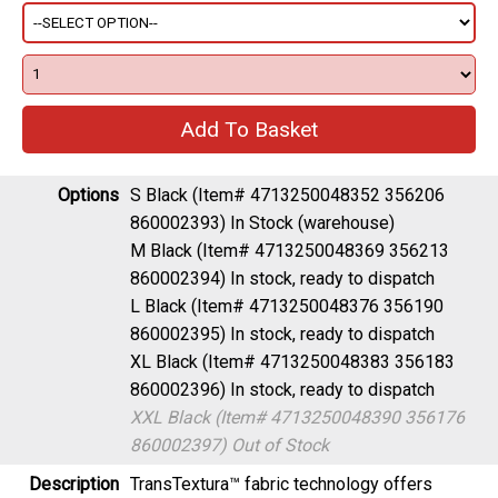
Options
S Black (Item# 4713250048352 356206
860002393)
In Stock (warehouse)
M Black (Item# 4713250048369 356213
860002394)
In stock, ready to dispatch
L Black (Item# 4713250048376 356190
860002395)
In stock, ready to dispatch
XL Black (Item# 4713250048383 356183
860002396)
In stock, ready to dispatch
XXL Black (Item# 4713250048390 356176
860002397)
Out of Stock
Description
TransTextura™ fabric technology offers