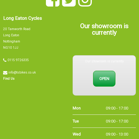
Long Eaton Cycles
Our showroom is
20 Tamworth Road
currently
Long Eaton
Nottingham
NG10 1JJ
Our showroom is currently
0115 9726335
info@tsbikes.co.uk
OPEN
Find Us
Mon
09:00 - 17:00
Tue
09:00 - 17:00
Wed
09:00 - 13:00