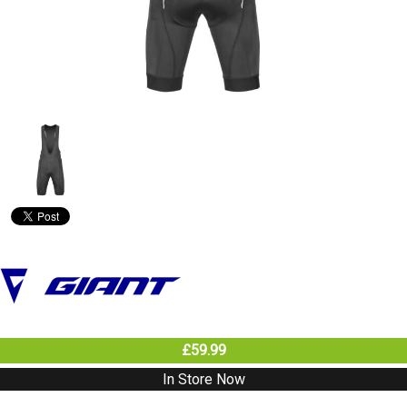
£59.99
In Store Now