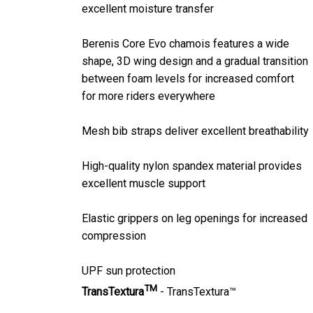
excellent moisture transfer
Berenis Core Evo chamois features a wide
shape, 3D wing design and a gradual transition
between foam levels for increased comfort
for more riders everywhere
Mesh bib straps deliver excellent breathability
High-quality nylon spandex material provides
excellent muscle support
Elastic grippers on leg openings for increased
compression
UPF sun protection
TM
TransTextura
- TransTextura™