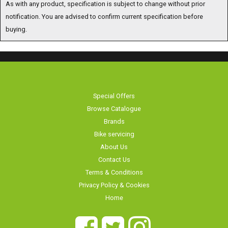
As with any product, specification is subject to change without prior
notification. You are advised to confirm current specification before
buying.
Special Offers
Browse Catalogue
Brands
Bike servicing
About Us
Contact Us
Terms & Conditions
Privacy Policy & Cookies
Home