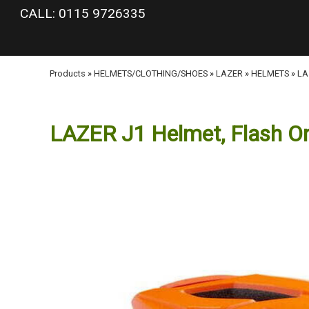
google-site-verification: googlea977b6cd0a56465e.html
CALL: 0115 9726335
Products
»
HELMETS/CLOTHING/SHOES
»
LAZER
»
HELMETS
»
LA
LAZER J1 Helmet, Flash Or