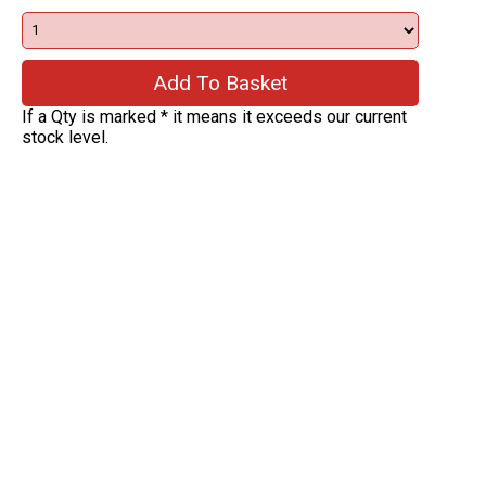
If a Qty is marked * it means it exceeds our current
stock level.