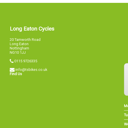
Long Eaton Cycles
20 Tamworth Road
Long Eaton
Nottingham
NG10 1JJ
0115 9726335
info@tsbikes.co.uk
Find Us
M
Tu
W