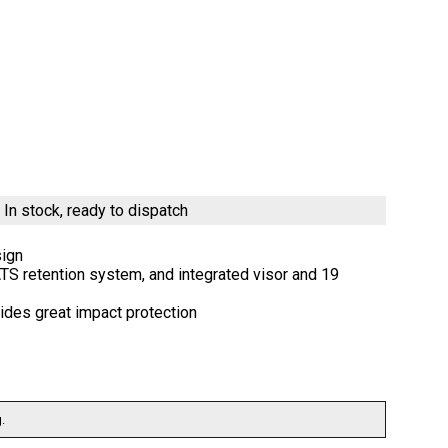
)
In stock, ready to dispatch
sign
 ATS retention system, and integrated visor and 19
ides great impact protection
.