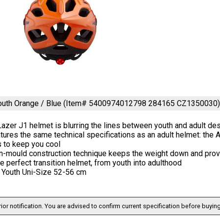
Youth Orange / Blue (Item# 5400974012798 284165 CZ1350030
azer J1 helmet is blurring the lines between youth and adult de
atures the same technical specifications as an adult helmet: the
s to keep you cool
in-mould construction technique keeps the weight down and prov
he perfect transition helmet, from youth into adulthood
: Youth Uni-Size 52-56 cm
ior notification. You are advised to confirm current specification before buying