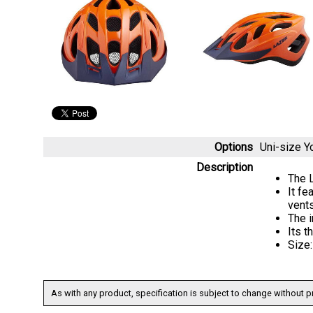
Options
Uni-size 
Description
The L
It fe
vent
The 
Its t
Size
As with any product, specification is subject to change without pr