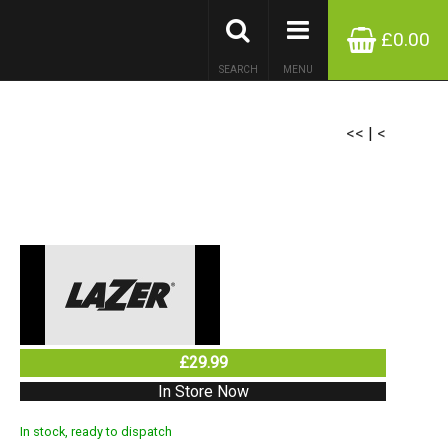
£0.00
SEARCH
MENU
<<
|
<
£29.99
In Store Now
In stock, ready to dispatch