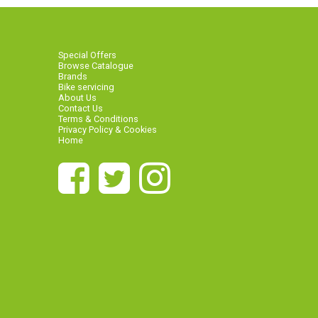
Special Offers
Browse Catalogue
Brands
Bike servicing
About Us
Contact Us
Terms & Conditions
Privacy Policy & Cookies
Home