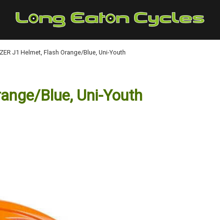
ZER J1 Helmet, Flash Orange/Blue, Uni-Youth
ange/Blue, Uni-Youth