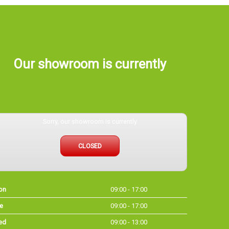
Our showroom is currently
Sorry, our showroom is currently
CLOSED
on
09:00 - 17:00
e
09:00 - 17:00
ed
09:00 - 13:00