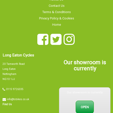
Contact Us
Terms & Conditions
Privacy Policy & Cookies
Home
Long Eaton Cycles
Our showroom is
20 Tamworth Road
currently
Long Eaton
Nottingham
NG10 1JJ
Our showroom is currently
0115 9726335
info@tsbikes.co.uk
OPEN
Find Us