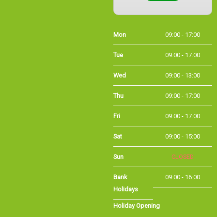
Mon
09:00 - 17:00
Tue
09:00 - 17:00
Wed
09:00 - 13:00
Thu
09:00 - 17:00
Fri
09:00 - 17:00
Sat
09:00 - 15:00
Sun
CLOSED
Bank
09:00 - 16:00
Holidays
Holiday Opening
Summer bank
09:00 - 16:00