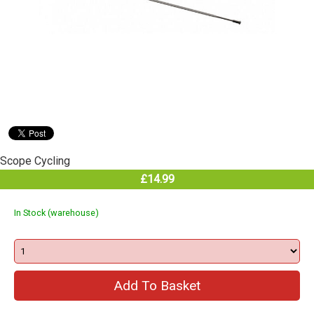
Scope Cycling
£14.99
In Stock (warehouse)