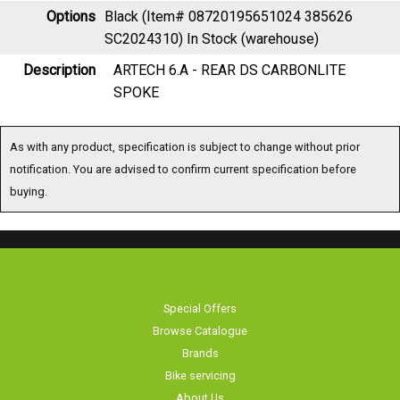
Options
Black (Item# 08720195651024 385626
SC2024310)
In Stock (warehouse)
Description
ARTECH 6.A - REAR DS CARBONLITE
SPOKE
As with any product, specification is subject to change without prior
notification. You are advised to confirm current specification before
buying.
Special Offers
Browse Catalogue
Brands
Bike servicing
About Us