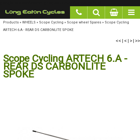
google-site-verification: googlea977b6cd0a56465e.html
Products
»
WHEELS
»
Scope Cycling
»
Scope wheel Spares
»
Scope Cycling ARTECH 6.A -
REAR DS CARBONLITE SPOKE
<<
<
>
>>
|
|
|
Scope Cycling ARTECH 6.A -
REAR DS CARBONLITE
SPOKE