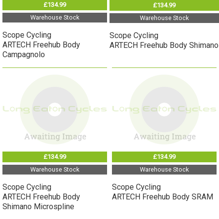
£134.99
£134.99
Warehouse Stock
Warehouse Stock
Scope Cycling
Scope Cycling
ARTECH Freehub Body
ARTECH Freehub Body Shimano
Campagnolo
£134.99
£134.99
Warehouse Stock
Warehouse Stock
Scope Cycling
Scope Cycling
ARTECH Freehub Body
ARTECH Freehub Body SRAM
Shimano Microspline