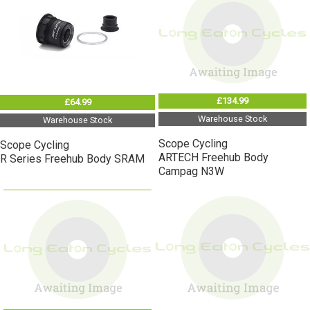
£134.99
£64.99
Warehouse Stock
Warehouse Stock
Scope Cycling
Scope Cycling
ARTECH Freehub Body
R Series Freehub Body SRAM
Campag N3W