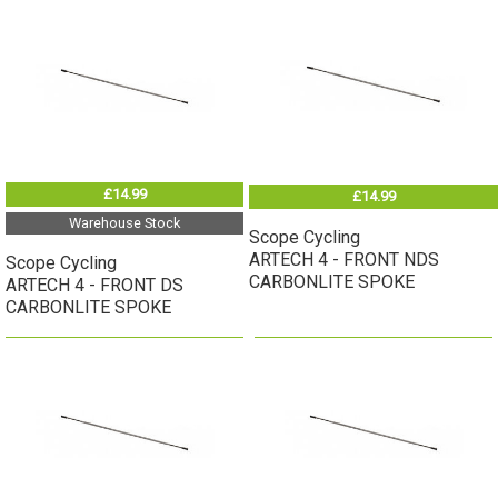
£14.99
£14.99
Warehouse Stock
Scope Cycling
ARTECH 4 - FRONT NDS
Scope Cycling
CARBONLITE SPOKE
ARTECH 4 - FRONT DS
CARBONLITE SPOKE