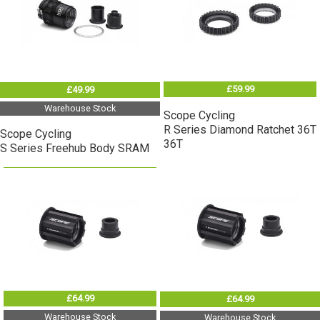
£59.99
£49.99
Warehouse Stock
Scope Cycling
R Series Diamond Ratchet 36T
Scope Cycling
36T
S Series Freehub Body SRAM
£64.99
£64.99
Warehouse Stock
Warehouse Stock