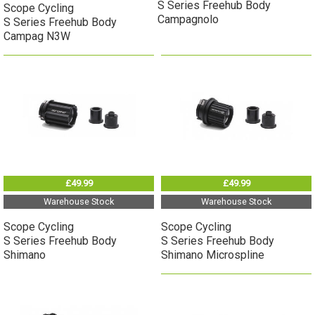
S Series Freehub Body
Scope Cycling
Campagnolo
S Series Freehub Body
Campag N3W
£49.99
£49.99
Warehouse Stock
Warehouse Stock
Scope Cycling
Scope Cycling
S Series Freehub Body
S Series Freehub Body
Shimano
Shimano Microspline