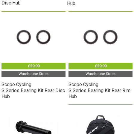
Disc Hub
Hub
£29.99
£29.99
Warehouse Stock
Warehouse Stock
Scope Cycling
Scope Cycling
S Series Bearing Kit Rear Disc
S Series Bearing Kit Rear Rim
Hub
Hub