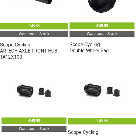
£49.99
£49.99
Warehouse Stock
Warehouse Stock
Scope Cycling
Scope Cycling
Double Wheel Bag
ARTECH AXLE FRONT HUB
TA12X100
£49.99
£49.99
Warehouse Stock
Scope Cycling