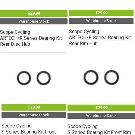
£29.99
£29.99
Warehouse Stock
Warehouse Stock
Scope Cycling
Scope Cycling
ARTECH/R Series Bearing Kit
ARTECH/R Series Bearing Kit
Rear Rim Hub
Rear Disc Hub
£29.99
£29.99
Warehouse Stock
Warehouse Stock
Scope Cycling
Scope Cycling
S Series Bearing Kit Front
S Series Bearing Kit Front Rim