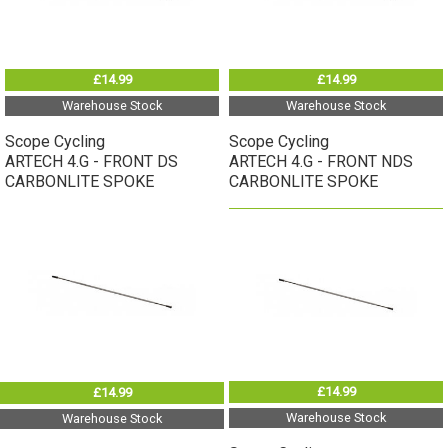
£14.99
£14.99
Warehouse Stock
Warehouse Stock
Scope Cycling
Scope Cycling
ARTECH 4.G - FRONT DS
ARTECH 4.G - FRONT NDS
CARBONLITE SPOKE
CARBONLITE SPOKE
£14.99
£14.99
Warehouse Stock
Warehouse Stock