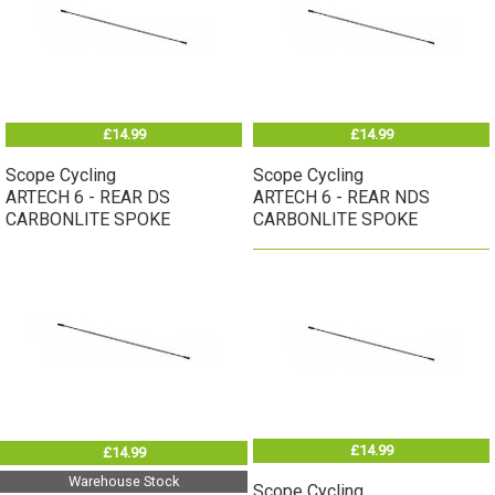
£14.99
£14.99
Scope Cycling
Scope Cycling
ARTECH 6 - REAR DS
ARTECH 6 - REAR NDS
CARBONLITE SPOKE
CARBONLITE SPOKE
£14.99
£14.99
Warehouse Stock
Scope Cycling