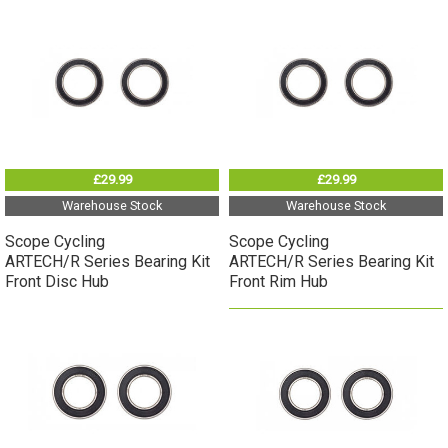
£29.99
£29.99
Warehouse Stock
Warehouse Stock
Scope Cycling
Scope Cycling
ARTECH/R Series Bearing Kit
ARTECH/R Series Bearing Kit
Front Disc Hub
Front Rim Hub