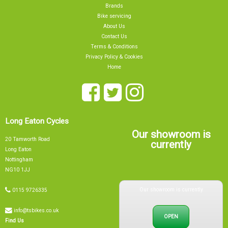
Brands
Bike servicing
About Us
Contact Us
Terms & Conditions
Privacy Policy & Cookies
Home
Long Eaton Cycles
Our showroom is
20 Tamworth Road
currently
Long Eaton
Nottingham
NG10 1JJ
Our showroom is currently
0115 9726335
info@tsbikes.co.uk
OPEN
Find Us