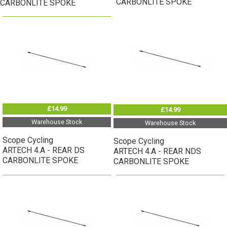
CARBONLITE SPOKE
CARBONLITE SPOKE
£14.99
£14.99
Warehouse Stock
Warehouse Stock
Scope Cycling
Scope Cycling
ARTECH 4.A - REAR DS
ARTECH 4.A - REAR NDS
CARBONLITE SPOKE
CARBONLITE SPOKE