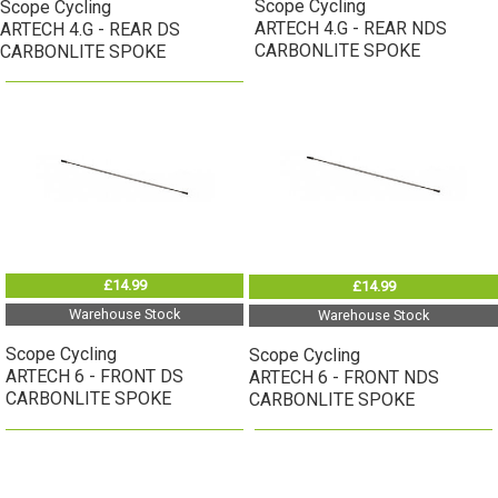
Scope Cycling
Scope Cycling
ARTECH 4.G - REAR NDS
ARTECH 4.G - REAR DS
CARBONLITE SPOKE
CARBONLITE SPOKE
£14.99
£14.99
Warehouse Stock
Warehouse Stock
Scope Cycling
Scope Cycling
ARTECH 6 - FRONT DS
ARTECH 6 - FRONT NDS
CARBONLITE SPOKE
CARBONLITE SPOKE