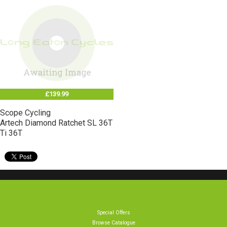
£139.99
Scope Cycling
Artech Diamond Ratchet SL 36T
Ti 36T
Special Offers
Browse Catalogue