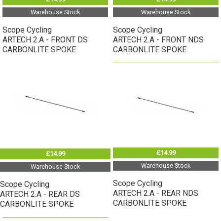
Warehouse Stock
Warehouse Stock
Scope Cycling
Scope Cycling
ARTECH 2.A - FRONT DS
ARTECH 2.A - FRONT NDS
CARBONLITE SPOKE
CARBONLITE SPOKE
£14.99
£14.99
Warehouse Stock
Warehouse Stock
Scope Cycling
Scope Cycling
ARTECH 2.A - REAR NDS
ARTECH 2.A - REAR DS
CARBONLITE SPOKE
CARBONLITE SPOKE