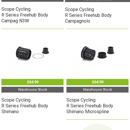
Scope Cycling
Scope Cycling
R Series Freehub Body
R Series Freehub Body
Campag N3W
Campagnolo
£64.99
£64.99
Warehouse Stock
Warehouse Stock
Scope Cycling
Scope Cycling
R Series Freehub Body
R Series Freehub Body
Shimano
Shimano Microspline