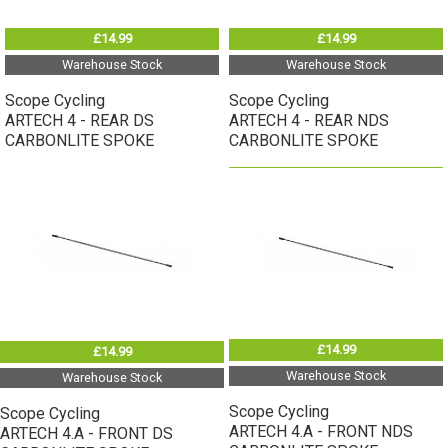
£14.99
£14.99
Warehouse Stock
Warehouse Stock
Scope Cycling
Scope Cycling
ARTECH 4 - REAR DS
ARTECH 4 - REAR NDS
CARBONLITE SPOKE
CARBONLITE SPOKE
£14.99
£14.99
Warehouse Stock
Warehouse Stock
Scope Cycling
Scope Cycling
ARTECH 4.A - FRONT NDS
ARTECH 4.A - FRONT DS