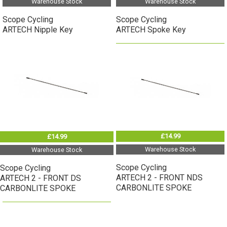
Warehouse Stock
Warehouse Stock
Scope Cycling
Scope Cycling
ARTECH Nipple Key
ARTECH Spoke Key
£14.99
£14.99
Warehouse Stock
Warehouse Stock
Scope Cycling
Scope Cycling
ARTECH 2 - FRONT NDS
ARTECH 2 - FRONT DS
CARBONLITE SPOKE
CARBONLITE SPOKE