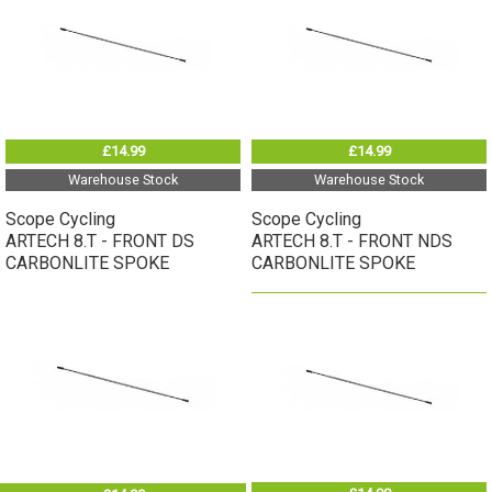
£14.99
£14.99
Warehouse Stock
Warehouse Stock
Scope Cycling
Scope Cycling
ARTECH 8.T - FRONT DS
ARTECH 8.T - FRONT NDS
CARBONLITE SPOKE
CARBONLITE SPOKE