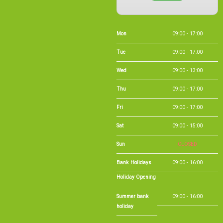
Mon
09:00 - 17:00
Tue
09:00 - 17:00
Wed
09:00 - 13:00
Thu
09:00 - 17:00
Fri
09:00 - 17:00
Sat
09:00 - 15:00
Sun
CLOSED
Bank Holidays
09:00 - 16:00
Holiday Opening
Summer bank
09:00 - 16:00
holiday