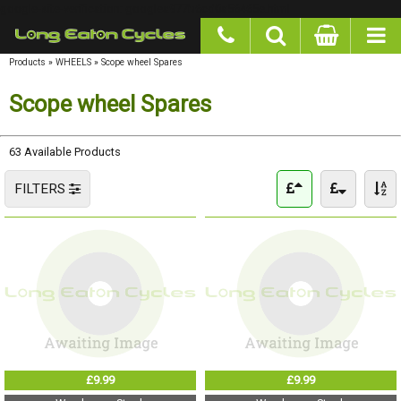
google-site-verification: googlea977b6cd0a56465e.html
Products
»
WHEELS
»
Scope wheel Spares
Scope wheel Spares
63 Available Products
FILTERS
£9.99
£9.99