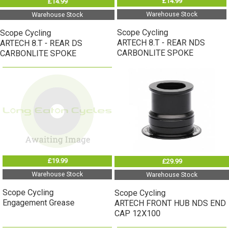
£14.99
£14.99
Warehouse Stock
Warehouse Stock
Scope Cycling
Scope Cycling
ARTECH 8.T - REAR NDS
ARTECH 8.T - REAR DS
CARBONLITE SPOKE
CARBONLITE SPOKE
£19.99
£29.99
Warehouse Stock
Warehouse Stock
Scope Cycling
Scope Cycling
Engagement Grease
ARTECH FRONT HUB NDS END
CAP 12X100