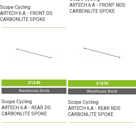
ARTECH 6.A - FRONT NDS
Scope Cycling
CARBONLITE SPOKE
ARTECH 6.A - FRONT DS
CARBONLITE SPOKE
£14.99
£14.99
Warehouse Stock
Warehouse Stock
Scope Cycling
Scope Cycling
ARTECH 6.A - REAR DS
ARTECH 6.A - REAR NDS
CARBONLITE SPOKE
CARBONLITE SPOKE