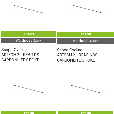
£14.99
£14.99
Warehouse Stock
Warehouse Stock
Scope Cycling
Scope Cycling
ARTECH 2 - REAR DS
ARTECH 2 - REAR NDS
CARBONLITE SPOKE
CARBONLITE SPOKE
£14.99
£14.99