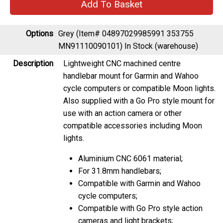
Options
Grey (Item# 04897029985991 353755
MN91110090101)
In Stock (warehouse)
Description
Lightweight CNC machined centre
handlebar mount for Garmin and Wahoo
cycle computers or compatible Moon lights.
Also supplied with a Go Pro style mount for
use with an action camera or other
compatible accessories including Moon
lights.
Aluminium CNC 6061 material;
For 31.8mm handlebars;
Compatible with Garmin and Wahoo
cycle computers;
Compatible with Go Pro style action
cameras and light brackets;