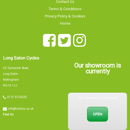
Contact Us
Terms & Conditions
Privacy Policy & Cookies
Home
Long Eaton Cycles
Our showroom is
20 Tamworth Road
currently
Long Eaton
Nottingham
NG10 1JJ
Our showroom is currently
0115 9726335
info@tsbikes.co.uk
OPEN
Find Us