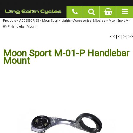
google-site-verification: googlea977b6cd0a56465e.html
Products
»
ACCESSORIES
»
Moon Sport
»
Lights - Accessories & Spares
»
Moon Sport M-01-P
Handlebar Mount
<<
<
>
>>
|
|
|
Moon Sport M-01-P Handlebar
Mount