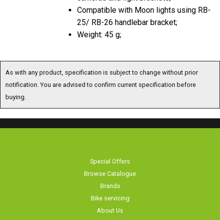
Compatible with Moon lights using RB-
25/ RB-26 handlebar bracket;
Weight: 45 g;
As with any product, specification is subject to change without prior
notification. You are advised to confirm current specification before
buying.
Special Offers
Browse Catalogue
Brands
Bike servicing
About Us