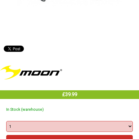
£39.99
In Stock (warehouse)