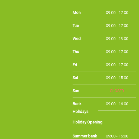
Mon
09:00 - 17:00
Tue
09:00 - 17:00
Wed
09:00 - 13:00
Thu
09:00 - 17:00
Fri
09:00 - 17:00
Sat
09:00 - 15:00
Sun
CLOSED
Bank
09:00 - 16:00
Holidays
Holiday Opening
Summer bank
09:00 - 16:00
holiday