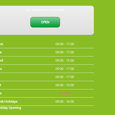
Our showroom is currently
OPEN
on
09:00 - 17:00
e
09:00 - 17:00
ed
09:00 - 13:00
u
09:00 - 17:00
09:00 - 17:00
t
09:00 - 15:00
n
CLOSED
nk Holidays
09:00 - 16:00
liday Opening