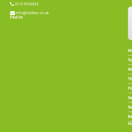
0115 9726335
info@tsbikes.co.uk
Find Us
M
Tu
W
Th
Fri
Sa
Su
Ba
Ho