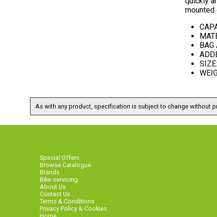
quickly a
mounted c
CAPA
MATE
BAG 
ADDED
SIZE:
WEIGH
As with any product, specification is subject to change without pr
Special Offers
Browse Catalogue
Brands
Bike servicing
About Us
Contact Us
Terms & Conditions
Privacy Policy & Cookies
Home