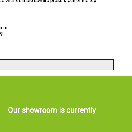
ved with a simple upward press & pull of the top
6 mm
ng
.
Our showroom is currently