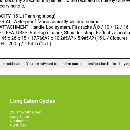
nd securely attaches the pannier to the rack and is quickly remo
arry handle.
CITY: 15 L (Per single bag)
RIAL: Waterproof fabric sonically welded seams
ATTACHMENT: Handle Loc system, Fits racks Ã¸8 / 10 / 12 / 1
 FEATURES: Roll-top closure, Shoulder strap, Reflective printi
 45 x 26 x 15 / 17.7â€A? x 10.2â€A? x 5.9â€A? (15 L / Closure)
T: 700 g / 1.54 lb (15 L)
ior notification. You are advised to confirm current specification before buying
Long Eaton Cycles
20 Tamworth Road
Long Eaton
Nottingham
NG10 1JJ