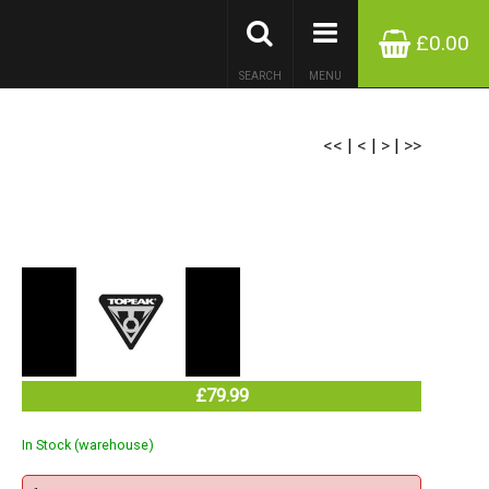
£0.00
SEARCH
MENU
<<
|
<
|
>
|
>>
£79.99
In Stock (warehouse)