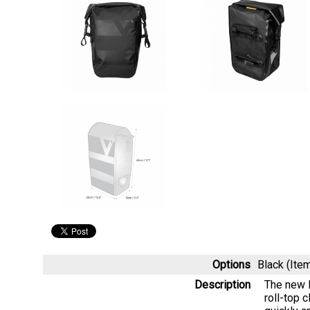
Options
Black (It
Description
The new P
roll-top 