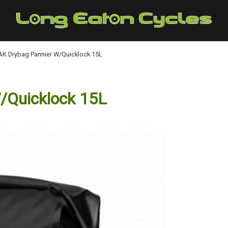
K Drybag Pannier W/Quicklock 15L
/Quicklock 15L