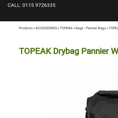
google-site-verification: googlea977b6cd0a56465e.html
CALL: 0115 9726335
Products
»
ACCESSORIES
»
TOPEAK
»
Bags - Pannier Bags
»
TOPEA
TOPEAK Drybag Pannier W