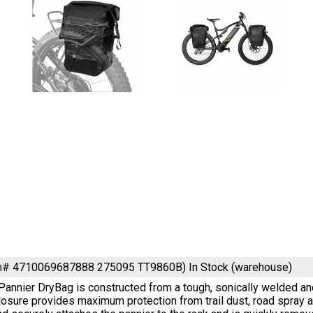
em# 4710069687888 275095 TT9860B)
In Stock (warehouse)
annier DryBag is constructed from a tough, sonically welded an
closure provides maximum protection from trail dust, road spra