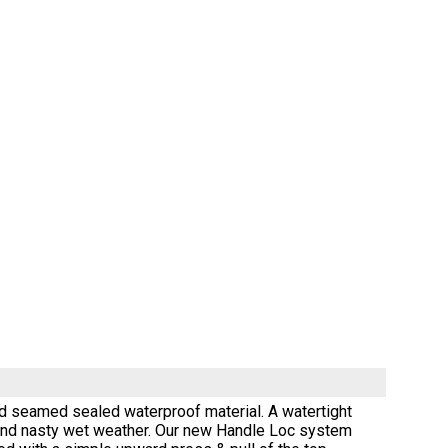
d seamed sealed waterproof material. A watertight
y and nasty wet weather. Our new Handle Loc system