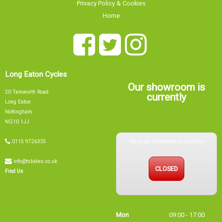
Privacy Policy & Cookies
Home
Long Eaton Cycles
Our showroom is
20 Tamworth Road
currently
Long Eaton
Nottingham
NG10 1JJ
Sorry, our showroom is currently
0115 9726335
info@tsbikes.co.uk
CLOSED
Find Us
Mon
09:00 - 17:00