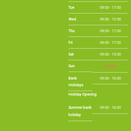
Tue
09:00 - 17:00
Wed
09:00 - 13:00
Thu
09:00 - 17:00
Fri
09:00 - 17:00
Sat
09:00 - 15:00
Sun
CLOSED
Bank Holidays
09:00 - 16:00
Holiday Opening
Summer bank
09:00 - 16:00
holiday