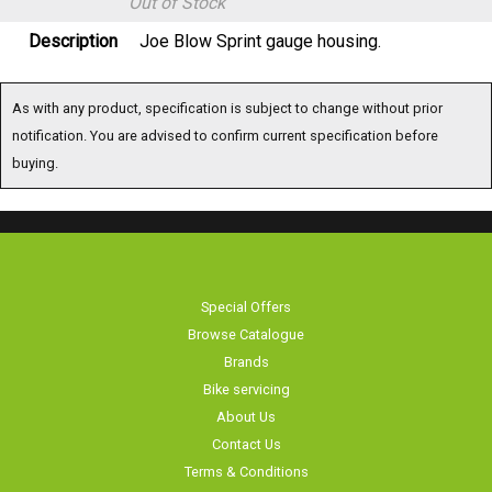
Out of Stock
Description
Joe Blow Sprint gauge housing.
As with any product, specification is subject to change without prior
notification. You are advised to confirm current specification before
buying.
Special Offers
Browse Catalogue
Brands
Bike servicing
About Us
Contact Us
Terms & Conditions