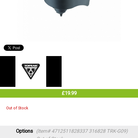
£19.99
Out of Stock
Options
(Item# 4712511828337 316828 TRK-G09)