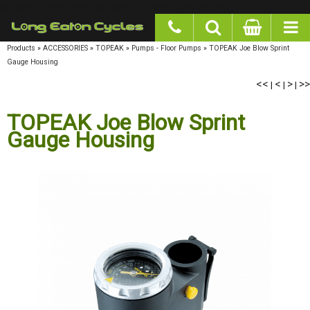
google-site-verification: googlea977b6cd0a56465e.html
Products
»
ACCESSORIES
»
TOPEAK
»
Pumps - Floor Pumps
»
TOPEAK Joe Blow Sprint
Gauge Housing
<<
<
>
>>
|
|
|
TOPEAK Joe Blow Sprint
Gauge Housing