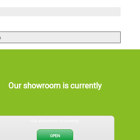
.
Our showroom is currently
Our showroom is currently
OPEN