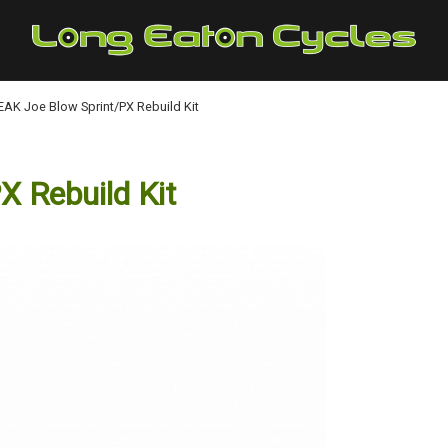
AK Joe Blow Sprint/PX Rebuild Kit
 Rebuild Kit