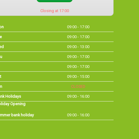
Closing at 17:00
on
09:00 - 17:00
e
09:00 - 17:00
ed
09:00 - 13:00
u
09:00 - 17:00
09:00 - 17:00
t
09:00 - 15:00
n
CLOSED
nk Holidays
09:00 - 16:00
liday Opening
mmer bank holiday
09:00 - 16:00