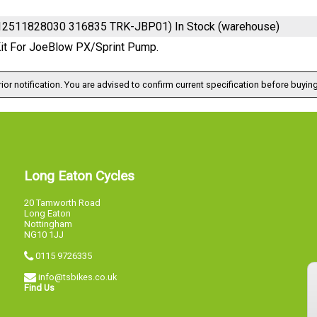
712511828030 316835 TRK-JBP01)
In Stock (warehouse)
Kit For JoeBlow PX/Sprint Pump.
ior notification. You are advised to confirm current specification before buying
Long Eaton Cycles
20 Tamworth Road
Long Eaton
Nottingham
NG10 1JJ
0115 9726335
info@tsbikes.co.uk
Find Us