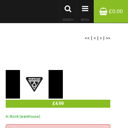
£0.00
SEARCH
MENU
<<
|
<
|
>
|
>>
£4.99
In Stock (warehouse)