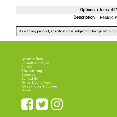
Options
(Item# 4
Description
Rebuild 
As with any product, specification is subject to change without pr
Special Offers
Browse Catalogue
Brands
Bike servicing
About Us
Contact Us
Terms & Conditions
Privacy Policy & Cookies
Home