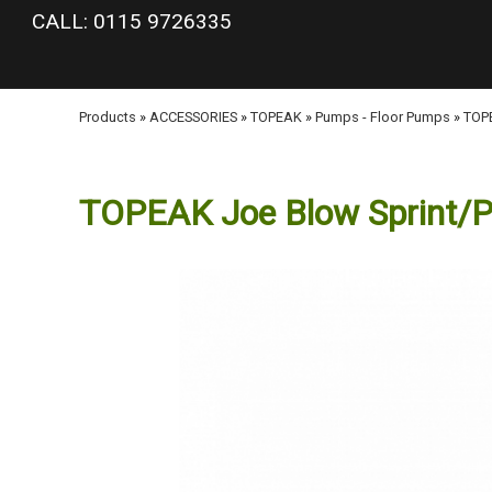
google-site-verification: googlea977b6cd0a56465e.html
CALL: 0115 9726335
Products
»
ACCESSORIES
»
TOPEAK
»
Pumps - Floor Pumps
»
TOPE
TOPEAK Joe Blow Sprint/PX