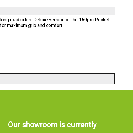
 long road rides. Deluxe version of the 160psi Pocket
e for maximum grip and comfort.
.
Our showroom is currently