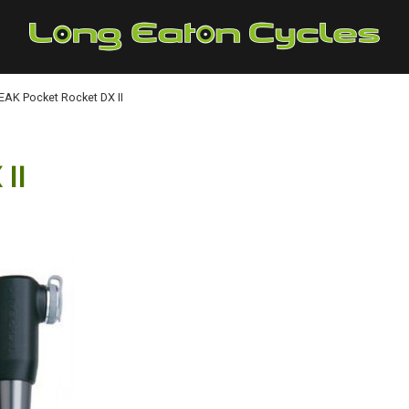
AK Pocket Rocket DX II
II