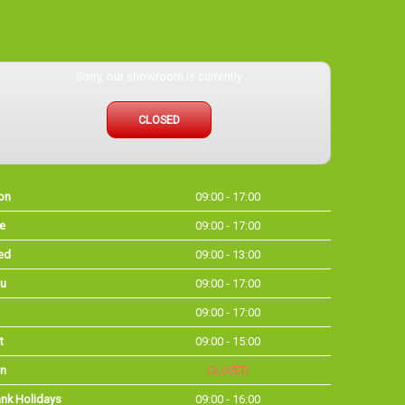
Sorry, our showroom is currently
CLOSED
on
09:00 - 17:00
e
09:00 - 17:00
ed
09:00 - 13:00
u
09:00 - 17:00
09:00 - 17:00
t
09:00 - 15:00
n
CLOSED
nk Holidays
09:00 - 16:00