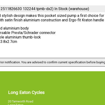
12511826630 132244 tpmb-dx2)
In Stock (warehouse)
 stylish design makes this pocket sized pump a first choice for
th satin finish aluminium construction and Ergo-fit Kraton handl
ed aluminium body
rsable Presta/Schrader connector
ble aluminium thumb-lock
x3.8x2.7cm
ior notification. You are advised to confirm current specification before buying
Long Eaton Cycles
20 Tamworth Road
Long Eaton