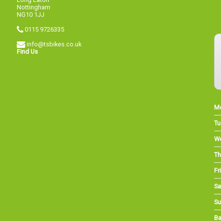
Nottingham
NG10 1JJ
0115 9726335
info@tsbikes.co.uk
Find Us
M
Tu
W
Th
Fri
Sa
Su
Ba