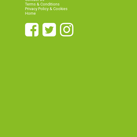
Terms & Conditions
Privacy Policy & Cookies
Home