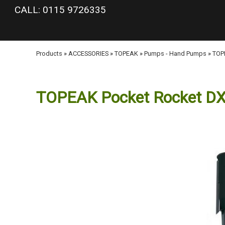
google-site-verification: googlea977b6cd0a56465e.html
CALL: 0115 9726335
Products
»
ACCESSORIES
»
TOPEAK
»
Pumps - Hand Pumps
»
TOPE
TOPEAK Pocket Rocket DX 