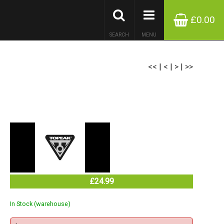
£0.00
SEARCH
MENU
<<
|
<
|
>
|
>>
£24.99
In Stock (warehouse)