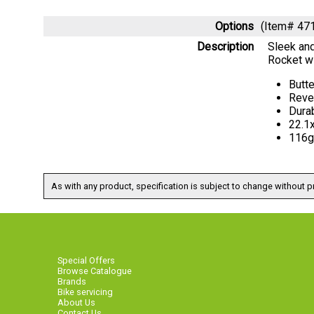
Options
(Item# 47
Description
Sleek and
Rocket wi
Butt
Reve
Dura
22.1
116g
As with any product, specification is subject to change without pr
Special Offers
Browse Catalogue
Brands
Bike servicing
About Us
Contact Us