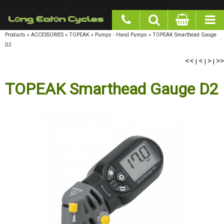
google-site-verification: googlea977b6cd0a56465e.html
Products
»
ACCESSORIES
»
TOPEAK
»
Pumps - Hand Pumps
»
TOPEAK Smarthead Gauge
D2
<<
<
>
>>
|
|
|
TOPEAK Smarthead Gauge D2