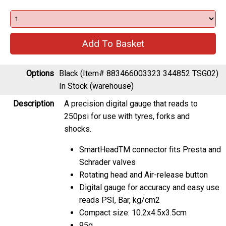
Options
Black (Item# 883466003323 344852 TSG02)
In Stock (warehouse)
Description
A precision digital gauge that reads to
250psi for use with tyres, forks and
shocks.
SmartHeadTM connector fits Presta and
Schrader valves
Rotating head and Air-release button
Digital gauge for accuracy and easy use
reads PSI, Bar, kg/cm2
Compact size: 10.2x4.5x3.5cm
95g