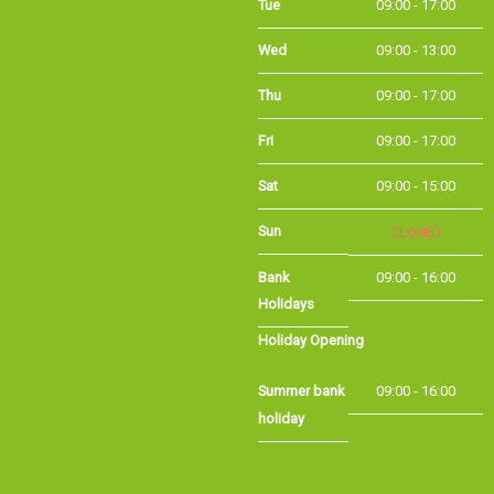
Wed
09:00 - 13:00
Thu
09:00 - 17:00
Fri
09:00 - 17:00
Sat
09:00 - 15:00
Sun
CLOSED
Bank Holidays
09:00 - 16:00
Holiday Opening
Summer bank
09:00 - 16:00
holiday
©Long Eaton Cycles | Powered by
i-BikeShop
Software ©2001-2026
SiWIS Ltd