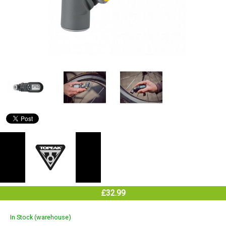
£32.99
In Stock (warehouse)