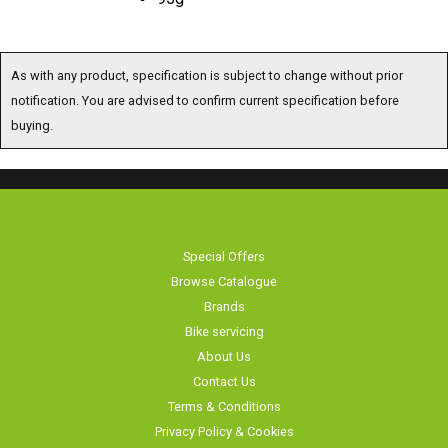
As with any product, specification is subject to change without prior
notification. You are advised to confirm current specification before
buying.
Special Offers
Browse Catalogue
Brands
Bike servicing
About Us
Contact Us
Terms & Conditions
Privacy Policy & Cookies