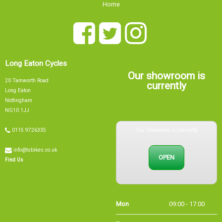
Home
Long Eaton Cycles
Our showroom is
20 Tamworth Road
currently
Long Eaton
Nottingham
NG10 1JJ
Our showroom is currently
0115 9726335
info@tsbikes.co.uk
OPEN
Find Us
Mon
09:00 - 17:00
Tue
09:00 - 17:00