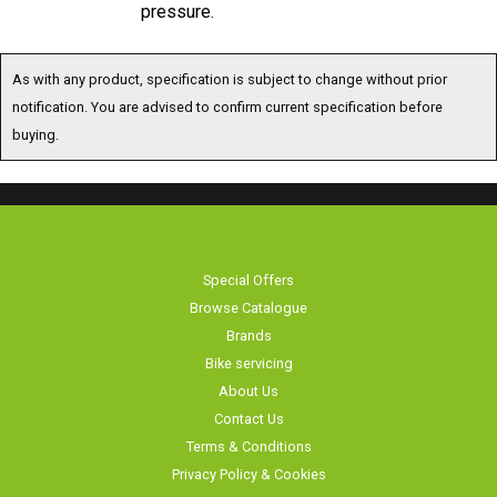
As with any product, specification is subject to change without prior
notification. You are advised to confirm current specification before
buying.
Special Offers
Browse Catalogue
Brands
Bike servicing
About Us
Contact Us
Terms & Conditions
Privacy Policy & Cookies
Home