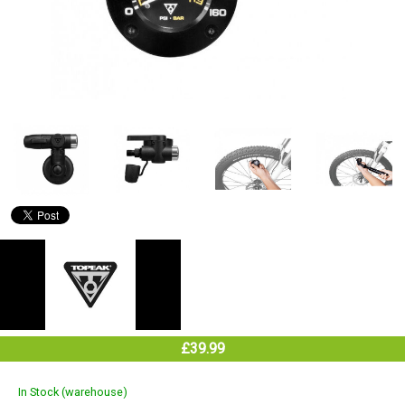
£39.99
In Stock (warehouse)