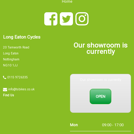
Long Eaton Cycles
Our showroom is
20 Tamworth Road
currently
Long Eaton
Nottingham
NG10 1JJ
Our showroom is currently
0115 9726335
info@tsbikes.co.uk
OPEN
Find Us
Mon
09:00 - 17:00
Tue
09:00 - 17:00