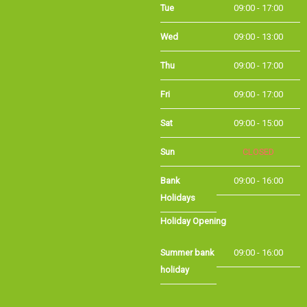
Wed
09:00 - 13:00
Thu
09:00 - 17:00
Fri
09:00 - 17:00
Sat
09:00 - 15:00
Sun
CLOSED
Bank
09:00 - 16:00
Holidays
Holiday Opening
Summer bank
09:00 - 16:00
holiday