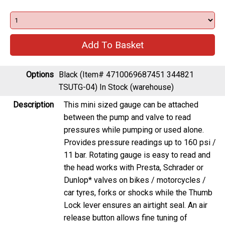
Options
Black (Item# 4710069687451 344821
TSUTG-04)
In Stock (warehouse)
Description
This mini sized gauge can be attached
between the pump and valve to read
pressures while pumping or used alone.
Provides pressure readings up to 160 psi /
11 bar. Rotating gauge is easy to read and
the head works with Presta, Schrader or
Dunlop* valves on bikes / motorcycles /
car tyres, forks or shocks while the Thumb
Lock lever ensures an airtight seal. An air
release button allows fine tuning of
pressure.