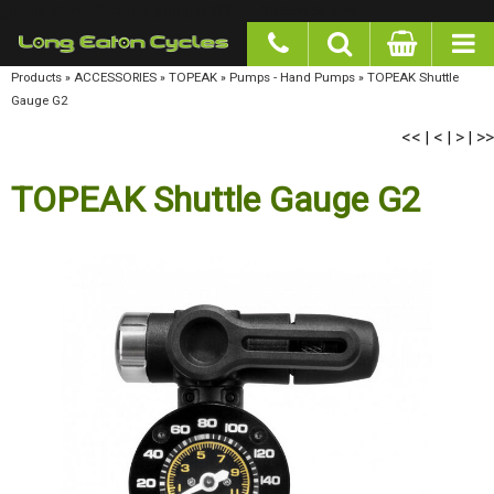
google-site-verification: googlea977b6cd0a56465e.html
Products
»
ACCESSORIES
»
TOPEAK
»
Pumps - Hand Pumps
»
TOPEAK Shuttle Gauge G2
<<
<
>
>>
|
|
|
TOPEAK Shuttle Gauge G2