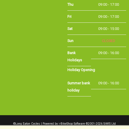
Fri
09:00 - 17:00
Sat
09:00 - 15:00
Sun
CLOSED
Bank Holidays
09:00 - 16:00
Holiday Opening
Summer bank
09:00 - 16:00
holiday
©Long Eaton Cycles | Powered by
i-BikeShop
Software ©2001-2026
SiWIS Ltd