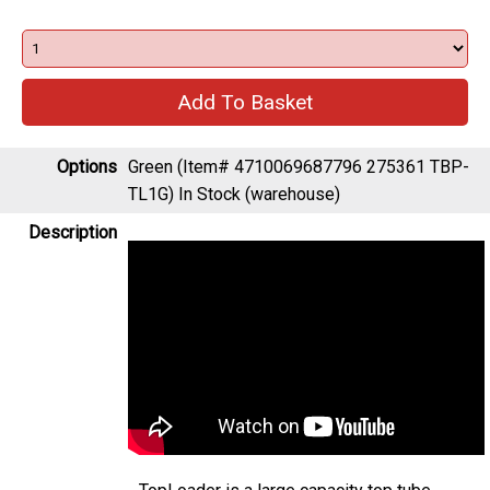
Options
Green (Item# 4710069687796 275361 TBP-
TL1G)
In Stock (warehouse)
Description
TopLoader is a large capacity top tube