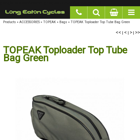
google-site-verification: googlea977b6cd0a56465e.html
Products
»
ACCESSORIES
»
TOPEAK
»
Bags
»
TOPEAK Toploader Top Tube Bag Green
<<
<
>
>>
|
|
|
TOPEAK Toploader Top Tube
Bag Green