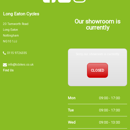
Long Eaton Cycles
Our showroom is
20 Tamworth Road
currently
Long Eaton
Nottingham
NG10 1JJ
Sorry, our showroom is currently
0115 9726335
info@tsbikes.co.uk
CLOSED
Find Us
Mon
09:00 - 17:00
Tue
09:00 - 17:00
Wed
09:00 - 13:00
Thu
09:00 - 17:00