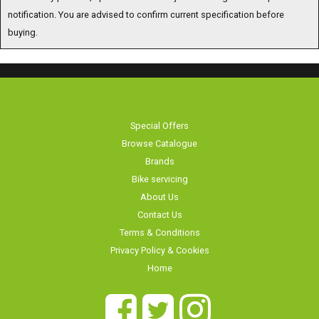
notification. You are advised to confirm current specification before
buying.
Special Offers
Browse Catalogue
Brands
Bike servicing
About Us
Contact Us
Terms & Conditions
Privacy Policy & Cookies
Home