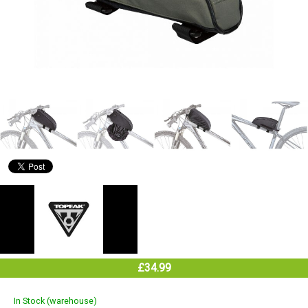
£34.99
In Stock (warehouse)