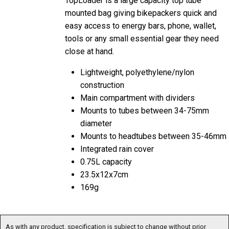
mounted bag giving bikepackers quick and
easy access to energy bars, phone, wallet,
tools or any small essential gear they need
close at hand.
Lightweight, polyethylene/nylon
construction
Main compartment with dividers
Mounts to tubes between 34-75mm
diameter
Mounts to headtubes between 35-46mm
Integrated rain cover
0.75L capacity
23.5x12x7cm
169g
As with any product, specification is subject to change without prior