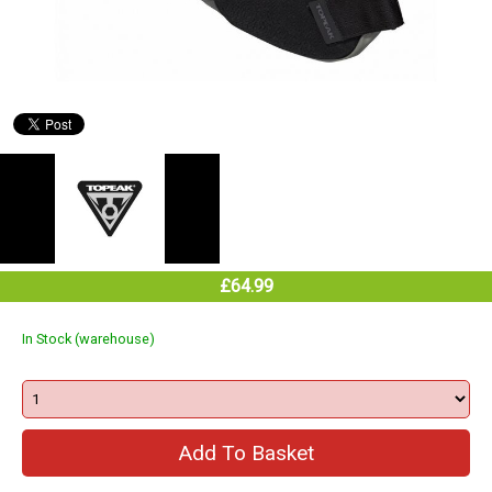
£64.99
In Stock (warehouse)