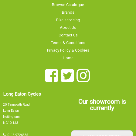
Browse Catalogue
Brands
Bike servicing
About Us
Contact Us
Terms & Conditions
Privacy Policy & Cookies
Home
Long Eaton Cycles
Our showroom is
20 Tamworth Road
currently
Long Eaton
Nottingham
NG10 1JJ
Our showroom is currently
0115 9726335