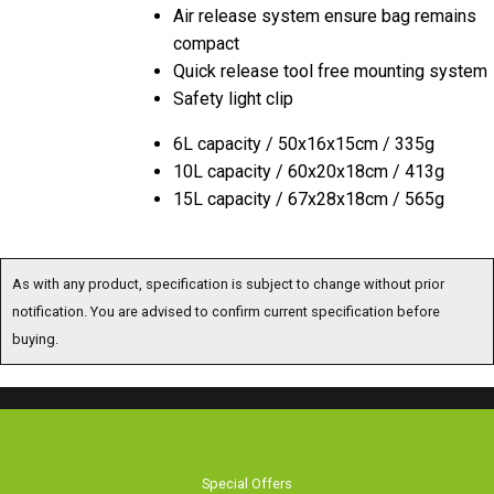
Air release system ensure bag remains
compact
Quick release tool free mounting system
Safety light clip
6L capacity / 50x16x15cm / 335g
10L capacity / 60x20x18cm / 413g
15L capacity / 67x28x18cm / 565g
As with any product, specification is subject to change without prior
notification. You are advised to confirm current specification before
buying.
Special Offers