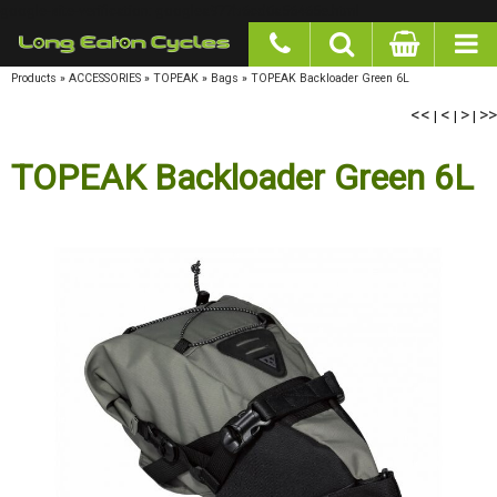
google-site-verification: googlea977b6cd0a56465e.html
Products
»
ACCESSORIES
»
TOPEAK
»
Bags
»
TOPEAK Backloader Green 6L
<<
<
>
>>
|
|
|
TOPEAK Backloader Green 6L