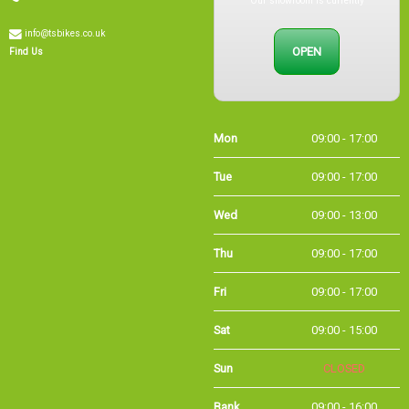
info@tsbikes.co.uk
OPEN
Find Us
Mon
09:00 - 17:00
Tue
09:00 - 17:00
Wed
09:00 - 13:00
Thu
09:00 - 17:00
Fri
09:00 - 17:00
Sat
09:00 - 15:00
Sun
CLOSED
Bank Holidays
09:00 - 16:00