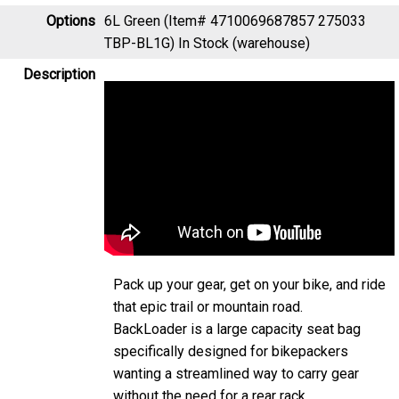
Options
6L Green (Item# 4710069687857 275033
TBP-BL1G)
In Stock (warehouse)
Description
Pack up your gear, get on your bike, and ride
that epic trail or mountain road.
BackLoader is a large capacity seat bag
specifically designed for bikepackers
wanting a streamlined way to carry gear
without the need for a rear rack.