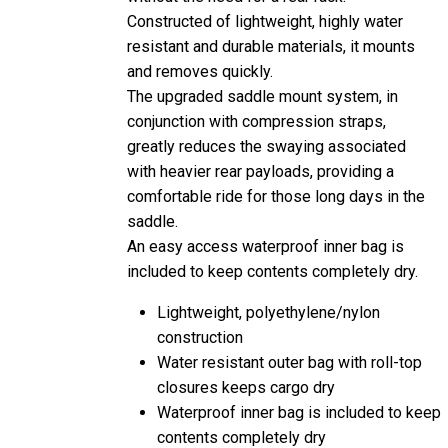
Constructed of lightweight, highly water
resistant and durable materials, it mounts
and removes quickly.
The upgraded saddle mount system, in
conjunction with compression straps,
greatly reduces the swaying associated
with heavier rear payloads, providing a
comfortable ride for those long days in the
saddle.
An easy access waterproof inner bag is
included to keep contents completely dry.
Lightweight, polyethylene/nylon
construction
Water resistant outer bag with roll-top
closures keeps cargo dry
Waterproof inner bag is included to keep
contents completely dry