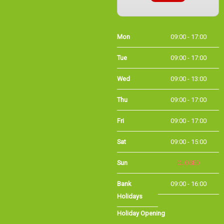
Mon
09:00 - 17:00
Tue
09:00 - 17:00
Wed
09:00 - 13:00
Thu
09:00 - 17:00
Fri
09:00 - 17:00
Sat
09:00 - 15:00
Sun
CLOSED
Bank Holidays
09:00 - 16:00
Holiday Opening
Summer bank
09:00 - 16:00
holiday