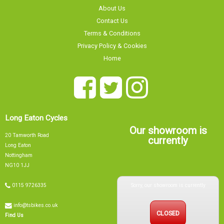
About Us
Contact Us
Terms & Conditions
Privacy Policy & Cookies
Home
Long Eaton Cycles
Our showroom is
20 Tamworth Road
currently
Long Eaton
Nottingham
NG10 1JJ
Sorry, our showroom is currently
0115 9726335
info@tsbikes.co.uk
CLOSED
Find Us