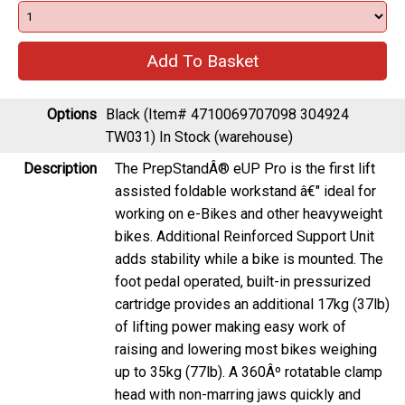
Options
Black (Item# 4710069707098 304924
TW031)
In Stock (warehouse)
Description
The PrepStandÂ® eUP Pro is the first lift
assisted foldable workstand â€" ideal for
working on e-Bikes and other heavyweight
bikes. Additional Reinforced Support Unit
adds stability while a bike is mounted. The
foot pedal operated, built-in pressurized
cartridge provides an additional 17kg (37lb)
of lifting power making easy work of
raising and lowering most bikes weighing
up to 35kg (77lb). A 360Âº rotatable clamp
head with non-marring jaws quickly and