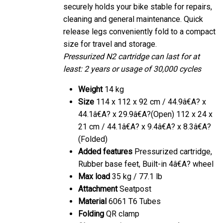
securely holds your bike stable for repairs,
cleaning and general maintenance. Quick
release legs conveniently fold to a compact
size for travel and storage.
Pressurized N2 cartridge can last for at
least: 2 years or usage of 30,000 cycles
Weight
14 kg
Size
114 x 112 x 92 cm / 44.9â€A? x
44.1â€A? x 29.9â€A?(Open) 112 x 24 x
21 cm / 44.1â€A? x 9.4â€A? x 8.3â€A?
(Folded)
Added features
Pressurized cartridge,
Rubber base feet, Built-in 4â€A? wheel
Max load
35 kg / 77.1 lb
Attachment
Seatpost
Material
6061 T6 Tubes
Folding
QR clamp