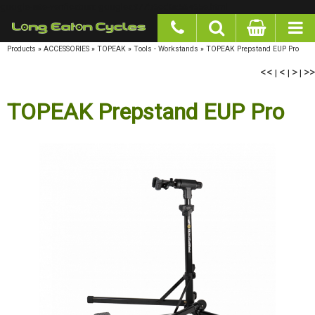
google-site-verification: googlea977b6cd0a56465e.html
Products
»
ACCESSORIES
»
TOPEAK
»
Tools - Workstands
»
TOPEAK Prepstand EUP Pro
<<
|
<
|
>
|
>>
TOPEAK Prepstand EUP Pro