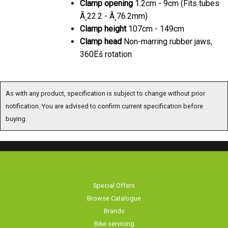
Clamp
opening
1.2cm - 9cm (Fits tubes
Ã¸22.2 - Ã¸76.2mm)
Clamp
height
107cm - 149cm
Clamp
head
Non-marring rubber jaws,
360Ëš rotation
As with any product, specification is subject to change without prior
notification. You are advised to confirm current specification before
buying.
Special Offers
Browse Catalogue
Brands
Bike servicing