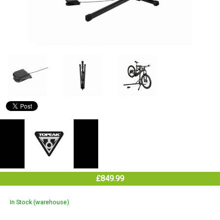
£849.99
In Stock (warehouse)