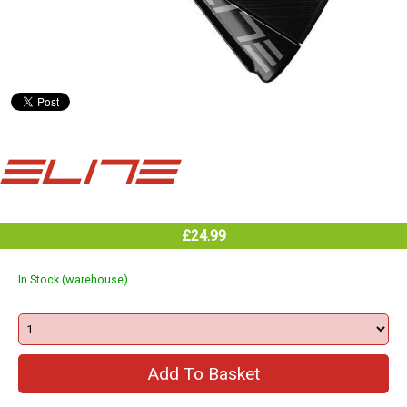
£24.99
In Stock (warehouse)