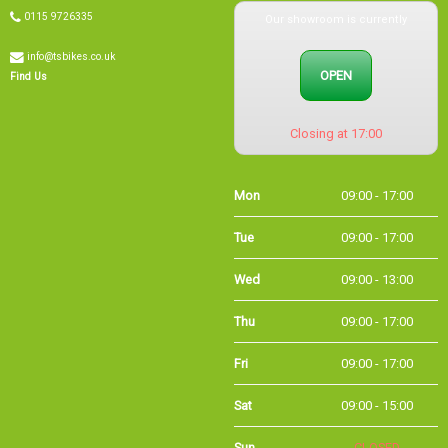
Our showroom is currently
0115 9726335
info@tsbikes.co.uk
OPEN
Find Us
Closing at 17:00
Mon
09:00 - 17:00
Tue
09:00 - 17:00
Wed
09:00 - 13:00
Thu
09:00 - 17:00
Fri
09:00 - 17:00
Sat
09:00 - 15:00
Sun
CLOSED