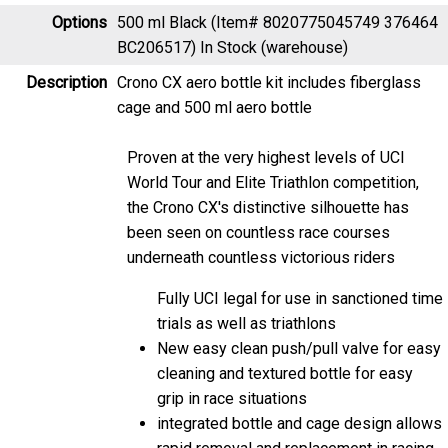
Options
500 ml Black (Item# 8020775045749 376464
BC206517)
In Stock (warehouse)
Description
Crono CX aero bottle kit includes fiberglass
cage and 500 ml aero bottle
Proven at the very highest levels of UCI
World Tour and Elite Triathlon competition,
the Crono CX's distinctive silhouette has
been seen on countless race courses
underneath countless victorious riders
Fully UCI legal for use in sanctioned time
trials as well as triathlons
New easy clean push/pull valve for easy
cleaning and textured bottle for easy
grip in race situations
integrated bottle and cage design allows
rapid removal and replacement in racing