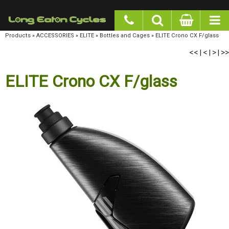
google-site-verification: googlea977b6cd0a56465e.html
Products
»
ACCESSORIES
»
ELITE
»
Bottles and Cages
»
ELITE Crono CX F/glass
<<
<
>
>>
|
|
|
ELITE Crono CX F/glass