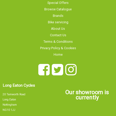
Special Offers
Browse Catalogue
Brands
Bike servicing
About Us
Contact Us
Terms & Conditions
Privacy Policy & Cookies
Home
Long Eaton Cycles
Our showroom is
20 Tamworth Road
currently
Long Eaton
Nottingham
NG10 1JJ