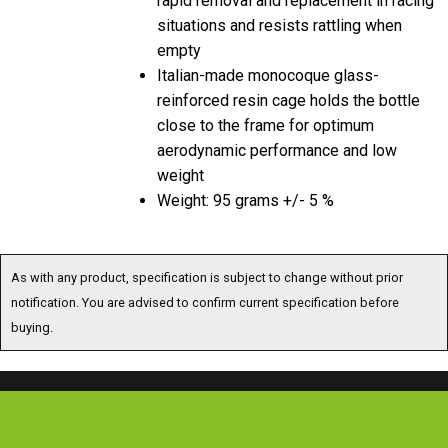
situations and resists rattling when
empty
Italian-made monocoque glass-
reinforced resin cage holds the bottle
close to the frame for optimum
aerodynamic performance and low
weight
Weight: 95 grams +/- 5 %
As with any product, specification is subject to change without prior
notification. You are advised to confirm current specification before
buying.