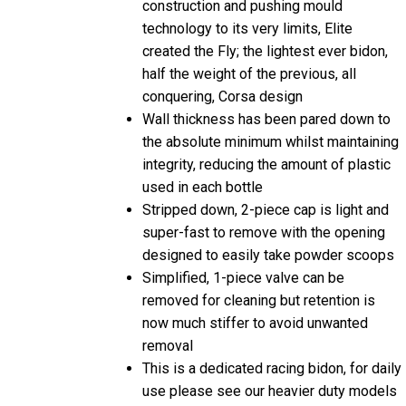
construction and pushing mould
technology to its very limits, Elite
created the Fly; the lightest ever bidon,
half the weight of the previous, all
conquering, Corsa design
Wall thickness has been pared down to
the absolute minimum whilst maintaining
integrity, reducing the amount of plastic
used in each bottle
Stripped down, 2-piece cap is light and
super-fast to remove with the opening
designed to easily take powder scoops
Simplified, 1-piece valve can be
removed for cleaning but retention is
now much stiffer to avoid unwanted
removal
This is a dedicated racing bidon, for daily
use please see our heavier duty models